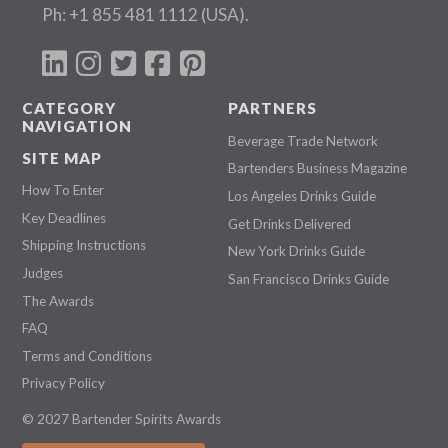
Ph:
+1 855 481 1112
(USA).
CATEGORY
PARTNERS
NAVIGATION
Beverage Trade Network
SITE MAP
Bartenders Business Magazine
How To Enter
Los Angeles Drinks Guide
Key Deadlines
Get Drinks Delivered
Shipping Instructions
New York Drinks Guide
Judges
San Francisco Drinks Guide
The Awards
FAQ
Terms and Conditions
Privacy Policy
© 2027 Bartender Spirits Awards