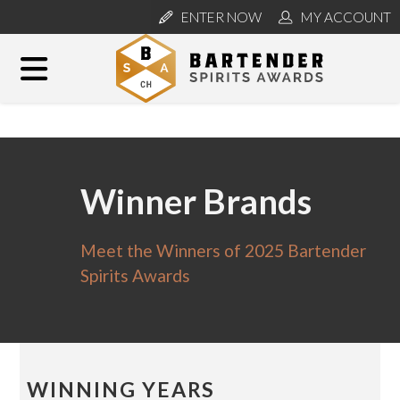
ENTER NOW
MY ACCOUNT
Winner Brands
Meet the Winners of 2025 Bartender
Spirits Awards
WINNING YEARS