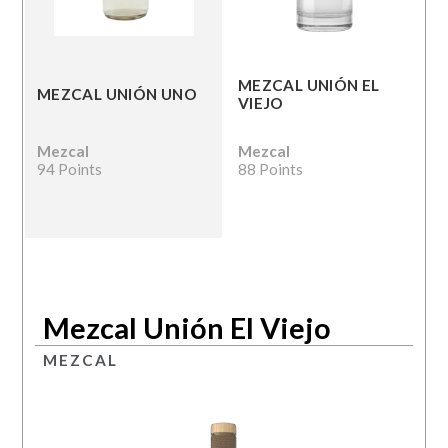
MEZCAL UNIÓN EL
MEZCAL UNIÓN UNO
VIEJO
Mezcal
Mezcal
94 Points
88 Points
Mezcal Unión El Viejo
MEZCAL