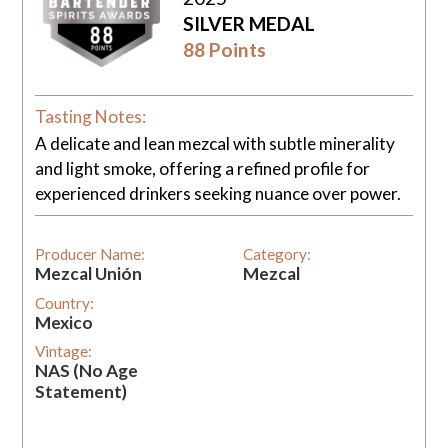
SILVER MEDAL
88 Points
Tasting Notes:
A delicate and lean mezcal with subtle minerality
and light smoke, offering a refined profile for
experienced drinkers seeking nuance over power.
Producer Name:
Category:
Mezcal Unión
Mezcal
Country:
Mexico
Vintage:
NAS (No Age
Statement)