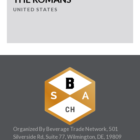
UNITED STATES
Organized By Beverage Trade Network, 501
Silverside Rd, Suite 77, Wilmington, DE, 19809