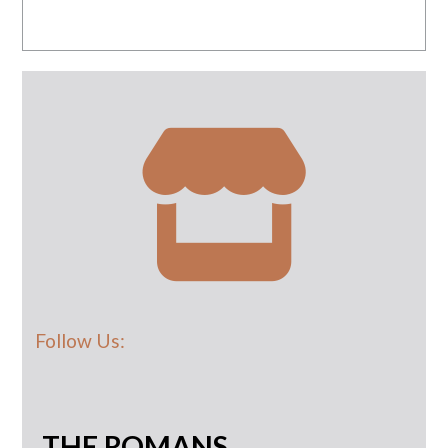
Follow Us:
THE ROMANS