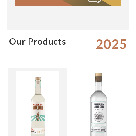
Our Products
2025