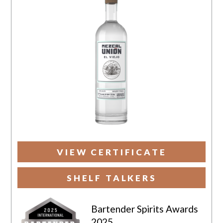
VIEW CERTIFICATE
SHELF TALKERS
Bartender Spirits Awards
2025