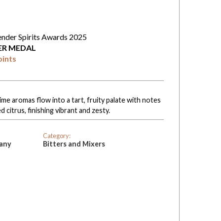
ender Spirits Awards 2025
VER MEDAL
oints
lime aromas flow into a tart, fruity palate with notes
 citrus, finishing vibrant and zesty.
Category:
pany
Bitters and Mixers