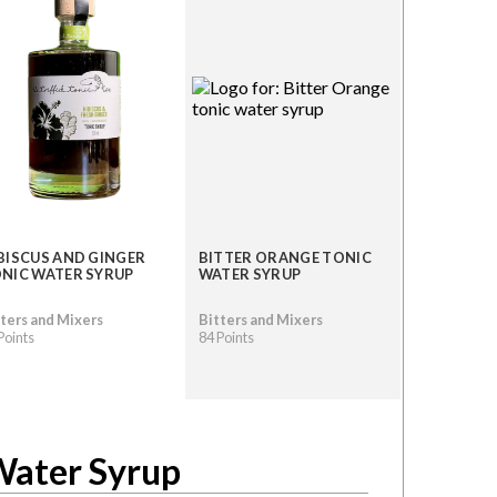
BISCUS AND GINGER
BITTER ORANGE TONIC
NIC WATER SYRUP
WATER SYRUP
ters and Mixers
Bitters and Mixers
Points
84 Points
Water Syrup