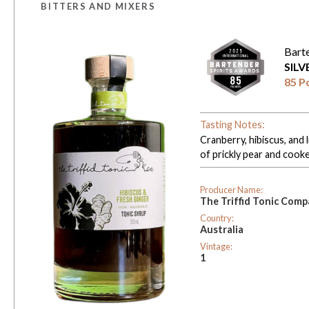
BITTERS AND MIXERS
Bart
SIL
85 P
Tasting Notes:
Cranberry, hibiscus, and 
of prickly pear and cooked
Producer Name:
The Triffid Tonic Com
Country:
Australia
Vintage:
1