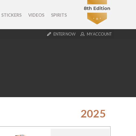
STICKERS
VIDEOS
SPIRITS
ENTER NOW
MY ACCOUNT
2025