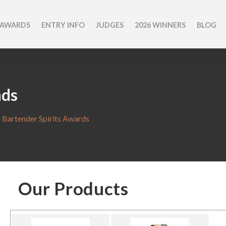
 AWARDS
ENTRY INFO
JUDGES
2026 WINNERS
BLOG
nds
 Bartender Spirits Awards
Our Products