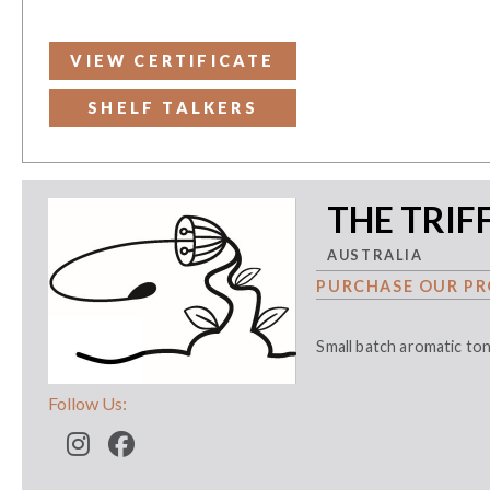
VIEW CERTIFICATE
SHELF TALKERS
THE TRIF
AUSTRALIA
PURCHASE OUR PR
Small batch aromatic to
Follow Us: