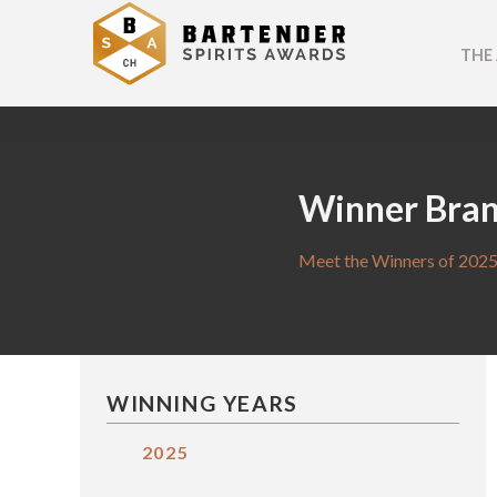
THE
Winner Bra
Meet the Winners of 2025
WINNING YEARS
2025