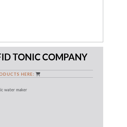
FID TONIC COMPANY
ODUCTS HERE:
nic water maker