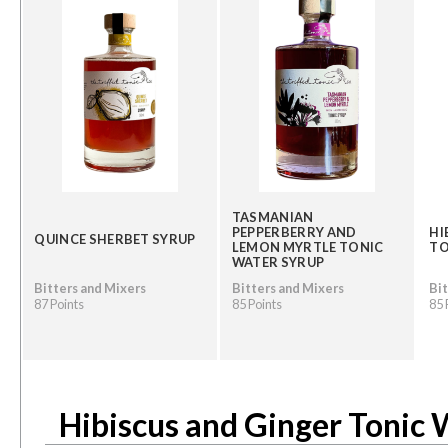
TASMANIAN
PEPPERBERRY AND
HI
QUINCE SHERBET SYRUP
LEMON MYRTLE TONIC
TO
WATER SYRUP
Bitters and Mixers
Bitters and Mixers
Bit
87 Points
85 Points
85 
Hibiscus and Ginger Tonic 