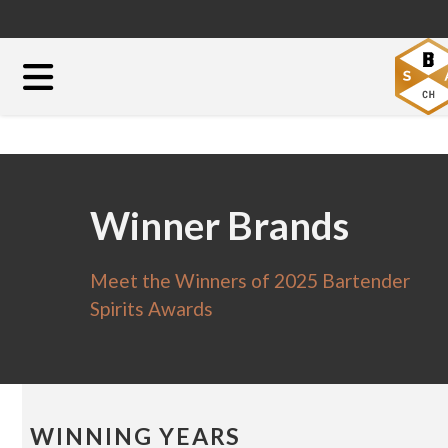
Winner Brands
Meet the Winners of 2025 Bartender
Spirits Awards
WINNING YEARS