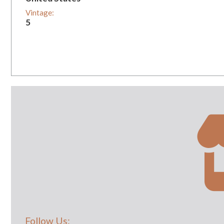
Vintage:
5
Follow Us: