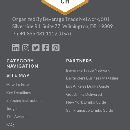
Organized By Beverage Trade Network, 501
Silverside Rd, Suite 77, Wilmington, DE, 19809
Ph:
+1 855 481 1112
(USA).
CATEGORY
PARTNERS
NAVIGATION
Beverage Trade Network
SITE MAP
Bartenders Business Magazine
How To Enter
Los Angeles Drinks Guide
Key Deadlines
Get Drinks Delivered
Shipping Instructions
New York Drinks Guide
Judges
San Francisco Drinks Guide
The Awards
FAQ