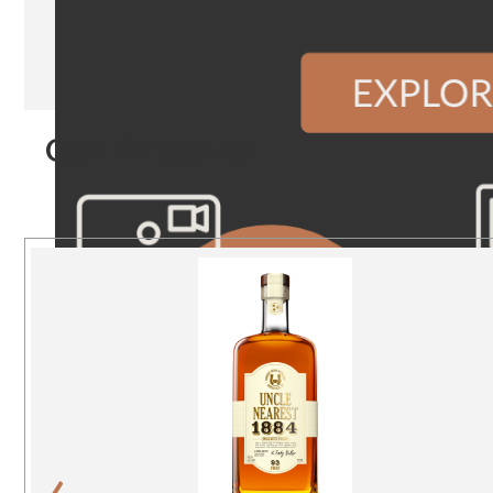
Our Products
‹