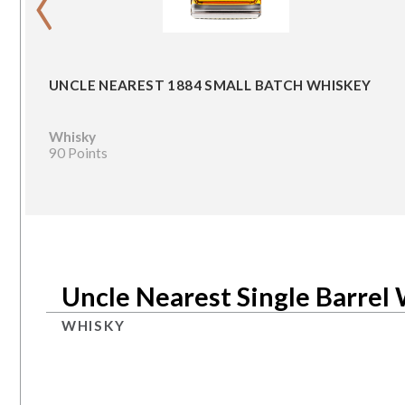
UNCLE NEAREST 1884 SMALL BATCH WHISKEY
Whisky
90 Points
Uncle Nearest Single Barrel
WHISKY