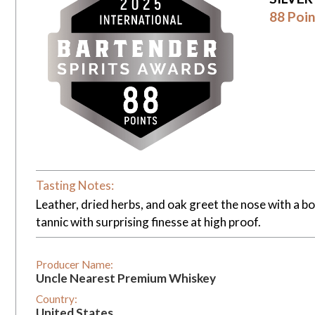
88 Poin
Tasting Notes:
Leather, dried herbs, and oak greet the nose with a bo
tannic with surprising finesse at high proof.
Producer Name:
Uncle Nearest Premium Whiskey
Country:
United States