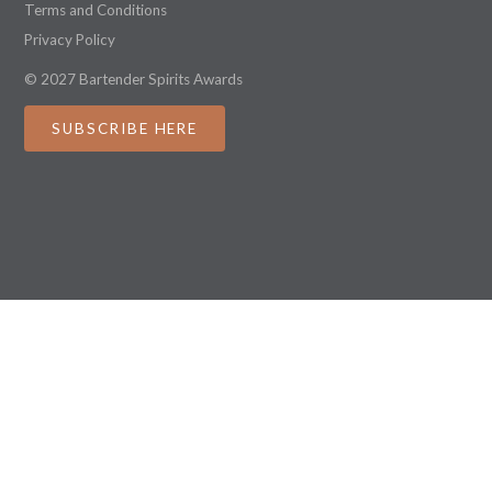
Terms and Conditions
Privacy Policy
© 2027 Bartender Spirits Awards
SUBSCRIBE HERE