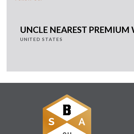
UNCLE NEAREST PREMIUM 
UNITED STATES