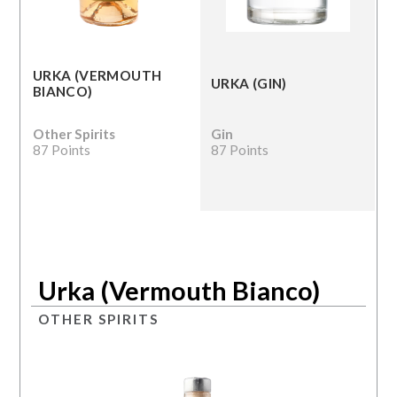
URKA (VERMOUTH
URKA (GIN)
BIANCO)
Other Spirits
Gin
87 Points
87 Points
Urka (Vermouth Bianco)
OTHER SPIRITS