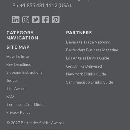
Ph:
+1 855 481 1112
(USA).
CATEGORY
PARTNERS
NAVIGATION
Beverage Trade Network
SITE MAP
Bartenders Business Magazine
How To Enter
Los Angeles Drinks Guide
Key Deadlines
Get Drinks Delivered
Shipping Instructions
New York Drinks Guide
Judges
San Francisco Drinks Guide
The Awards
FAQ
Terms and Conditions
Privacy Policy
© 2027 Bartender Spirits Awards