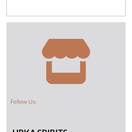
Follow Us: