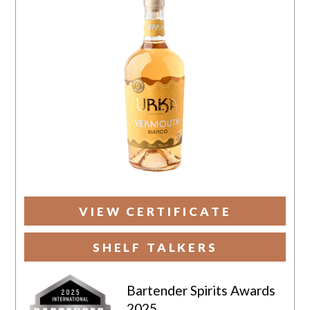
VIEW CERTIFICATE
SHELF TALKERS
Bartender Spirits Awards
2025