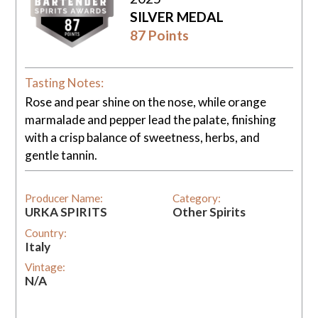
SILVER MEDAL
87 Points
Tasting Notes:
Rose and pear shine on the nose, while orange
marmalade and pepper lead the palate, finishing
with a crisp balance of sweetness, herbs, and
gentle tannin.
Producer Name:
Category:
URKA SPIRITS
Other Spirits
Country:
Italy
Vintage:
N/A