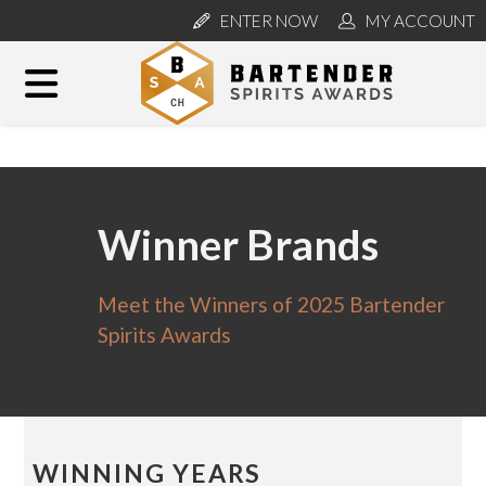
ENTER NOW
MY ACCOUNT
Winner Brands
Meet the Winners of 2025 Bartender
Spirits Awards
WINNING YEARS