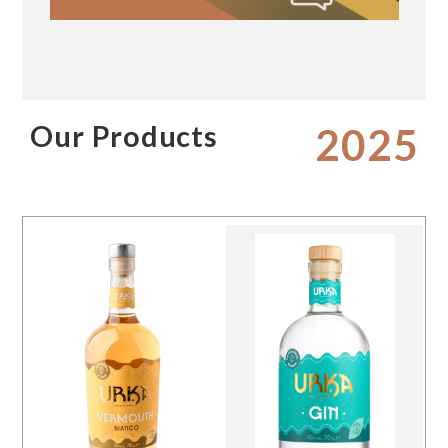
Our Products
2025