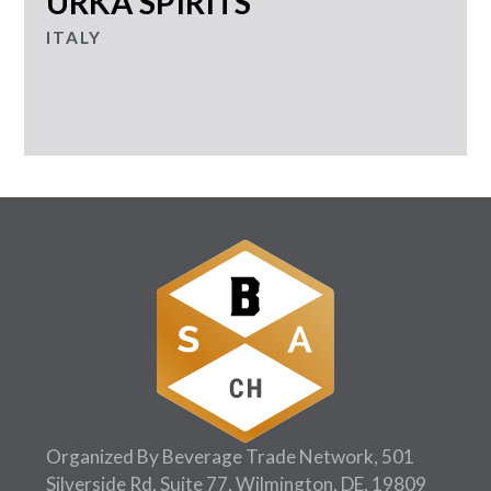
URKA SPIRITS
ITALY
Organized By Beverage Trade Network, 501
Silverside Rd, Suite 77, Wilmington, DE, 19809