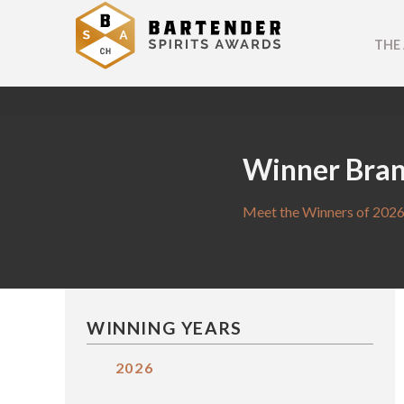
THE
Winner Bra
Meet the Winners of 2026
WINNING YEARS
2026