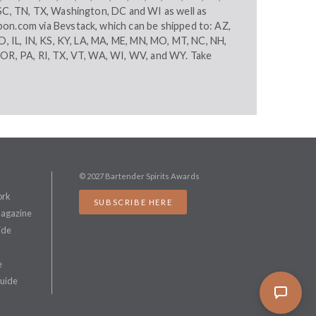
 SC, TN, TX, Washington, DC and WI as well as
bon.com
via Bevstack, which can be shipped to: AZ,
ID, IL, IN, KS, KY, LA, MA, ME, MN, MO, MT, NC, NH,
 OR, PA, RI, TX, VT, WA, WI, WV, and WY. Take
© 2027 Bartender Spirits Awards
ork
SUBSCRIBE HERE
Magazine
ide
e
Guide