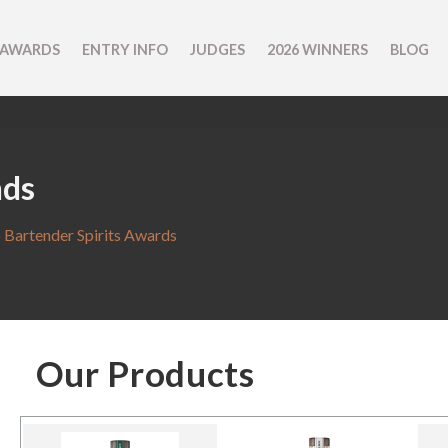
 AWARDS
ENTRY INFO
JUDGES
2026 WINNERS
BLOG
nds
 Bartender Spirits Awards
Our Products