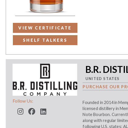
VIEW CERTIFICATE
SHELF TALKERS
B.R. DIST
UNITED STATES
PURCHASE OUR PR
Follow Us:
Founded in 2014 in Memph
licensed distillery in M
Note Bourbon. Currently
along with regular limit
following U.S. states: A