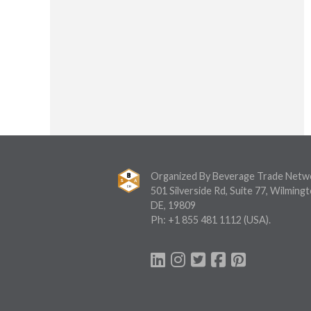
Organized By Beverage Trade Netw
501 Silverside Rd, Suite 77, Wilmingt
DE, 19809
Ph:
+1 855 481 1112
(USA).