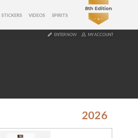
STICKERS
VIDEOS
SPIRITS
ENTER NOW
MY ACCOUNT
2026