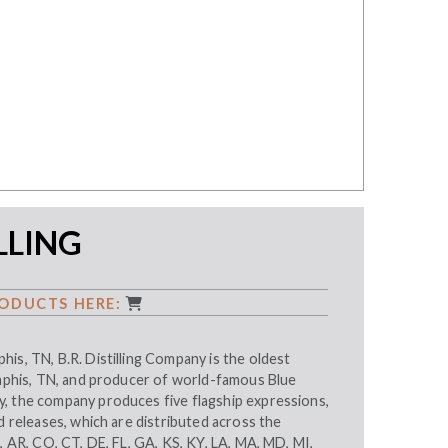
ILLING
ODUCTS HERE:
is, TN, B.R. Distilling Company is the oldest
emphis, TN, and producer of world-famous Blue
, the company produces five flagship expressions,
ed releases, which are distributed across the
L, AR, CO, CT, DE, FL, GA, KS, KY, LA, MA, MD, MI,