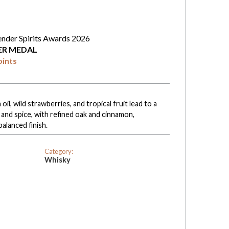
ender Spirits Awards 2026
VER MEDAL
oints
il, wild strawberries, and tropical fruit lead to a
 and spice, with refined oak and cinnamon,
balanced finish.
Category:
Whisky