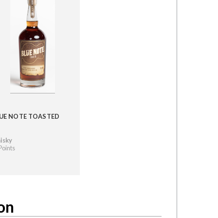
UE NOTE TOASTED
isky
Points
on