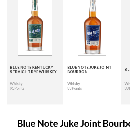
BLUE NOTE KENTUCKY
BLUE NOTE JUKE JOINT
BL
STRAIGHT RYE WHISKEY
BOURBON
Whisky
Whisky
Wh
91 Points
88 Points
88 
Blue Note Juke Joint Bourb