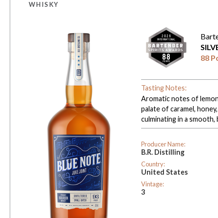
WHISKY
Bart
SIL
88 P
Tasting Notes:
Aromatic notes of lemon o
palate of caramel, honey,
culminating in a smooth, 
Producer Name:
B.R. Distilling
Country:
United States
Vintage:
3