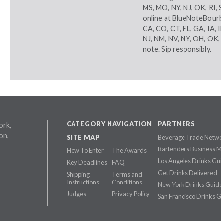
MS, MO, NY, NJ, OK, RI,
online at
BlueNoteBour
CA, CO, CT, FL, GA, IA, 
NJ, NM, NV, NY, OH, OK,
note. Sip responsibly.
CATEGORY NAVIGATION
PARTNERS
ork,
on,
SITE MAP
Beverage Trade Netw
Bartenders Business 
How To Enter
The Awards
Los Angeles Drinks Gu
Key Deadlines
FAQ
Get Drinks Delivered
Shipping
Terms and
Instructions
Conditions
New York Drinks Guid
Judges
Privacy Policy
San Francisco Drinks 