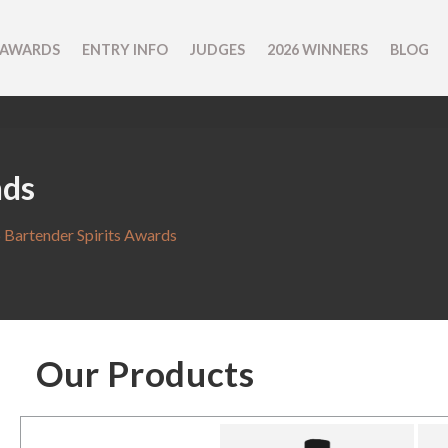
 AWARDS
ENTRY INFO
JUDGES
2026 WINNERS
BLOG
nds
 Bartender Spirits Awards
Our Products