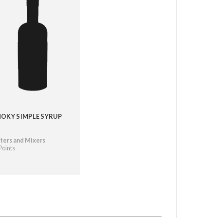
OKY SIMPLE SYRUP
ters and Mixers
Points