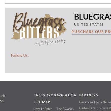
BLUEGRAS
UNITED STATES
PURCHASE OUR PR
Follow Us:
CATEGORY NAVIGATION
PARTNERS
ork,
on,
SITE MAP
Beverage Trade Netw
Bartenders Business 
How To Enter
The Awards