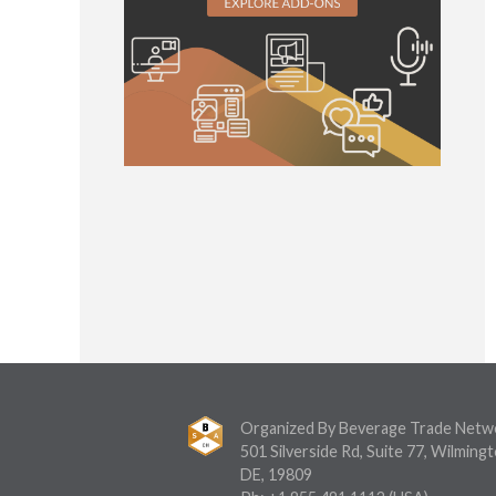
Organized By Beverage Trade Netw
501 Silverside Rd, Suite 77, Wilmingt
DE, 19809