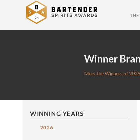
THE
Winner Bra
Meet the Winners of 2026
WINNING YEARS
2026