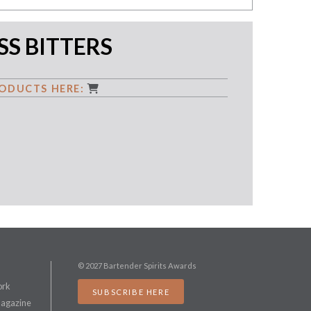
S BITTERS
ODUCTS HERE:
© 2027 Bartender Spirits Awards
ork
SUBSCRIBE HERE
Magazine