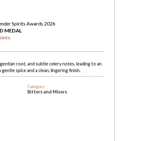
ender Spirits Awards 2026
D MEDAL
oints
entian root, and subtle celery notes, leading to an
gentle spice and a clean, lingering finish.
Category:
Bitters and Mixers