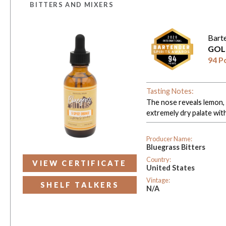
BITTERS AND MIXERS
Bart
GOL
94 P
Tasting Notes:
The nose reveals lemon, g
extremely dry palate with 
Producer Name:
Bluegrass Bitters
Country:
VIEW CERTIFICATE
United States
Vintage:
SHELF TALKERS
N/A