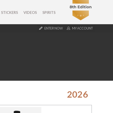
STICKERS
VIDEOS
SPIRITS
ENTER NOW
MY ACCOUNT
2026