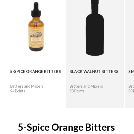
5-SPICE ORANGE BITTERS
BLACK WALNUT BITTERS
SM
Bitters and Mixers
Bitters and Mixers
Bit
94 Points
93 Points
89 
5-Spice Orange Bitters