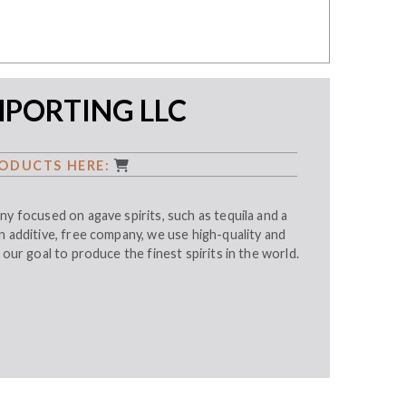
MPORTING LLC
ODUCTS HERE:
ny focused on agave spirits, such as tequila and a
n additive, free company, we use high-quality and
 our goal to produce the finest spirits in the world.