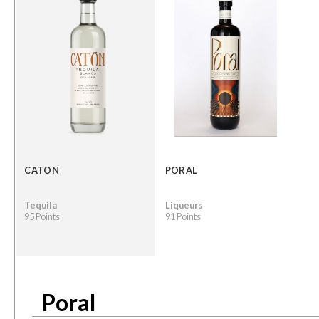
CATON
PORAL
Tequila
Liqueurs
95 Points
91 Points
Poral