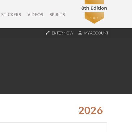
STICKERS
VIDEOS
SPIRITS
ENTER NOW
MY ACCOUNT
2026