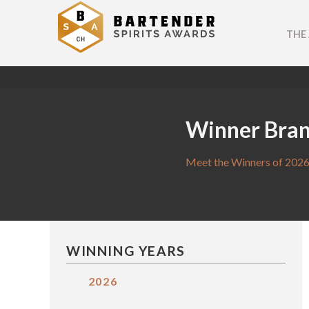
THE
Winner Bra
Meet the Winners of 2026
WINNING YEARS
2026