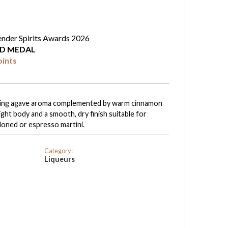
ender Spirits Awards 2026
D MEDAL
oints
nviting agave aroma complemented by warm cinnamon
ight body and a smooth, dry finish suitable for
hioned or espresso martini.
Category:
Liqueurs