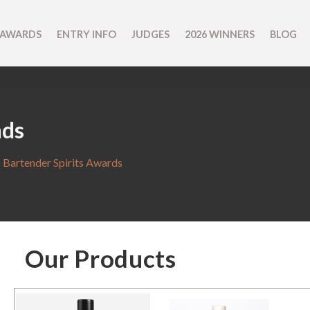
 AWARDS
ENTRY INFO
JUDGES
2026 WINNERS
BLOG
nds
 Bartender Spirits Awards
Our Products