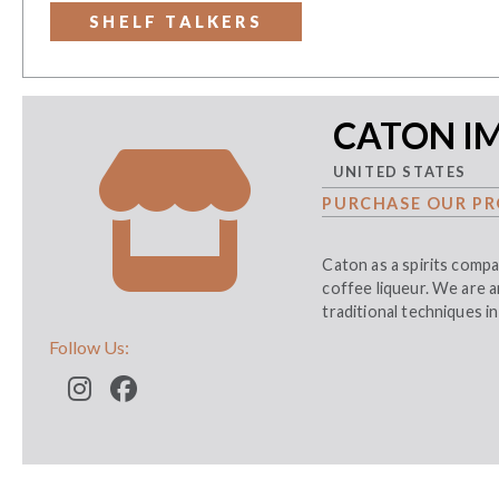
SHELF TALKERS
CATON I
UNITED STATES
PURCHASE OUR PR
Caton as a spirits compa
coffee liqueur. We are a
traditional techniques in
Follow Us: