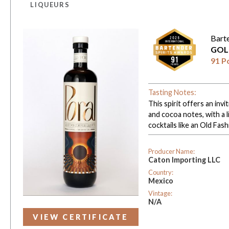
LIQUEURS
Bart
GOL
91 P
Tasting Notes:
This spirit offers an i
and cocoa notes, with a l
cocktails like an Old Fas
Producer Name:
Caton Importing LLC
Country:
Mexico
Vintage:
N/A
VIEW CERTIFICATE