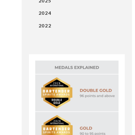
2025
2024
2022