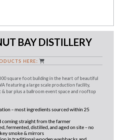
T BAY DISTILLERY
ODUCTS HERE:
000 square foot building in the heart of beautiful
featuring a large scale production facility,
t & bar plus a ballroom event space and rooftop
tion – most ingredients sourced within 25
d coming straight from the farmer
, fermented, distilled, and aged on site – no
ey smoke & mirrors
ion in traditional wooden washbacks and