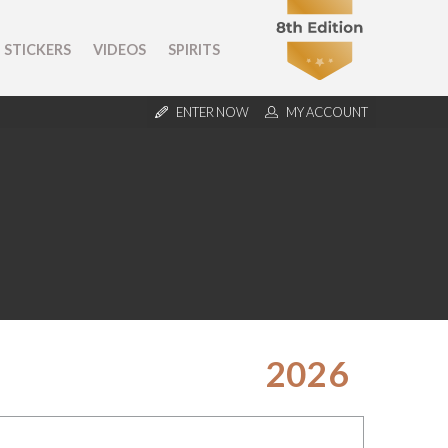
STICKERS
VIDEOS
SPIRITS
ENTER NOW
MY ACCOUNT
2026