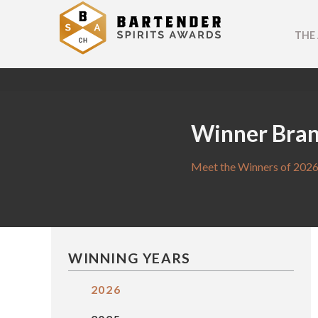
THE
Winner Bra
Meet the Winners of 2026
WINNING YEARS
2026