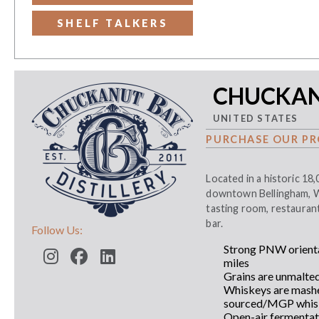
SHELF TALKERS
CHUCKANU
UNITED STATES
PURCHASE OUR PR
Located in a historic 18,
downtown Bellingham, WA 
tasting room, restauran
bar.
Follow Us:
Strong PNW orienta
miles
Grains are unmalte
Whiskeys are mashed
sourced/MGP whisk
Open-air fermentat