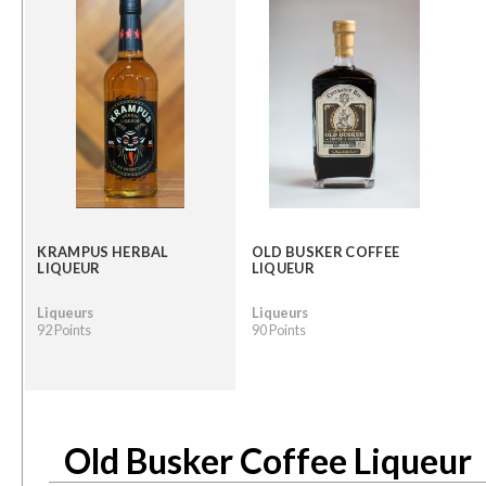
KRAMPUS HERBAL
OLD BUSKER COFFEE
LIQUEUR
LIQUEUR
Liqueurs
Liqueurs
92 Points
90 Points
Old Busker Coffee Liqueur