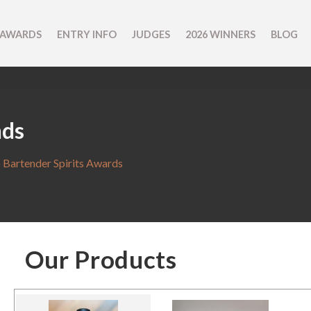
 AWARDS
ENTRY INFO
JUDGES
2026 WINNERS
BLOG
nds
 Bartender Spirits Awards
Our Products