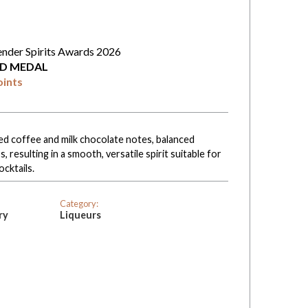
ender Spirits Awards 2026
D MEDAL
oints
ed coffee and milk chocolate notes, balanced
 resulting in a smooth, versatile spirit suitable for
ocktails.
Category:
ry
Liqueurs