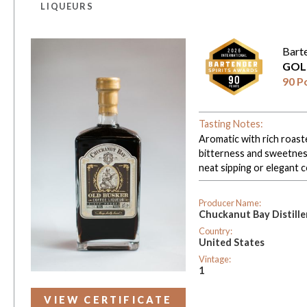
LIQUEURS
Bart
GOL
90 P
Tasting Notes:
Aromatic with rich roast
bitterness and sweetness,
neat sipping or elegant c
Producer Name:
Chuckanut Bay Distille
Country:
United States
Vintage:
1
VIEW CERTIFICATE