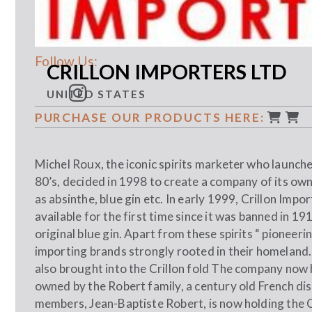
Follow Us:
CRILLON IMPORTERS LTD
UNITED STATES
PURCHASE OUR PRODUCTS HERE:
Michel Roux, the iconic spirits marketer who launc
80’s, decided in 1998 to create a company of its own
as absinthe, blue gin etc. In early 1999, Crillon Imp
available for the first time since it was banned in 1
original blue gin. Apart from these spirits “ pioneeri
importing brands strongly rooted in their homelan
also brought into the Crillon fold The company now 
owned by the Robert family, a century old French dist
members, Jean-Baptiste Robert, is now holding the C