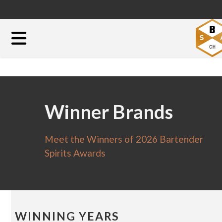
Winner Brands
Meet the Winners of 2026 Bartender
Spirits Awards
WINNING YEARS