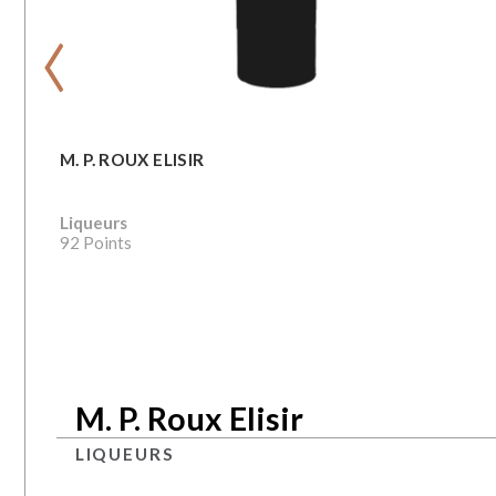
‹
M. P. ROUX ELISIR
Liqueurs
92 Points
M. P. Roux Elisir
LIQUEURS