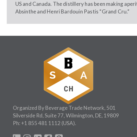
US and Canada. The distillery has been making aperi
Absinthe and Henri Bardouin Pastis “Grand Cru.”
Organized By Beverage Trade Network, 501
Silverside Rd, Suite 77, Wilmington, DE, 19809
Ph:
+1 855 481 1112
(USA).