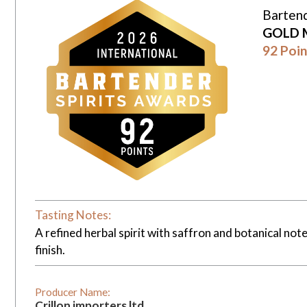
Bartend
GOLD 
92 Poin
Tasting Notes:
A refined herbal spirit with saffron and botanical not
finish.
Producer Name:
Crillon importers ltd