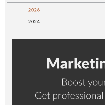
2026
2024