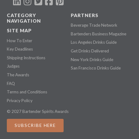
CATEGORY
PARTNERS
NAVIGATION
Beverage Trade Network
SITE MAP
Bartenders Business Magazine
How To Enter
Los Angeles Drinks Guide
Key Deadlines
Get Drinks Delivered
Shipping Instructions
New York Drinks Guide
Judges
San Francisco Drinks Guide
The Awards
FAQ
Terms and Conditions
Privacy Policy
© 2027 Bartender Spirits Awards
SUBSCRIBE HERE