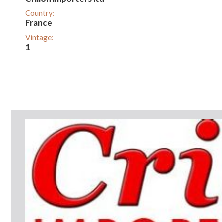
Country:
France
Vintage:
1