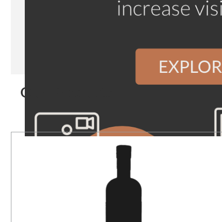
Our Products