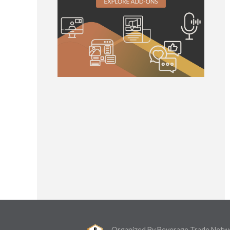
Organized By Beverage Trade Netw