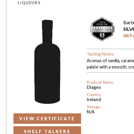
LIQUEURS
Bart
SIL
88 P
Tasting Notes:
Aromas of vanilla, carame
palate with a smooth, cre
Producer Name:
Diageo
Country:
Ireland
Vintage:
N/A
VIEW CERTIFICATE
SHELF TALKERS