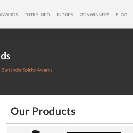
 AWARDS
ENTRY INFO
JUDGES
2026 WINNERS
BLOG
nds
 Bartender Spirits Awards
Our Products