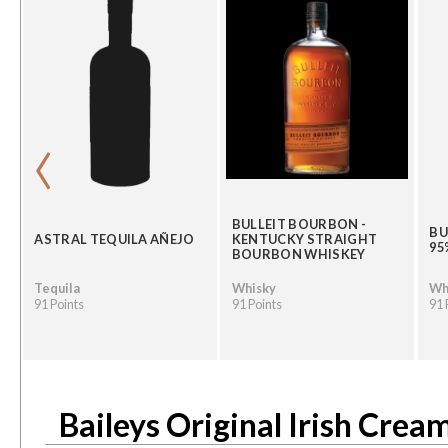
‹
BULLEIT BOURBON -
BU
ASTRAL TEQUILA AÑEJO
KENTUCKY STRAIGHT
95
BOURBON WHISKEY
Tequila
Whisky
Wh
91 Points
91 Points
91 
Baileys Original Irish Crea