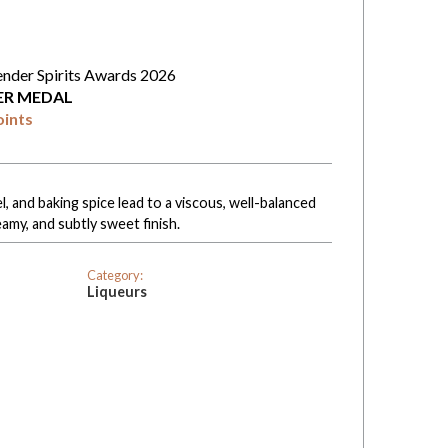
ender Spirits Awards 2026
VER MEDAL
oints
l, and baking spice lead to a viscous, well-balanced
amy, and subtly sweet finish.
Category:
Liqueurs