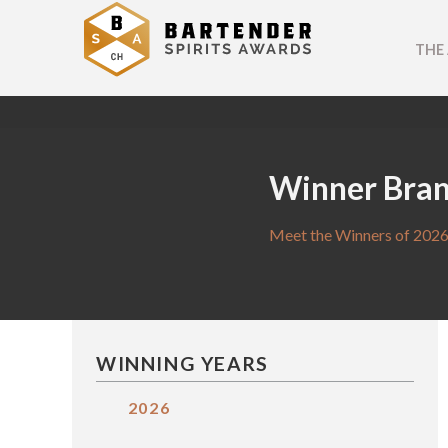
THE
Winner Bra
Meet the Winners of 2026
WINNING YEARS
2026