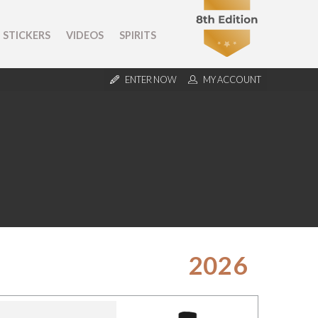
STICKERS
VIDEOS
SPIRITS
ENTER NOW
MY ACCOUNT
2026