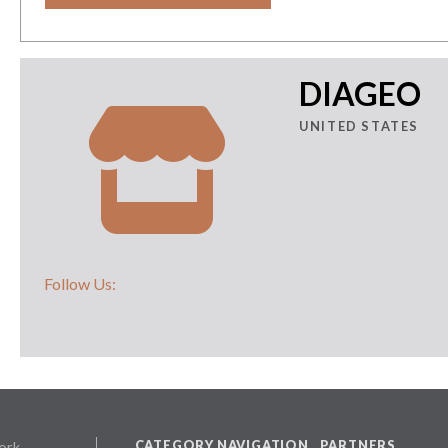
DIAGEO
UNITED STATES
Follow Us:
CATEGORY NAVIGATION
PARTNERS
ork,