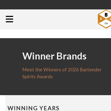
Winner Brands
Meet the Winners of 2026 Bartender
Spirits Awards
WINNING YEARS