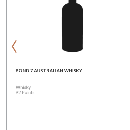
‹
BOND 7 AUSTRALIAN WHISKY
Whisky
92 Points