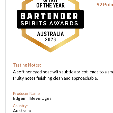
92 Poin
Tasting Notes:
A soft honeyed nose with subtle apricot leads to a smo
fruity notes finishing clean and approachable.
Producer Name:
Edgemill Beverages
Country:
Australia