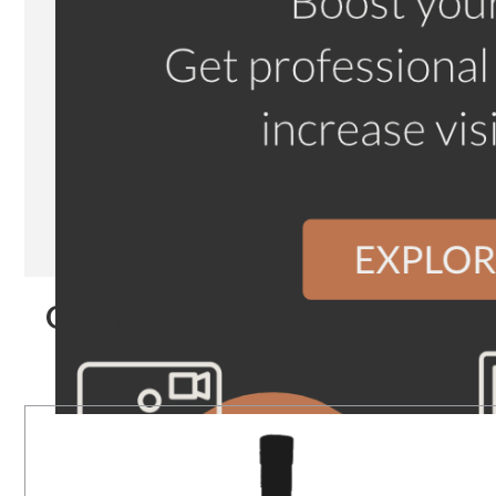
Our Products