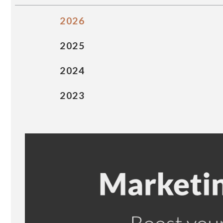
2026
2025
2024
2023