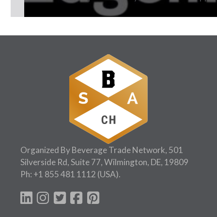
Follow Us:
Organized By Beverage Trade Network, 501
Silverside Rd, Suite 77, Wilmington, DE, 19809
Ph:
+1 855 481 1112
(USA).