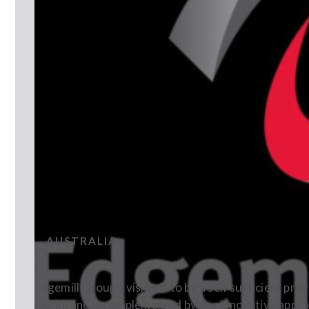
EDGEMILL BEVERAGES
AUSTRALIA
Edgemill Group’s vision is to be a self sufficient pr
world, and is complemented by our innovative appr