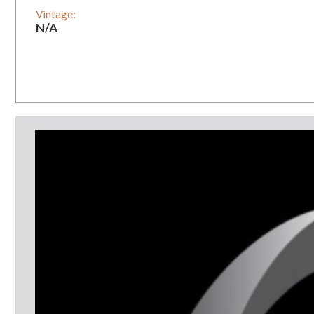
Vintage:
N/A