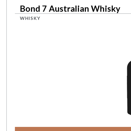
Bond 7 Australian Whisky
WHISKY