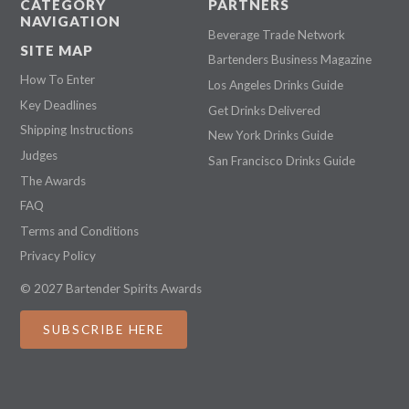
CATEGORY
PARTNERS
NAVIGATION
Beverage Trade Network
SITE MAP
Bartenders Business Magazine
How To Enter
Los Angeles Drinks Guide
Key Deadlines
Get Drinks Delivered
Shipping Instructions
New York Drinks Guide
Judges
San Francisco Drinks Guide
The Awards
FAQ
Terms and Conditions
Privacy Policy
© 2027 Bartender Spirits Awards
SUBSCRIBE HERE