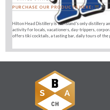
PURCHASE OUR PRODUCTS HERE:
Hilton Head Distillery is the island’s only distillery 
activity for locals, vacationers, day-trippers, corpo
offers tiki cocktails, a tasting bar, daily tours of the
Follow Us: