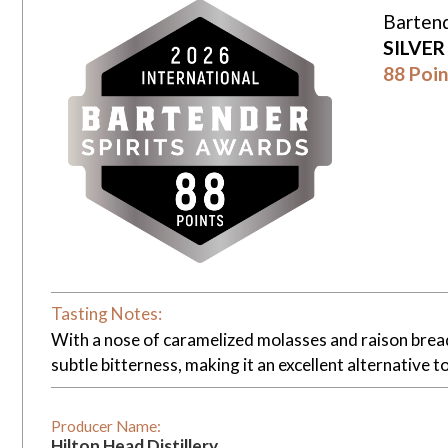
Bartend
SILVE
88 Poin
Tasting Notes:
With a nose of caramelized molasses and raison bread, 
subtle bitterness, making it an excellent alternative t
Producer Name:
Hilton Head Distillery