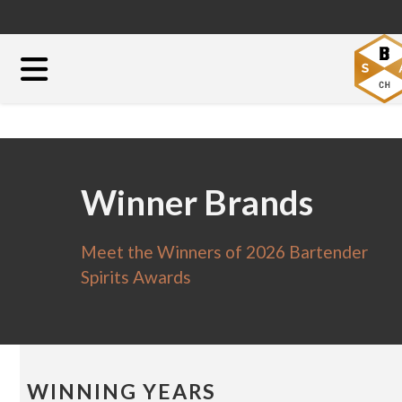
Winner Brands
Meet the Winners of 2026 Bartender
Spirits Awards
WINNING YEARS