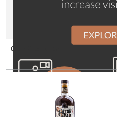
Our Products