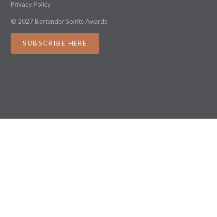
Privacy Policy
© 2027 Bartender Spirits Awards
SUBSCRIBE HERE