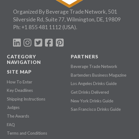
Organized By Beverage Trade Network, 501
Silverside Rd, Suite 77, Wilmington, DE, 19809
Ph:
+1 855 481 1112
(USA).
CATEGORY
PARTNERS
NAVIGATION
Beverage Trade Network
SITE MAP
Bartenders Business Magazine
How To Enter
Los Angeles Drinks Guide
Key Deadlines
Get Drinks Delivered
Shipping Instructions
New York Drinks Guide
Judges
San Francisco Drinks Guide
The Awards
FAQ
Terms and Conditions