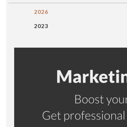
2026
2023