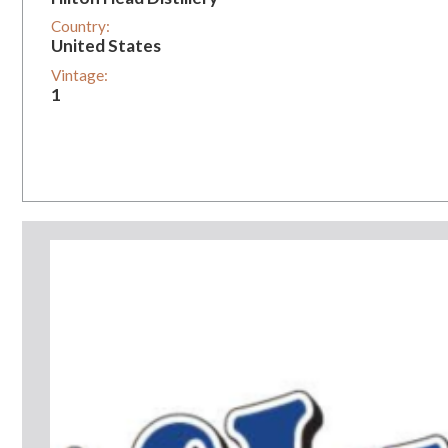
Country:
United States
Vintage:
1