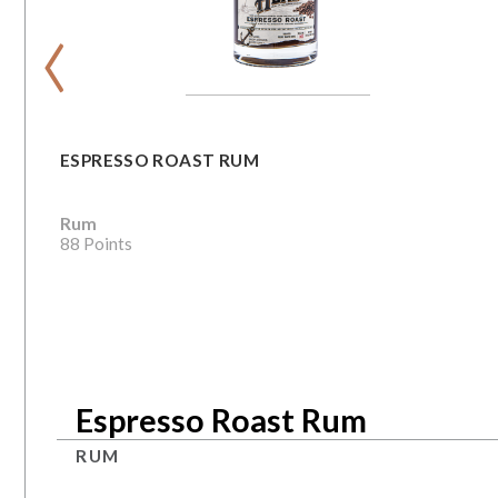
‹
ESPRESSO ROAST RUM
Rum
88 Points
Espresso Roast Rum
RUM