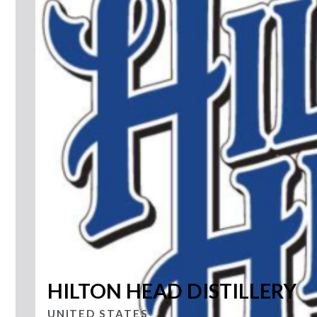
HILTON HEAD DISTILLERY
UNITED STATES