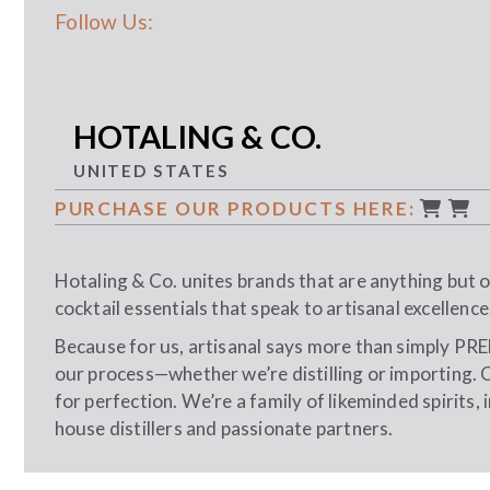
Follow Us:
HOTALING & CO.
UNITED STATES
PURCHASE OUR PRODUCTS HERE:
Hotaling & Co. unites brands that are anything but or
cocktail essentials that speak to artisanal excellence
Because for us, artisanal says more than simply PRE
our process—whether we’re distilling or importing. 
for perfection. We’re a family of likeminded spirits,
house distillers and passionate partners.