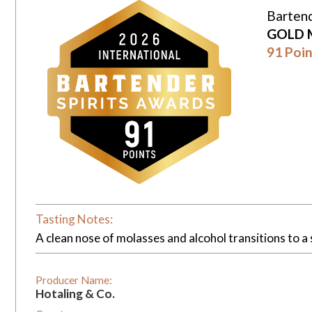
Bartend
GOLD 
91 Poin
Tasting Notes:
A clean nose of molasses and alcohol transitions to a s
Producer Name:
Hotaling & Co.