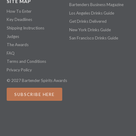
SITE MAP
Bartenders Business Magazine
How To Enter
Los Angeles Drinks Guide
Key Deadlines
Get Drinks Delivered
Shipping Instructions
New York Drinks Guide
Judges
San Francisco Drinks Guide
The Awards
FAQ
Terms and Conditions
Privacy Policy
© 2027 Bartender Spirits Awards
SUBSCRIBE HERE