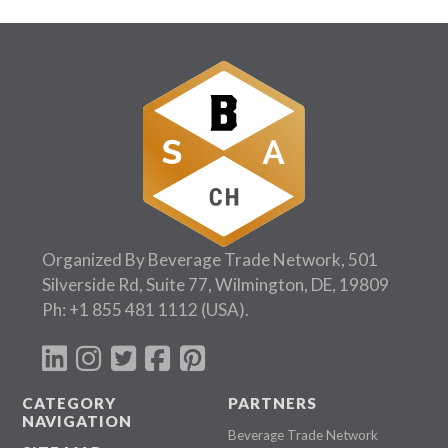
Organized By Beverage Trade Network, 501
Silverside Rd, Suite 77, Wilmington, DE, 19809
Ph:
+1 855 481 1112
(USA).
CATEGORY
PARTNERS
NAVIGATION
Beverage Trade Network