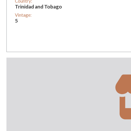
Country:
Trinidad and Tobago
Vintage:
5