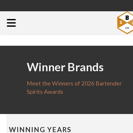
Winner Brands
Meet the Winners of 2026 Bartender
Spirits Awards
WINNING YEARS