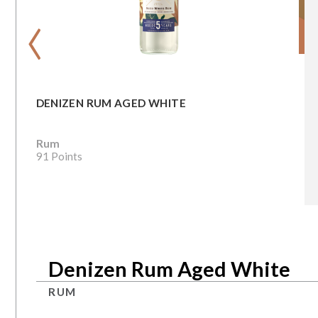
‹
DENIZEN RUM AGED WHITE
Rum
91 Points
Denizen Rum Aged White
RUM