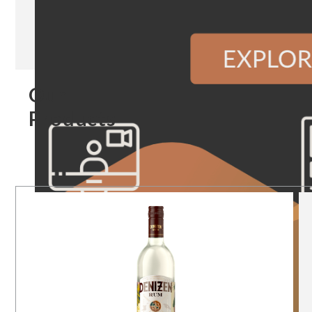
Our
Products