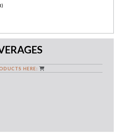
t)
EVERAGES
ODUCTS HERE: