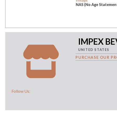
Vintage:
NAS (No Age Statemen
IMPEX B
UNITED STATES
PURCHASE OUR PR
Follow Us: