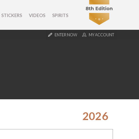
STICKERS
VIDEOS
SPIRITS
ENTER NOW
MY ACCOUNT
2026