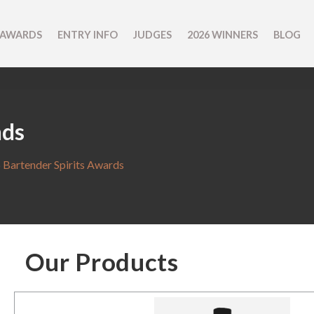
 AWARDS
ENTRY INFO
JUDGES
2026 WINNERS
BLOG
nds
 Bartender Spirits Awards
Our Products