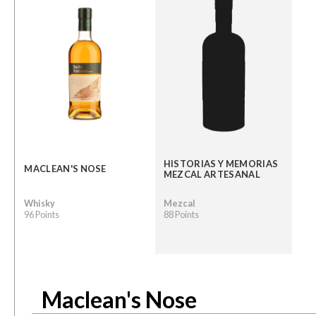
HISTORIAS Y MEMORIAS
MACLEAN'S NOSE
MEZCAL ARTESANAL
Whisky
Mezcal
96 Points
88 Points
Maclean's Nose