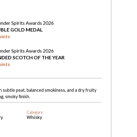
ender Spirits Awards 2026
BLE GOLD MEDAL
oints
ender Spirits Awards 2026
NDED SCOTCH OF THE YEAR
oints
 subtle peat, balanced smokiness, and a dry fruity
ng, smoky finish.
Category:
ry
Whisky