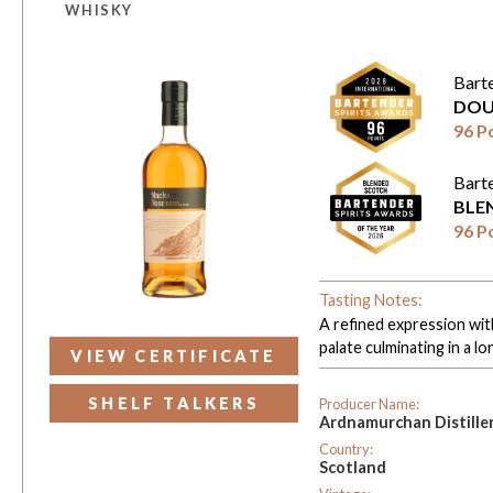
WHISKY
Bart
DOU
96 P
Bart
BLE
96 P
Tasting Notes:
A refined expression with
palate culminating in a lo
VIEW CERTIFICATE
SHELF TALKERS
Producer Name:
Ardnamurchan Distille
Country:
Scotland