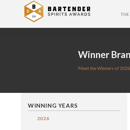
THE
Winner Bra
Meet the Winners of 2026
WINNING YEARS
2026