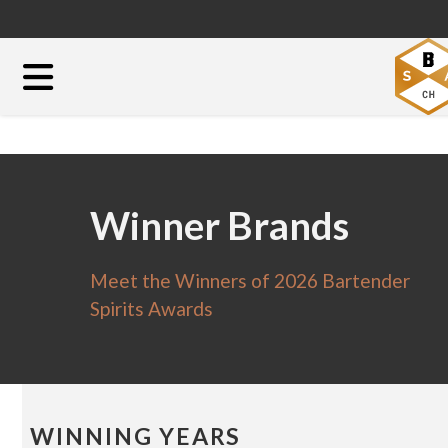
Winner Brands
Meet the Winners of 2026 Bartender
Spirits Awards
WINNING YEARS