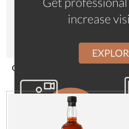
Our Products