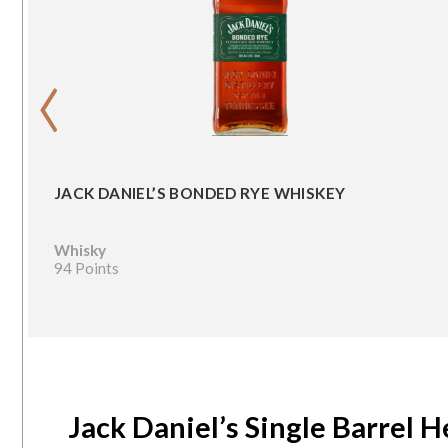
‹
JACK DANIEL’S BONDED RYE WHISKEY
Whisky
94 Points
Jack Daniel’s Single Barrel 