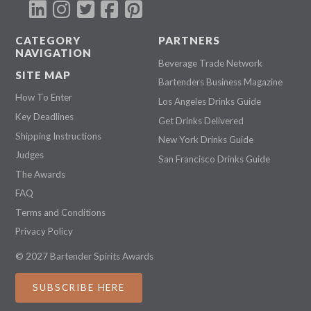
CATEGORY
PARTNERS
NAVIGATION
Beverage Trade Network
SITE MAP
Bartenders Business Magazine
How To Enter
Los Angeles Drinks Guide
Key Deadlines
Get Drinks Delivered
Shipping Instructions
New York Drinks Guide
Judges
San Francisco Drinks Guide
The Awards
FAQ
Terms and Conditions
Privacy Policy
© 2027 Bartender Spirits Awards
SUBSCRIBE HERE