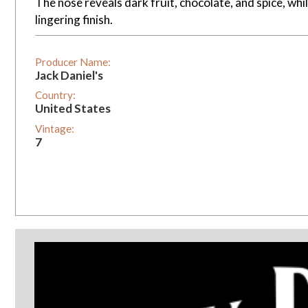
The nose reveals dark fruit, chocolate, and spice, whi
lingering finish.
Producer Name:
Jack Daniel's
Country:
United States
Vintage:
7