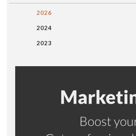
2026
2024
2023