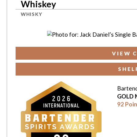
Whiskey
WHISKY
VIEW 
SHEL
Bartend
GOLD 
92 Poin