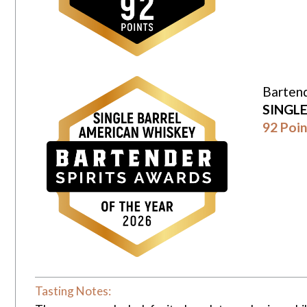
Bartend
SINGL
92 Poin
Tasting Notes: