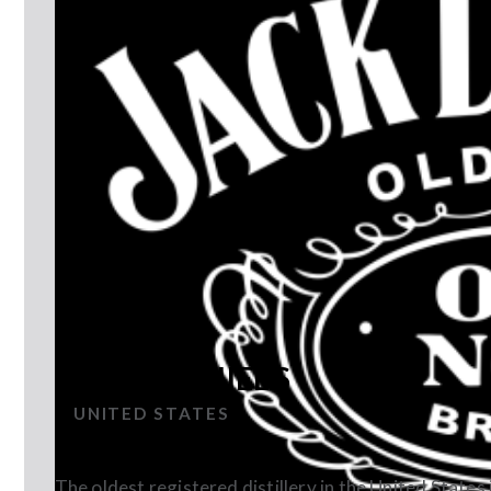
JACK DANIEL'S
UNITED STATES
The oldest registered distillery in the United States