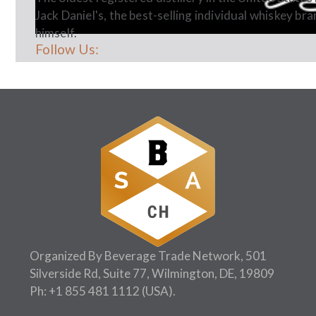
Jack Daniel's, the best-selling individual whiskey bra
himself.
Follow Us:
Organized By Beverage Trade Network, 501
Silverside Rd, Suite 77, Wilmington, DE, 19809
Ph:
+1 855 481 1112
(USA).