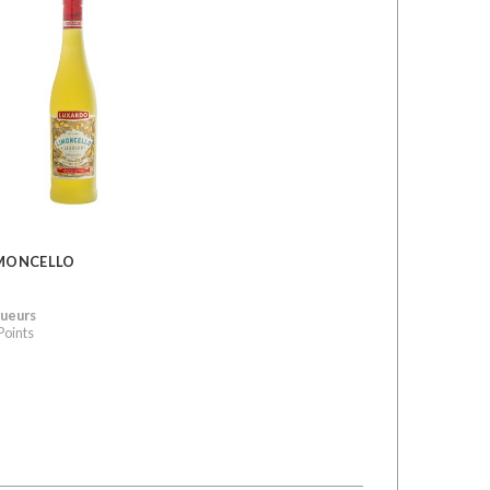
MONCELLO
queurs
Points