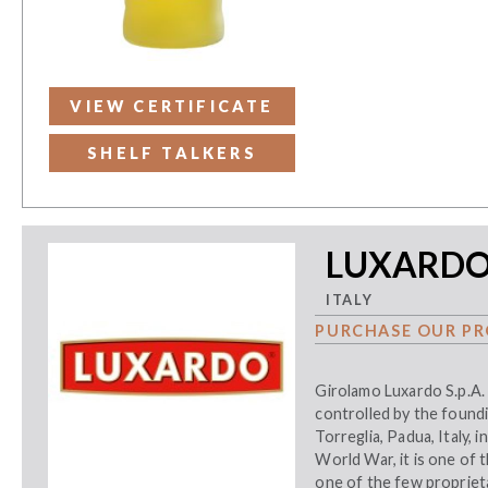
VIEW CERTIFICATE
SHELF TALKERS
LUXARDO 
ITALY
PURCHASE OUR PR
Girolamo Luxardo S.p.A.
controlled by the foundi
Torreglia, Padua, Italy,
World War, it is one of 
one of the few proprieta