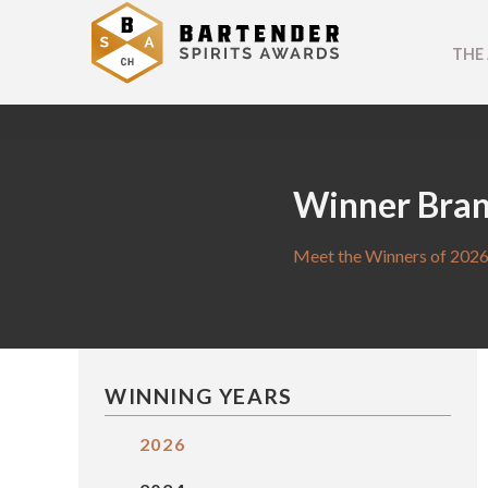
THE
Winner Bra
Meet the Winners of 2026
WINNING YEARS
2026