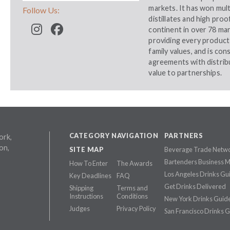
markets. It has won mult
Follow Us:
distillates and high pro
continent in over 78 ma
providing every product 
family values, and is con
agreements with distrib
value to partnerships.
CATEGORY NAVIGATION
PARTNERS
ork,
on,
SITE MAP
Beverage Trade Netw
Bartenders Business 
How To Enter
The Awards
Los Angeles Drinks Gu
Key Deadlines
FAQ
Get Drinks Delivered
Shipping
Terms and
Instructions
Conditions
New York Drinks Guid
Judges
Privacy Policy
San Francisco Drinks 