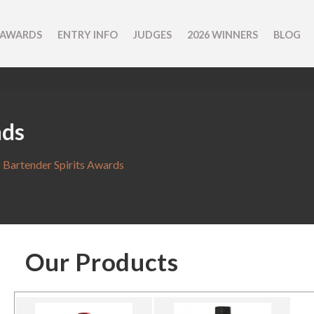
 AWARDS
ENTRY INFO
JUDGES
2026 WINNERS
BLOG
nds
 Bartender Spirits Awards
Our Products