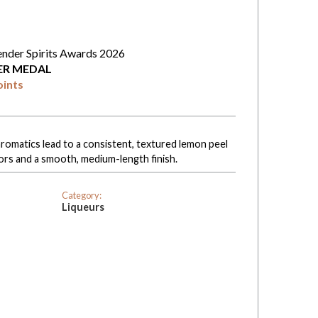
ender Spirits Awards 2026
VER MEDAL
oints
aromatics lead to a consistent, textured lemon peel
vors and a smooth, medium-length finish.
Category:
Liqueurs