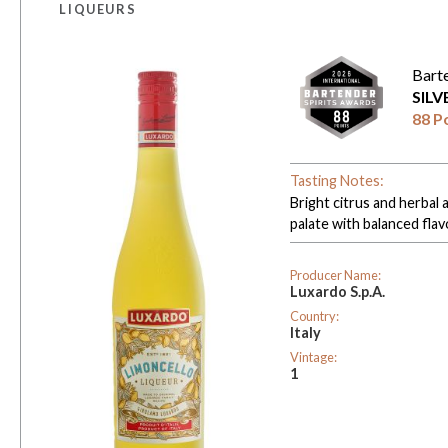
LIQUEURS
Bart
SIL
88 P
Tasting Notes:
Bright citrus and herbal 
palate with balanced fla
Producer Name:
Luxardo S.p.A.
Country:
Italy
Vintage:
1