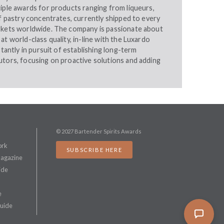
iple awards for products ranging from liqueurs,
of pastry concentrates, currently shipped to every
rkets worldwide. The company is passionate about
at world-class quality, in-line with the Luxardo
stantly in pursuit of establishing long-term
utors, focusing on proactive solutions and adding
© 2027 Bartender Spirits Awards
ork
SUBSCRIBE HERE
Magazine
ide
e
Guide