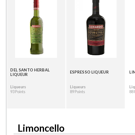
DEL SANTO HERBAL
ESPRESSO LIQUEUR
LI
LIQUEUR
Liqueurs
Liqueurs
Li
93 Points
89 Points
88 
Limoncello