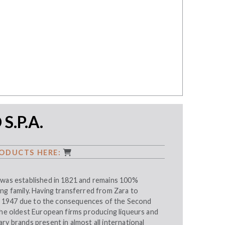
S.P.A.
ODUCTS HERE:
 was established in 1821 and remains 100%
ng family. Having transferred from Zara to
 in 1947 due to the consequences of the Second
the oldest European firms producing liqueurs and
ry brands present in almost all international