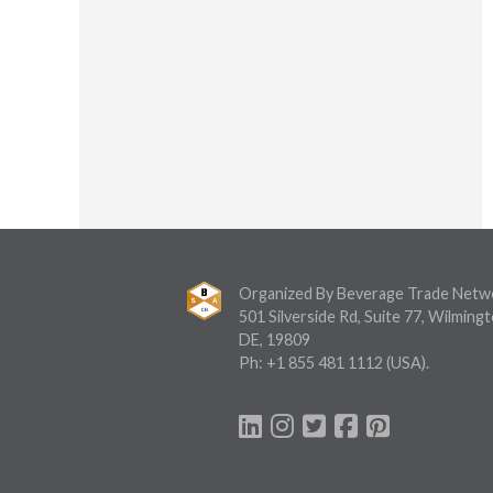
Organized By Beverage Trade Netw
501 Silverside Rd, Suite 77, Wilmingt
DE, 19809
Ph:
+1 855 481 1112
(USA).