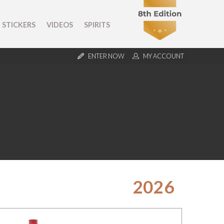
STICKERS
VIDEOS
SPIRITS
ENTER NOW
MY ACCOUNT
2026