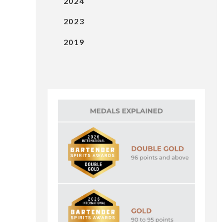
2024
2023
2019