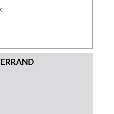
t)
FERRAND