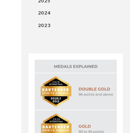
2025
2024
2023