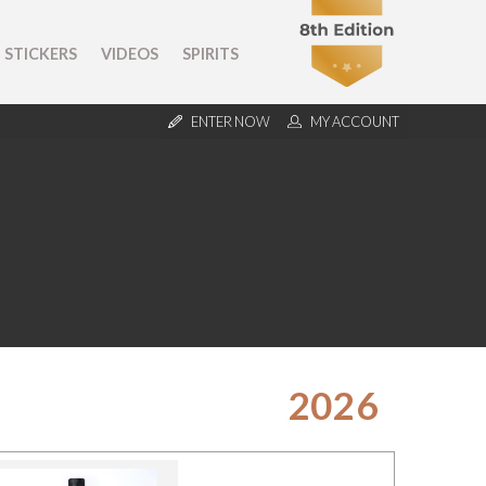
STICKERS
VIDEOS
SPIRITS
ENTER NOW
MY ACCOUNT
2026