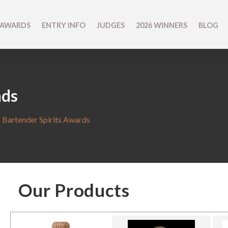
 AWARDS
ENTRY INFO
JUDGES
2026 WINNERS
BLOG
nds
 Bartender Spirits Awards
Our Products