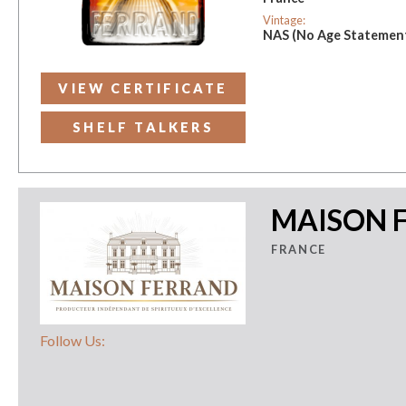
Vintage:
NAS (No Age Statemen
VIEW CERTIFICATE
SHELF TALKERS
MAISON 
FRANCE
Follow Us: