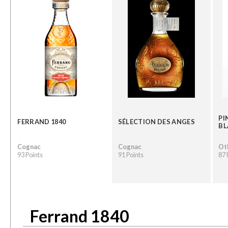
PI
FERRAND 1840
SÉLECTION DES ANGES
BL
Cognac
Cognac
Oth
93 Points
91 Points
87 
Ferrand 1840