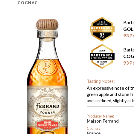
COGNAC
Bart
GOL
93 P
Bart
COG
93 P
Tasting Notes:
An expressive nose of tro
green apple and stone fr
and a refined, slightly ast
Producer Name:
Maison Ferrand
Country:
France