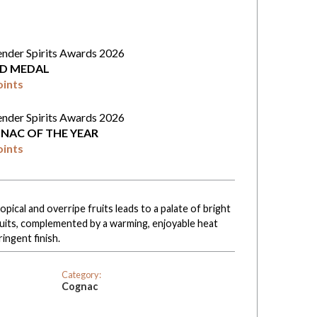
ender Spirits Awards 2026
D MEDAL
oints
ender Spirits Awards 2026
NAC OF THE YEAR
oints
pical and overripe fruits leads to a palate of bright
uits, complemented by a warming, enjoyable heat
ringent finish.
Category:
Cognac