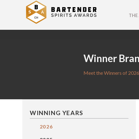
THE
Winner Bra
Meet the Winners of 2026
WINNING YEARS
2026