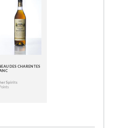
NEAU DES CHARENTES
ANC
er Spirits
Points