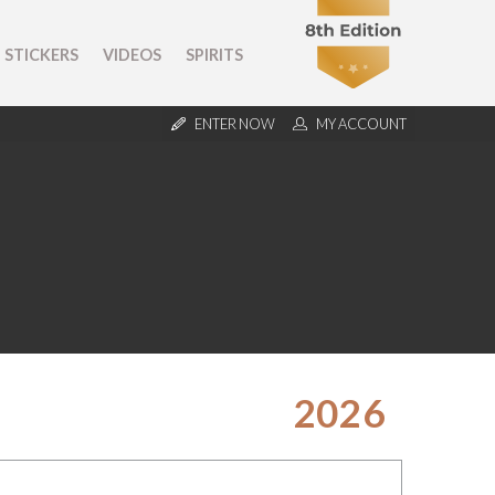
STICKERS
VIDEOS
SPIRITS
ENTER NOW
MY ACCOUNT
2026