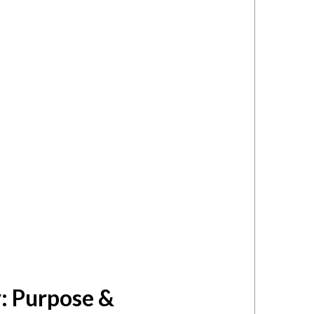
: Purpose &