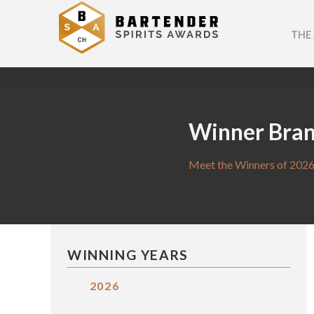
THE
Winner Bra
Meet the Winners of 2026
WINNING YEARS
2026