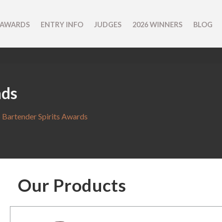
 AWARDS
ENTRY INFO
JUDGES
2026 WINNERS
BLOG
nds
 Bartender Spirits Awards
Our Products