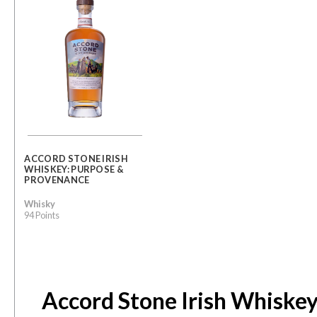
ACCORD STONE IRISH
WHISKEY: PURPOSE &
PROVENANCE
Whisky
94 Points
Accord Stone Irish Whiskey