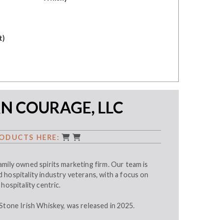
t)
N COURAGE, LLC
ODUCTS HERE:
mily owned spirits marketing firm. Our team is
hospitality industry veterans, with a focus on
hospitality centric.
Stone Irish Whiskey, was released in 2025.