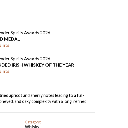
ender Spirits Awards 2026
D MEDAL
oints
ender Spirits Awards 2026
NDED IRISH WHISKEY OF THE YEAR
oints
ried apricot and sherry notes leading to a full-
oneyed, and oaky complexity with a long, refined
Category:
Whisky