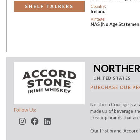
Country:
SHELF TALKERS
Ireland
Vintage:
NAS (No Age Statemen
NORTHER
UNITED STATES
PURCHASE OUR PR
Northern Courage is a fa
Follow Us:
made up of beverage and 
creating brands that are 
Our first brand, Accord 