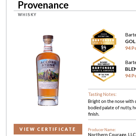
Provenance
WHISKY
Bart
GOL
94 P
Bart
BLE
94 P
Tasting Notes:
Bright on the nose with d
bodied palate of nutty, h
finish.
VIEW CERTIFICATE
Producer Name:
Northern Courage, LLC