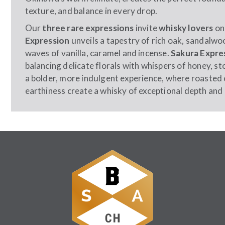
texture, and balance in every drop.
Our
three rare expressions
invite
whisky lovers
on
Expression
unveils a tapestry of rich oak, sandalwo
waves of vanilla, caramel and incense.
Sakura Expre
balancing delicate florals with whispers of honey, ston
a bolder, more indulgent experience, where roasted
earthiness create a whisky of exceptional depth and 