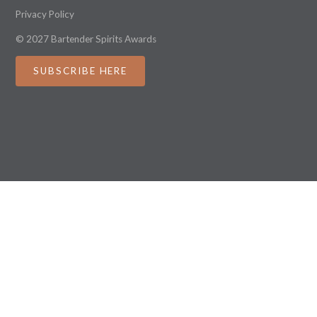
Privacy Policy
© 2027 Bartender Spirits Awards
SUBSCRIBE HERE