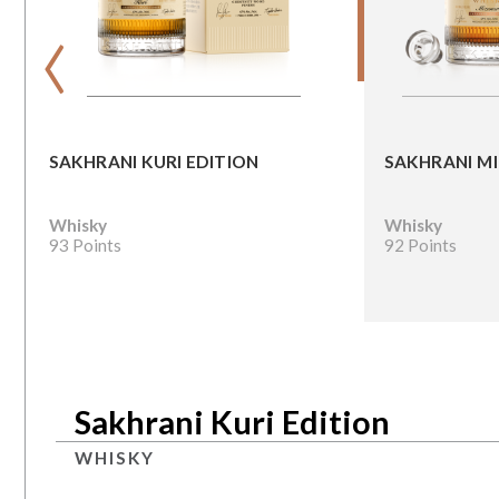
‹
SAKHRANI KURI EDITION
SAKHRANI M
Whisky
Whisky
93 Points
92 Points
Sakhrani Kuri Edition
WHISKY