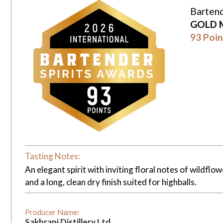
Bartend
GOLD 
93 Poin
Tasting Notes:
An elegant spirit with inviting floral notes of wildf
and a long, clean dry finish suited for highballs.
Producer Name:
Sakhrani Distillery Ltd