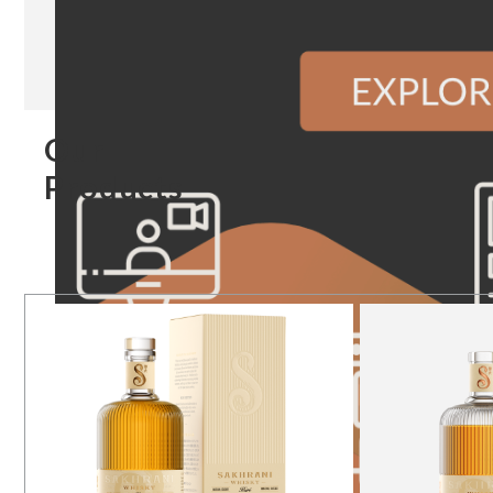
Our
Products