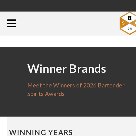
Winner Brands
Meet the Winners of 2026 Bartender
Spirits Awards
WINNING YEARS