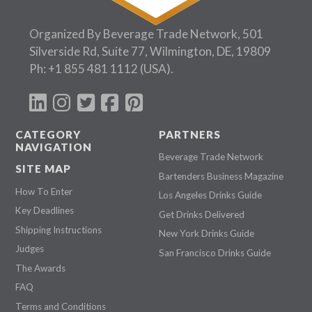
Organized By Beverage Trade Network, 501
Silverside Rd, Suite 77, Wilmington, DE, 19809
Ph:
+1 855 481 1112
(USA).
CATEGORY
PARTNERS
NAVIGATION
Beverage Trade Network
SITE MAP
Bartenders Business Magazine
How To Enter
Los Angeles Drinks Guide
Key Deadlines
Get Drinks Delivered
Shipping Instructions
New York Drinks Guide
Judges
San Francisco Drinks Guide
The Awards
FAQ
Terms and Conditions