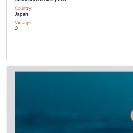
Country:
Japan
Vintage:
3