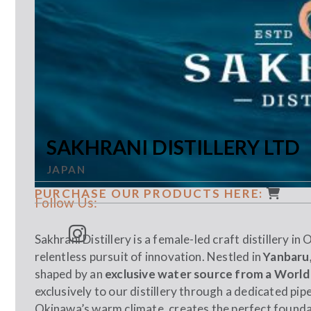
SAKHRANI DISTILLERY LTD
JAPAN
PURCHASE OUR PRODUCTS HERE:
Follow Us:
Sakhrani Distillery is a female-led craft distillery in
relentless pursuit of innovation. Nestled in
Yanbaru,
shaped by an
exclusive water source from a World
exclusively to our distillery through a dedicated pip
Okinawa’s warm climate, creates the perfect found