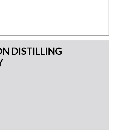
N DISTILLING
Y