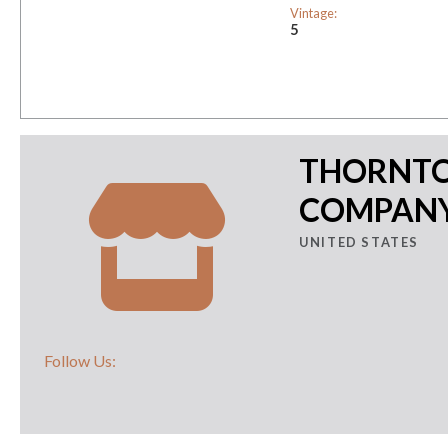
Vintage:
5
THORNTO
COMPAN
UNITED STATES
Follow Us: