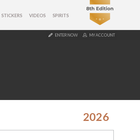
STICKERS
VIDEOS
SPIRITS
ENTER NOW
MY ACCOUNT
2026