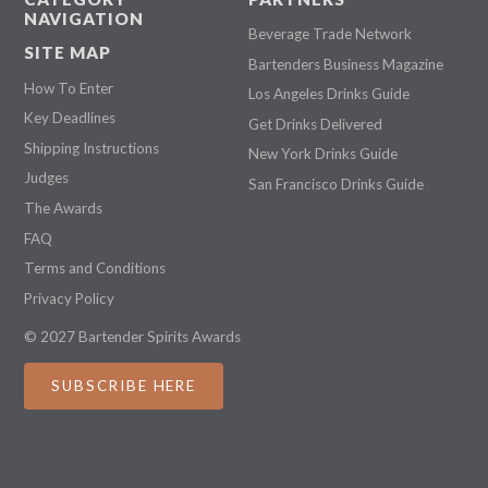
NAVIGATION
Beverage Trade Network
SITE MAP
Bartenders Business Magazine
How To Enter
Los Angeles Drinks Guide
Key Deadlines
Get Drinks Delivered
Shipping Instructions
New York Drinks Guide
Judges
San Francisco Drinks Guide
The Awards
FAQ
Terms and Conditions
Privacy Policy
© 2027 Bartender Spirits Awards
SUBSCRIBE HERE