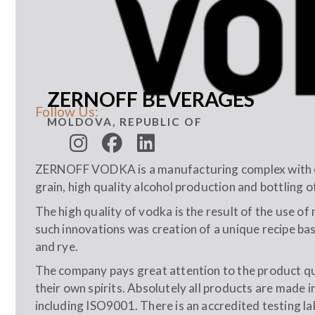
ZERNOFF BEVERAGES
Follow Us:
MOLDOVA, REPUBLIC OF
ZERNOFF VODKA is a manufacturing complex with co
grain, high quality alcohol production and bottling o
The high quality of vodka is the result of the use 
such innovations was creation of a unique recipe bas
and rye.
The company pays great attention to the product q
their own spirits. Absolutely all products are made i
including ISO9001. There is an accredited testing l