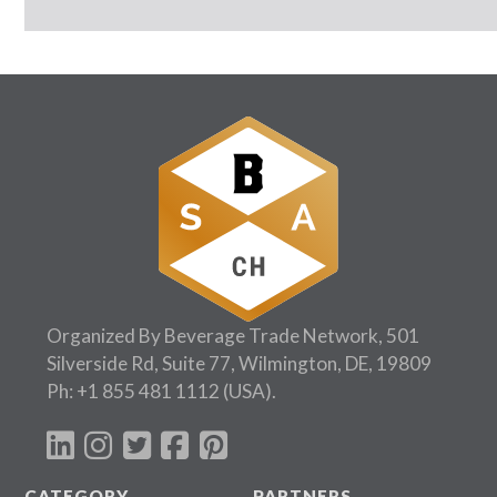
Organized By Beverage Trade Network, 501
Silverside Rd, Suite 77, Wilmington, DE, 19809
Ph:
+1 855 481 1112
(USA).
CATEGORY
PARTNERS