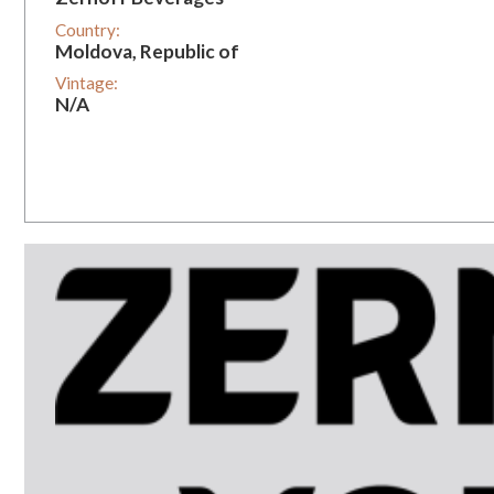
Country:
Moldova, Republic of
Vintage:
N/A