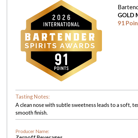
Bartend
GOLD 
91 Poin
Tasting Notes:
A clean nose with subtle sweetness leads to a soft, t
smooth finish.
Producer Name:
Zernoff Beverages