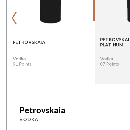
‹
PETROVSKAI
PETROVSKAIA
PLATINUM
Vodka
Vodka
91 Points
87 Points
Petrovskaia
VODKA