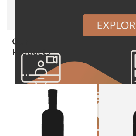
Our
Products