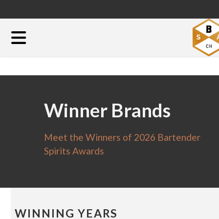
Winner Brands
Meet the Winners of 2026 Bartender
Spirits Awards
WINNING YEARS