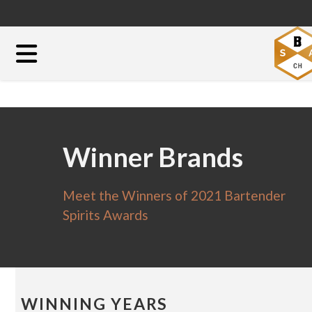
Winner Brands
Meet the Winners of 2021 Bartender
Spirits Awards
WINNING YEARS