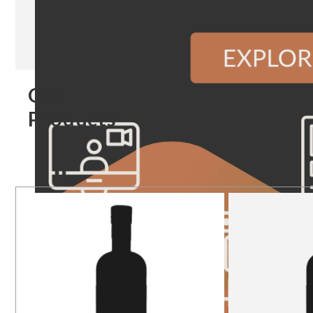
Our
Products