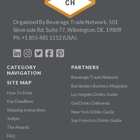
Organized By Beverage Trade Network, 501
Silverside Rd, Suite 77, Wilmington, DE, 19809
Ph:
+1 855 481 1112
(USA).
CATEGORY
PARTNERS
NAVIGATION
Beverage Trade Network
SITE MAP
Bartenders Business Magazine
How To Enter
Los Angeles Drinks Guide
Key Deadlines
Get Drinks Delivered
Shipping Instructions
New York Drinks Guide
Judges
San Francisco Drinks Guide
The Awards
FAQ