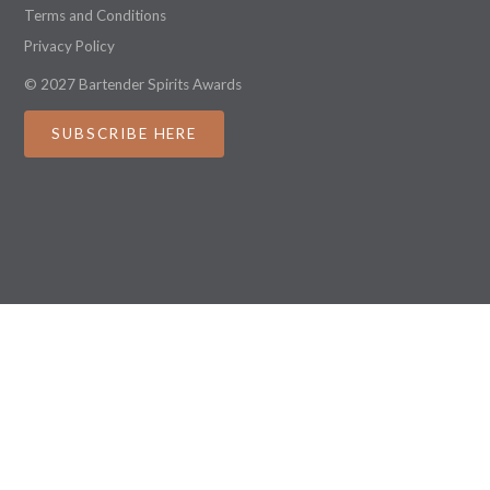
Terms and Conditions
Privacy Policy
© 2027 Bartender Spirits Awards
SUBSCRIBE HERE