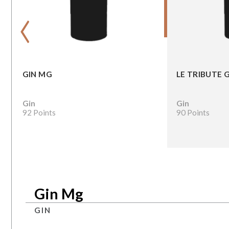
‹
GIN MG
LE TRIBUTE 
Gin
Gin
92 Points
90 Points
Gin Mg
GIN