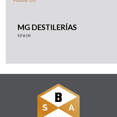
MG DESTILERÍAS
SPAIN