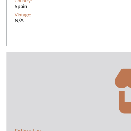
Country:
Spain
Vintage:
N/A
Follow Us: