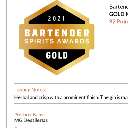
Bartend
GOLD 
92 Poin
Tasting Notes:
Herbal and crisp with a prominent finish. The gin is mad
Producer Name:
MG Destilerías