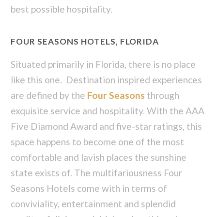
best possible hospitality.
FOUR SEASONS HOTELS, FLORIDA
Situated primarily in Florida, there is no place
like this one. Destination inspired experiences
are defined by the
Four Seasons
through
exquisite service and hospitality. With the AAA
Five Diamond Award and five-star ratings, this
space happens to become one of the most
comfortable and lavish places the sunshine
state exists of. The multifariousness Four
Seasons Hotels come with in terms of
conviviality, entertainment and splendid