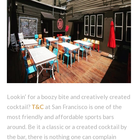
Lookin’ for a boozy bite and creatively created
cocktail?
T&C
at San Francisco is one of the
most friendly and affordable sports bars
around. Be it a classic or a created cocktail by
the bar, there is nothing one can complain