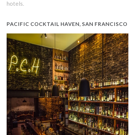
hotels.
PACIFIC COCKTAIL HAVEN, SAN FRANCISCO