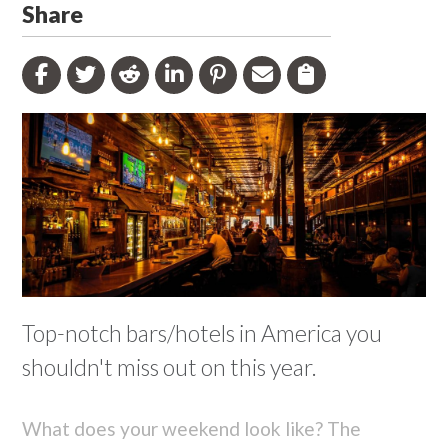
Share
Top-notch bars/hotels in America you
shouldn't miss out on this year.
What does your weekend look like? The