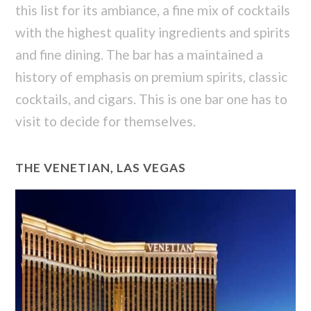
this list for its ambiance, a fine mix of cocktails
with the highest quality ingredients and spirits
and fine dining. The bar has a maintained a
history of emphasis on premium spirits, classic
cocktails, and cigars. This is one bar one has to
visit to decide for themselves.
THE VENETIAN, LAS VEGAS