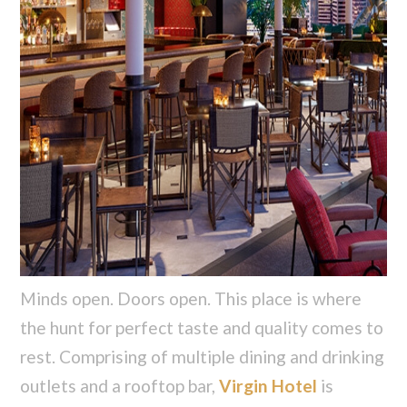
Minds open. Doors open. This place is where
the hunt for perfect taste and quality comes to
rest. Comprising of multiple dining and drinking
outlets and a rooftop bar,
Virgin Hotel
is