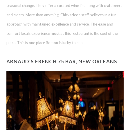
seasonal change. They offer a curated wine list along with craft beers
and ciders. More than anything, Chickadee’s staff believes in a fun
approach with maintained excellence and service. The ease and
comfort locals experience most at this restaurant is the soul of the
place. This is one place Boston is lucky to see.
ARNAUD'S FRENCH 75 BAR, NEW ORLEANS