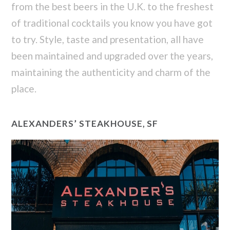
from the best beers in the U.K. to the freshest
of traditional cocktails you know you have got
to try. Style, taste and presentation, all have
been maintained and upgraded over the years,
maintaining the authenticity and charm of the
place.
ALEXANDERS’ STEAKHOUSE, SF