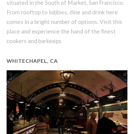
situated in the South of Market, San Francisco.
From rooftop to lobbies, dine and drink here
comes in a bright number of options. Visit this
place and experience the hand of the finest
cookers and barkeeps.
WHITECHAPEL, CA