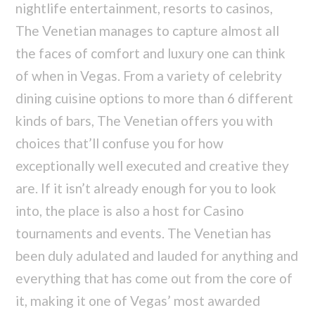
nightlife entertainment, resorts to casinos,
The Venetian manages to capture almost all
the faces of comfort and luxury one can think
of when in Vegas. From a variety of celebrity
dining cuisine options to more than 6 different
kinds of bars, The Venetian offers you with
choices that’ll confuse you for how
exceptionally well executed and creative they
are. If it isn’t already enough for you to look
into, the place is also a host for Casino
tournaments and events. The Venetian has
been duly adulated and lauded for anything and
everything that has come out from the core of
it, making it one of Vegas’ most awarded