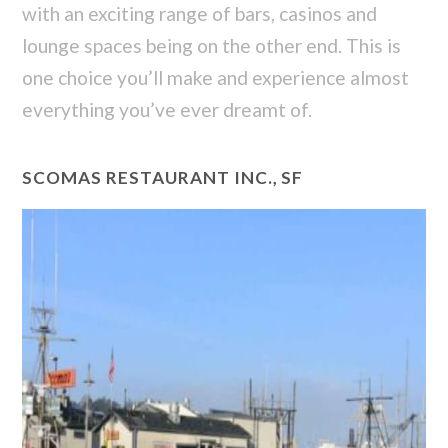
with an exciting range of bars, casinos and
lounge spaces being on the other end. This is
one choice you’ll make and experience almost
everything you’ve ever dreamt of.
SCOMAS RESTAURANT INC., SF