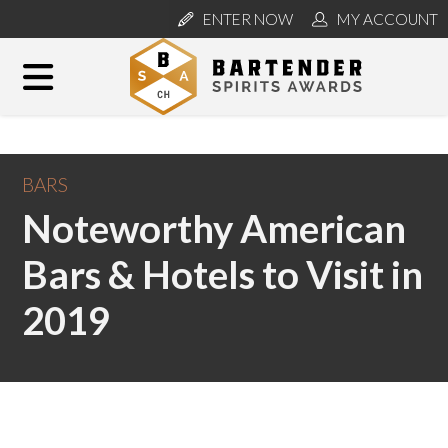
ENTER NOW
MY ACCOUNT
BARS
Noteworthy American
Bars & Hotels to Visit in
2019