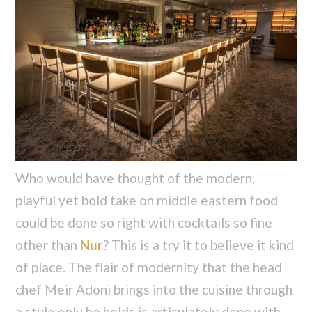
Who would have thought of the modern,
playful yet bold take on middle eastern food
could be done so right with cocktails so fine
other than
Nur
? This is a try it to believe it kind
of place. The flair of modernity that the head
chef Meir Adoni brings into the cuisine through
a style only he holds is articulately done with