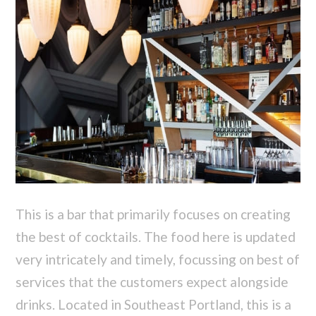
This is a bar that primarily focuses on creating
the best of cocktails. The food here is updated
very intricately and timely, focussing on best of
services that the customers expect alongside
drinks. Located in Southeast Portland, this is a