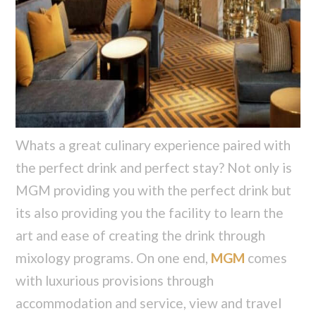
Whats a great culinary experience paired with
the perfect drink and perfect stay? Not only is
MGM providing you with the perfect drink but
its also providing you the facility to learn the
art and ease of creating the drink through
mixology programs. On one end,
MGM
comes
with luxurious provisions through
accommodation and service, view and travel