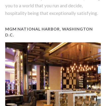
you to a world that you run and decide,
hospitality being that exceptionally satisfying.
MGM NATIONAL HARBOR, WASHINGTON
D.C.