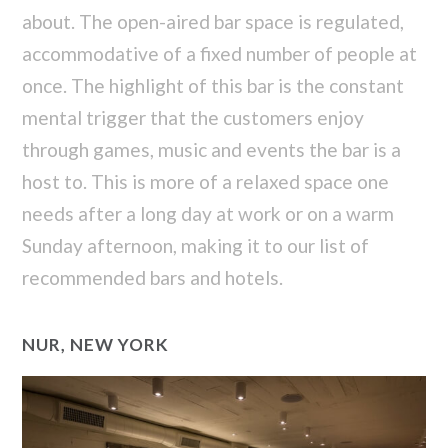
about. The open-aired bar space is regulated,
accommodative of a fixed number of people at
once. The highlight of this bar is the constant
mental trigger that the customers enjoy
through games, music and events the bar is a
host to. This is more of a relaxed space one
needs after a long day at work or on a warm
Sunday afternoon, making it to our list of
recommended bars and hotels.
NUR, NEW YORK