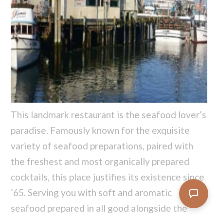
This landmark restaurant is the seafood lover’s
paradise. Famously known for the exquisite
variety of seafood preparations, paired with
the freshest and most organically prepared
cocktails, this place justifies its existence since
’65. Serving you with soft and aromatic
seafood prepared in all good alongside the