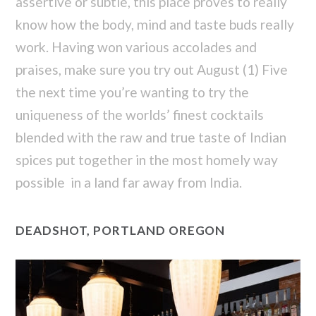
assertive or subtle, this place proves to really
know how the body, mind and taste buds really
work. Having won various accolades and
praises, make sure you try out August (1) Five
the next time you’re wanting to try the
uniqueness of the worlds’ finest cocktails
blended with the raw and true taste of Indian
spices put together in the most homely way
possible in a land far away from India.
DEADSHOT, PORTLAND OREGON