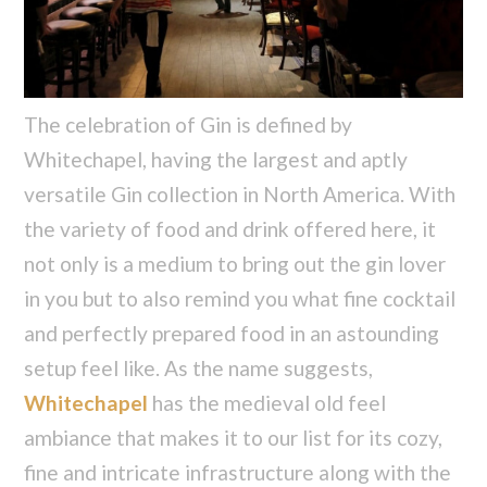
The celebration of Gin is defined by
Whitechapel, having the largest and aptly
versatile Gin collection in North America. With
the variety of food and drink offered here, it
not only is a medium to bring out the gin lover
in you but to also remind you what fine cocktail
and perfectly prepared food in an astounding
setup feel like. As the name suggests,
Whitechapel
has the medieval old feel
ambiance that makes it to our list for its cozy,
fine and intricate infrastructure along with the