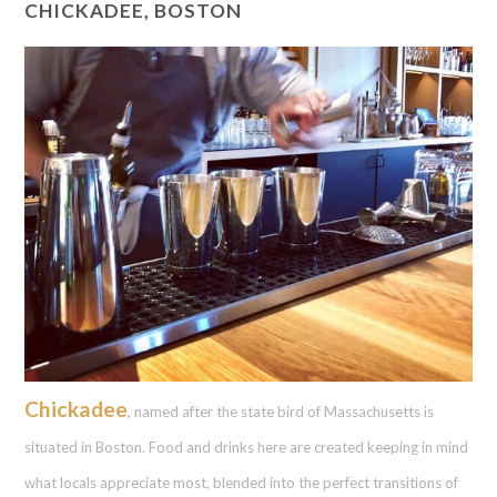
CHICKADEE, BOSTON
Chickadee
, named after the state bird of Massachusetts is
situated in Boston. Food and drinks here are created keeping in mind
what locals appreciate most, blended into the perfect transitions of