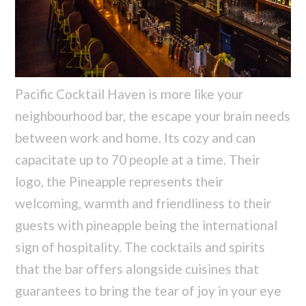
Pacific Cocktail Haven is more like your
neighbourhood bar, the escape your brain needs
between work and home. Its cozy and can
capacitate up to 70 people at a time. Their
logo, the Pineapple represents their
welcoming, warmth and friendliness to their
guests with pineapple being the international
sign of hospitality. The cocktails and spirits
that the bar offers alongside cuisines that
guarantees to bring the tear of joy in your eye