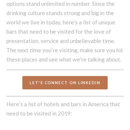
options stand unlimited in number. Since the
drinking culture stands strong and big in the
world we live in today, here’s a list of unique
bars that need to be visited for the love of
presentation, service and unbelievable time.
The next time you’re visiting, make sure you hit
these places and see what we’re talking about.
LET'S CONNECT ON LINKEDIN
Here’s a list of hotels and bars in America that
need to be visited in 2019: