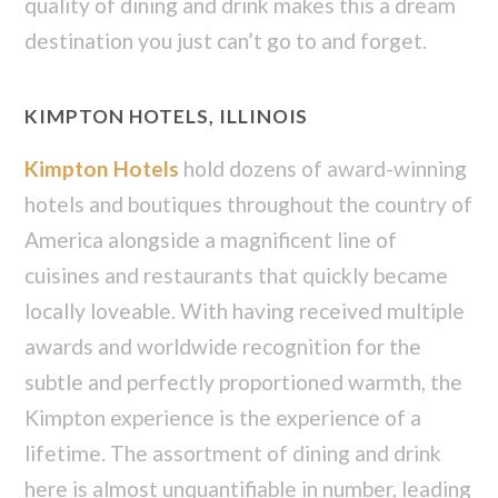
quality of dining and drink makes this a dream
destination you just can’t go to and forget.
KIMPTON HOTELS, ILLINOIS
Kimpton Hotels
hold dozens of award-winning
hotels and boutiques throughout the country of
America alongside a magnificent line of
cuisines and restaurants that quickly became
locally loveable. With having received multiple
awards and worldwide recognition for the
subtle and perfectly proportioned warmth, the
Kimpton experience is the experience of a
lifetime. The assortment of dining and drink
here is almost unquantifiable in number, leading