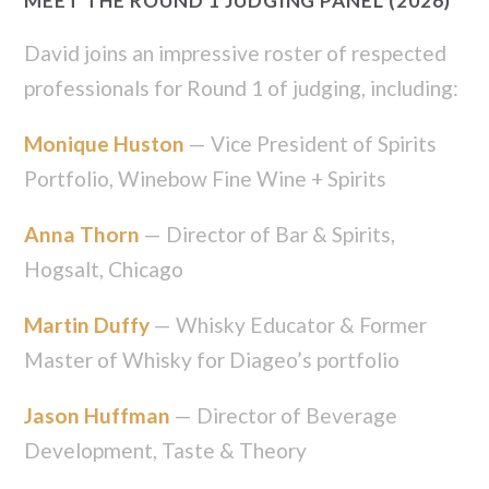
MEET THE ROUND 1 JUDGING PANEL (2026)
David joins an impressive roster of respected
professionals for Round 1 of judging, including:
Monique Huston
— Vice President of Spirits
Portfolio, Winebow Fine Wine + Spirits
Anna Thorn
— Director of Bar & Spirits,
Hogsalt, Chicago
Martin Duffy
— Whisky Educator & Former
Master of Whisky for Diageo’s portfolio
Jason Huffman
— Director of Beverage
Development, Taste & Theory