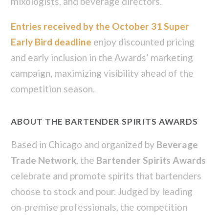
mixologists, and beverage directors.
Entries received by the October 31 Super
Early Bird deadline
enjoy discounted pricing
and early inclusion in the Awards’ marketing
campaign, maximizing visibility ahead of the
competition season.
ABOUT THE BARTENDER SPIRITS AWARDS
Based in Chicago and organized by
Beverage
Trade Network
, the
Bartender Spirits Awards
celebrate and promote spirits that bartenders
choose to stock and pour. Judged by leading
on-premise professionals, the competition