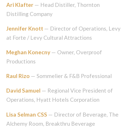
Ari Klafter
— Head Distiller, Thornton
Distilling Company
Jennifer Knott
— Director of Operations, Levy
at Forte / Levy Cultural Attractions
Meghan Konecny
— Owner, Overproof
Productions
Raul Rizo
— Sommelier & F&B Professional
David Samuel
— Regional Vice President of
Operations, Hyatt Hotels Corporation
Lisa Selman CSS
— Director of Beverage, The
Alchemy Room, Breakthru Beverage