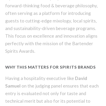
forward-thinking food & beverage philosophy,
often serving as a platform for introducing
guests to cutting-edge mixology, local spirits,
and sustainability-driven beverage programs.
This focus on excellence and innovation aligns
perfectly with the mission of the Bartender
Spirits Awards.
WHY THIS MATTERS FOR SPIRITS BRANDS
Having a hospitality executive like
David
Samuel
on the judging panel ensures that each
entry is evaluated not only for taste and
technical merit but also for its potential to