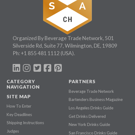
Organized By Beverage Trade Network, 501
Silverside Rd, Suite 77, Wilmington, DE, 19809
Ph:
+1 855 481 1112
(USA).
CATEGORY
PARTNERS
NAVIGATION
Beverage Trade Network
SITE MAP
Bartenders Business Magazine
How To Enter
Los Angeles Drinks Guide
Key Deadlines
Get Drinks Delivered
Shipping Instructions
New York Drinks Guide
Judges
San Francisco Drinks Guide