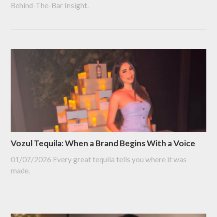
Behind-The-Bar Insight.
Vozul Tequila: When a Brand Begins With a Voice
01/07/2026
Every great tequila tells you where it was
made.