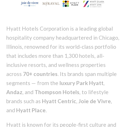
Hyatt Hotels Corporation is a leading global
hospitality company headquartered in Chicago,
Illinois, renowned for its world-class portfolio
that includes more than 1,300 hotels, all-
inclusive resorts, and wellness properties
across
70+ countries
. Its brands span multiple
segments — from the
luxury Park Hyatt
,
Andaz
, and
Thompson Hotels
, to lifestyle
brands such as
Hyatt Centric
,
Joie de Vivre
,
and
Hyatt Place
.
Hyatt is known for its people-first culture and