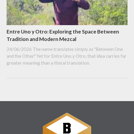
Entre Uno y Otro: Exploring the Space Between
Tradition and Modern Mezcal
24/06/2026
The name translates simply as "Between One
and the Other." Yet for Entre Uno y Otro, that idea carries far
greater meaning than a literal translation.