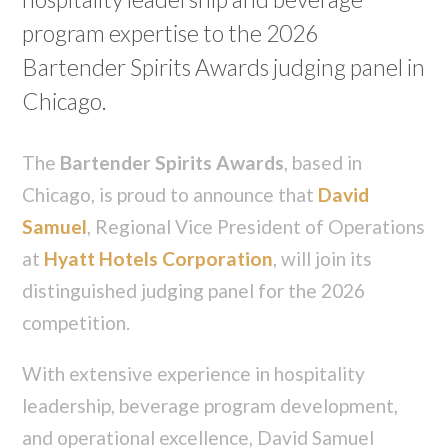
program expertise to the 2026
Bartender Spirits Awards judging panel in
Chicago.
The
Bartender Spirits Awards
, based in
Chicago, is proud to announce that
David
Samuel
, Regional Vice President of Operations
at
Hyatt Hotels Corporation
, will join its
distinguished judging panel for the 2026
competition.
With extensive experience in hospitality
leadership, beverage program development,
and operational excellence, David Samuel