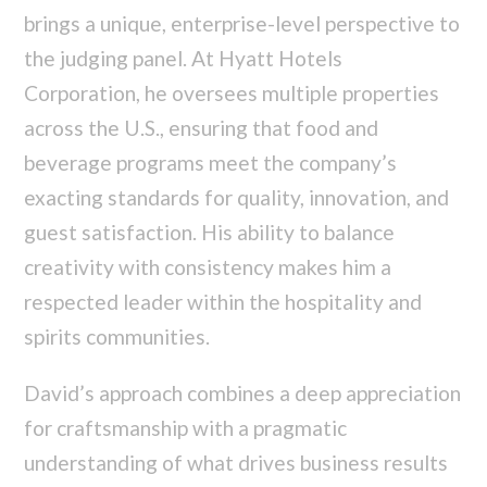
brings a unique, enterprise-level perspective to
the judging panel. At Hyatt Hotels
Corporation, he oversees multiple properties
across the U.S., ensuring that food and
beverage programs meet the company’s
exacting standards for quality, innovation, and
guest satisfaction. His ability to balance
creativity with consistency makes him a
respected leader within the hospitality and
spirits communities.
David’s approach combines a deep appreciation
for craftsmanship with a pragmatic
understanding of what drives business results