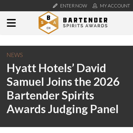
ENTER NOW
MY ACCOUNT
NEWS
Hyatt Hotels’ David
Samuel Joins the 2026
Bartender Spirits
Awards Judging Panel