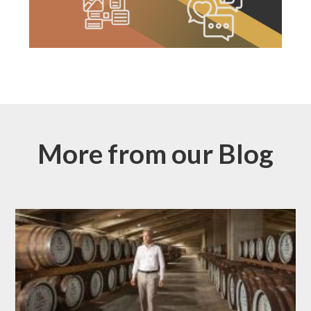
More from our Blog