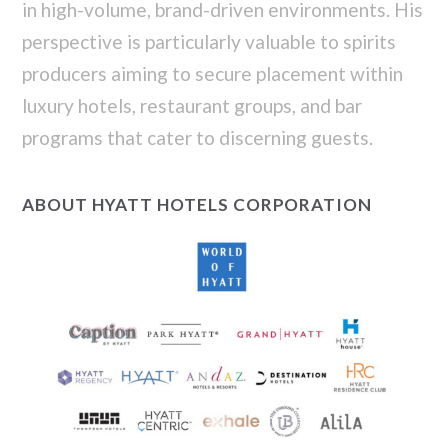
in high-volume, brand-driven environments. His
perspective is particularly valuable to spirits
producers aiming to secure placement within
luxury hotels, restaurant groups, and bar
programs that cater to discerning guests.
ABOUT HYATT HOTELS CORPORATION