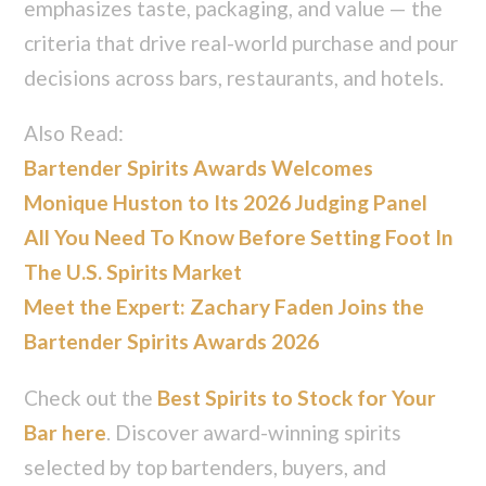
emphasizes taste, packaging, and value — the
criteria that drive real-world purchase and pour
decisions across bars, restaurants, and hotels.
Also Read:
Bartender Spirits Awards Welcomes
Monique Huston to Its 2026 Judging Panel
All You Need To Know Before Setting Foot In
The U.S. Spirits Market
Meet the Expert: Zachary Faden Joins the
Bartender Spirits Awards 2026
Check out the
Best Spirits to Stock for Your
Bar here
. Discover award-winning spirits
selected by top bartenders, buyers, and