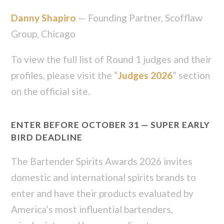
Danny Shapiro
— Founding Partner, Scofflaw
Group, Chicago
To view the full list of Round 1 judges and their
profiles, please visit the “
Judges 2026
” section
on the official site.
ENTER BEFORE OCTOBER 31 — SUPER EARLY
BIRD DEADLINE
The Bartender Spirits Awards 2026 invites
domestic and international spirits brands to
enter and have their products evaluated by
America’s most influential bartenders,