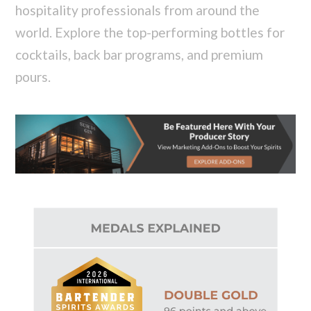
hospitality professionals from around the
world. Explore the top-performing bottles for
cocktails, back bar programs, and premium
pours.