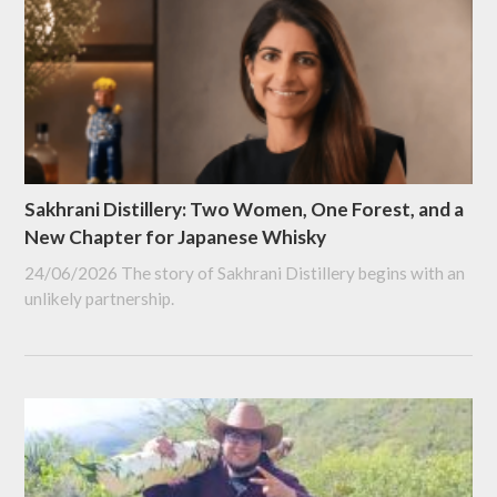
Sakhrani Distillery: Two Women, One Forest, and a
New Chapter for Japanese Whisky
24/06/2026
The story of Sakhrani Distillery begins with an
unlikely partnership.