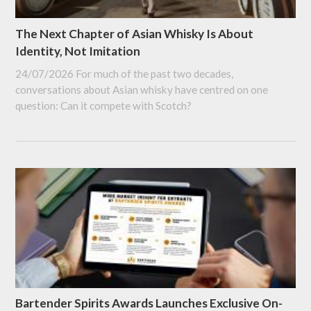
The Next Chapter of Asian Whisky Is About
Identity, Not Imitation
24/07/2026
For much of the past two decades,
conversations about Asian whisky have centred on one
question: Can it compete with Scotch?
Bartender Spirits Awards Launches Exclusive On-