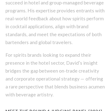
succeed in hotel and group-managed beverage
programs. His expertise provides entrants with
real-world feedback about how spirits perform
in cocktail applications, align with brand
standards, and meet the expectations of both
bartenders and global travelers.
For spirits brands looking to expand their
presence in the hotel sector, David’s insight
bridges the gap between on-trade creativity
and corporate operational strategy — offering
a rare perspective that blends business acumen
with beverage artistry.