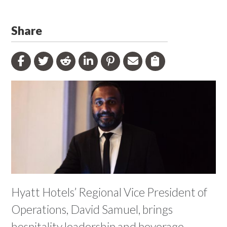
Share
Hyatt Hotels’ Regional Vice President of
Operations, David Samuel, brings
hospitality leadership and beverage