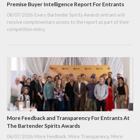
Premise Buyer Intelligence Report For Entrants
08/07/2026
Every Bartender Spirits Awards entrant will
receive complimentary access to the report as part of their
competition entry.
More Feedback and Transparency For Entrants At
The Bartender Spirits Awards
06/07/2026
More Feedback. More Transparency. More