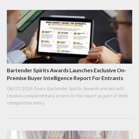
Bartender Spirits Awards Launches Exclusive On-
Premise Buyer Intelligence Report For Entrants
08/07/2026
Every Bartender Spirits Awards entrant will
receive complimentary access to the report as part of their
competition entry.