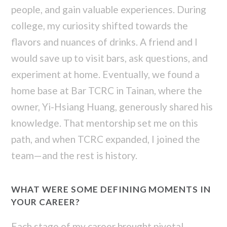
people, and gain valuable experiences. During
college, my curiosity shifted towards the
flavors and nuances of drinks. A friend and I
would save up to visit bars, ask questions, and
experiment at home. Eventually, we found a
home base at Bar TCRC in Tainan, where the
owner, Yi-Hsiang Huang, generously shared his
knowledge. That mentorship set me on this
path, and when TCRC expanded, I joined the
team—and the rest is history.
WHAT WERE SOME DEFINING MOMENTS IN
YOUR CAREER?
Each stage of my career brought pivotal