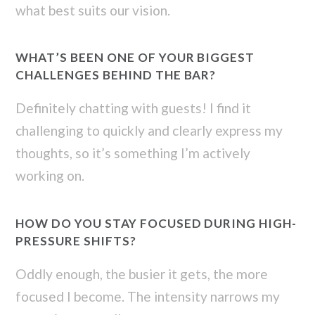
what best suits our vision.
WHAT’S BEEN ONE OF YOUR BIGGEST
CHALLENGES BEHIND THE BAR?
Definitely chatting with guests! I find it
challenging to quickly and clearly express my
thoughts, so it’s something I’m actively
working on.
HOW DO YOU STAY FOCUSED DURING HIGH-
PRESSURE SHIFTS?
Oddly enough, the busier it gets, the more
focused I become. The intensity narrows my