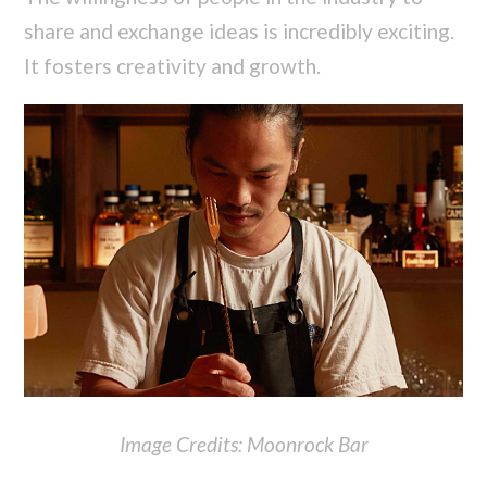
share and exchange ideas is incredibly exciting.
It fosters creativity and growth.
Image Credits: Moonrock Bar