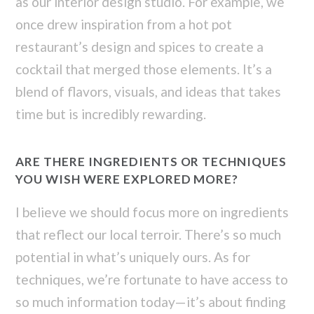
as our interior design studio. For example, we
once drew inspiration from a hot pot
restaurant’s design and spices to create a
cocktail that merged those elements. It’s a
blend of flavors, visuals, and ideas that takes
time but is incredibly rewarding.
ARE THERE INGREDIENTS OR TECHNIQUES
YOU WISH WERE EXPLORED MORE?
I believe we should focus more on ingredients
that reflect our local terroir. There’s so much
potential in what’s uniquely ours. As for
techniques, we’re fortunate to have access to
so much information today—it’s about finding