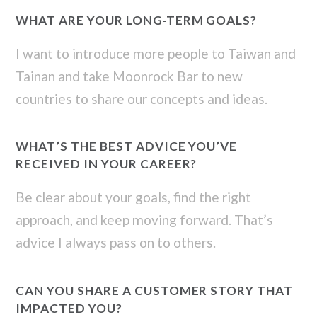
WHAT ARE YOUR LONG-TERM GOALS?
I want to introduce more people to Taiwan and
Tainan and take Moonrock Bar to new
countries to share our concepts and ideas.
WHAT’S THE BEST ADVICE YOU’VE
RECEIVED IN YOUR CAREER?
Be clear about your goals, find the right
approach, and keep moving forward. That’s
advice I always pass on to others.
CAN YOU SHARE A CUSTOMER STORY THAT
IMPACTED YOU?