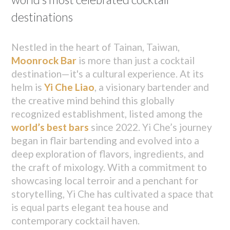
destinations
Nestled in the heart of Tainan, Taiwan,
Moonrock Bar
is more than just a cocktail
destination—it's a cultural experience. At its
helm is
Yi Che Liao
, a visionary bartender and
the creative mind behind this globally
recognized establishment, listed among the
world’s best bars
since 2022. Yi Che’s journey
began in flair bartending and evolved into a
deep exploration of flavors, ingredients, and
the craft of mixology. With a commitment to
showcasing local terroir and a penchant for
storytelling, Yi Che has cultivated a space that
is equal parts elegant tea house and
contemporary cocktail haven.