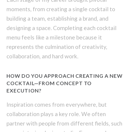
moments, from creating a single cocktail to
building a team, establishing a brand, and
designing a space. Completing each cocktail
menu feels like a milestone because it
represents the culmination of creativity,
collaboration, and hard work.
HOW DO YOU APPROACH CREATING A NEW
COCKTAIL—FROM CONCEPT TO
EXECUTION?
Inspiration comes from everywhere, but
collaboration plays a key role. We often
partner with people from different fields, such