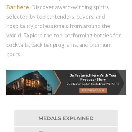
Bar here
. Discover award-winning spirits
selected by top bartenders, buyers, and
hospitality professionals from around the
world. Explore the top-performing bottles for
cocktails, back bar programs, and premium
pours.