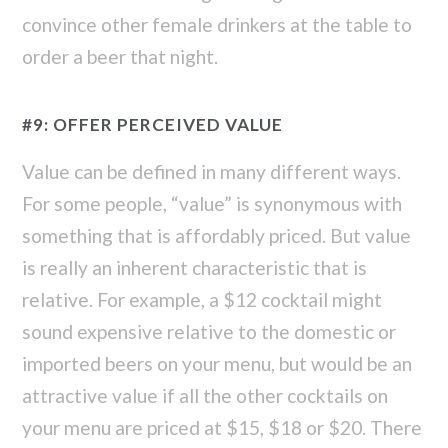
convince other female drinkers at the table to
order a beer that night.
#9: OFFER PERCEIVED VALUE
Value can be defined in many different ways.
For some people, “value” is synonymous with
something that is affordably priced. But value
is really an inherent characteristic that is
relative. For example, a $12 cocktail might
sound expensive relative to the domestic or
imported beers on your menu, but would be an
attractive value if all the other cocktails on
your menu are priced at $15, $18 or $20. There