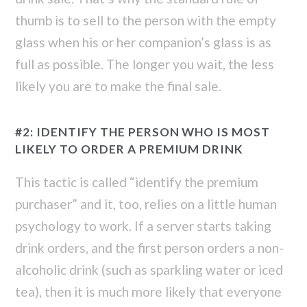
thumb is to sell to the person with the empty
glass when his or her companion’s glass is as
full as possible. The longer you wait, the less
likely you are to make the final sale.
#2: IDENTIFY THE PERSON WHO IS MOST
LIKELY TO ORDER A PREMIUM DRINK
This tactic is called “identify the premium
purchaser” and it, too, relies on a little human
psychology to work. If a server starts taking
drink orders, and the first person orders a non-
alcoholic drink (such as sparkling water or iced
tea), then it is much more likely that everyone