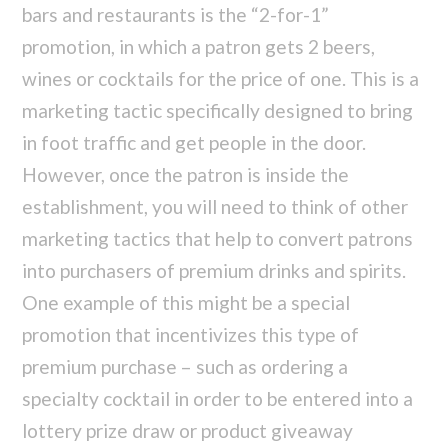
bars and restaurants is the “2-for-1”
promotion, in which a patron gets 2 beers,
wines or cocktails for the price of one. This is a
marketing tactic specifically designed to bring
in foot traffic and get people in the door.
However, once the patron is inside the
establishment, you will need to think of other
marketing tactics that help to convert patrons
into purchasers of premium drinks and spirits.
One example of this might be a special
promotion that incentivizes this type of
premium purchase – such as ordering a
specialty cocktail in order to be entered into a
lottery prize draw or product giveaway