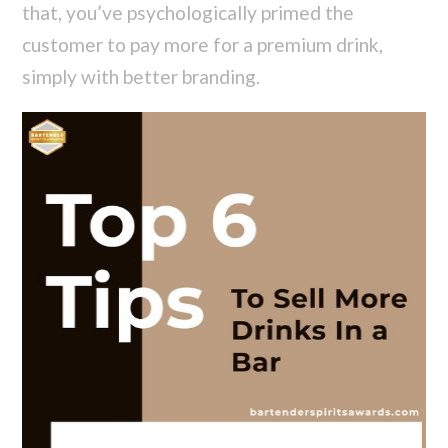
that, you’ve psychologically primed the
customer to pay more for a premium drink,
simply with better branding.