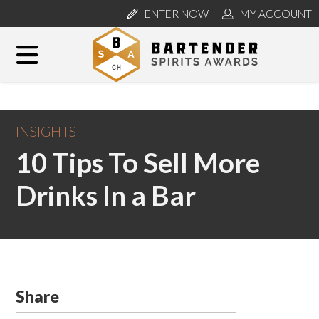
ENTER NOW
MY ACCOUNT
INSIGHTS
10 Tips To Sell More
Drinks In a Bar
Share