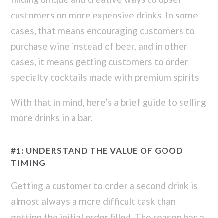
customers on more expensive drinks. In some
cases, that means encouraging customers to
purchase wine instead of beer, and in other
cases, it means getting customers to order
specialty cocktails made with premium spirits.
With that in mind, here’s a brief guide to selling
more drinks in a bar.
#1: UNDERSTAND THE VALUE OF GOOD
TIMING
Getting a customer to order a second drink is
almost always a more difficult task than
getting the initial order filled. The reason has a