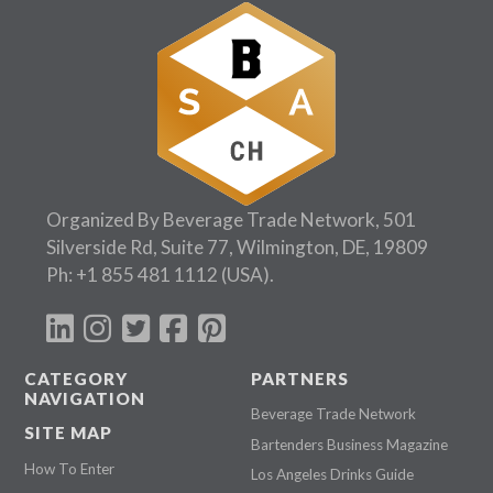
Organized By Beverage Trade Network, 501
Silverside Rd, Suite 77, Wilmington, DE, 19809
Ph:
+1 855 481 1112
(USA).
CATEGORY
PARTNERS
NAVIGATION
Beverage Trade Network
SITE MAP
Bartenders Business Magazine
How To Enter
Los Angeles Drinks Guide