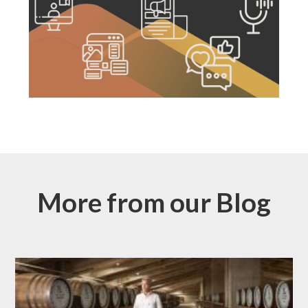
More from our Blog