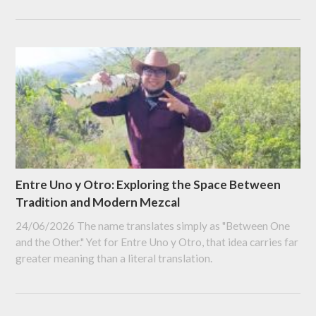
Entre Uno y Otro: Exploring the Space Between
Tradition and Modern Mezcal
24/06/2026
The name translates simply as "Between One
and the Other." Yet for Entre Uno y Otro, that idea carries far
greater meaning than a literal translation.