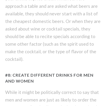
approach a table and are asked what beers are
available, they should never start with a list of
the cheapest domestic beers. Or when they are
asked about wine or cocktail specials, they
should be able to recite specials according to
some other factor (such as the spirit used to
make the cocktail, or the type of flavor of the
cocktail).
#8: CREATE DIFFERENT DRINKS FOR MEN
AND WOMEN
While it might be politically correct to say that
men and women are just as likely to order the