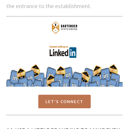
the entrance to the establishment.
LET'S CONNECT