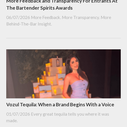
More Feedback and Transparency For Entrants At
The Bartender Spirits Awards
06/07/2026
More Feedback. More Transparency. More
Behind-The-Bar Insight.
Vozul Tequila: When a Brand Begins With a Voice
01/07/2026
Every great tequila tells you where it was
made.