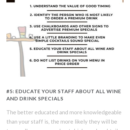
#5: EDUCATE YOUR STAFF ABOUT ALL WINE
AND DRINK SPECIALS
The better educated and more knowledgeable
than your staff is, the more likely they will be