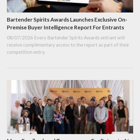
Bartender Spirits Awards Launches Exclusive On-
Premise Buyer Intelligence Report For Entrants
08/07/2026
Every Bartender Spirits Awards entrant will
receive complimentary access to the report as part of their
competition entry.