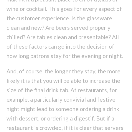
wine or cocktail. This goes for every aspect of
the customer experience. Is the glassware
clean and new? Are beers served properly
chilled? Are tables clean and presentable? All
of these factors can go into the decision of
how long patrons stay for the evening or night.
And, of course, the longer they stay, the more
likely it is that you will be able to increase the
size of the final drink tab. At restaurants, for
example, a particularly convivial and festive
night might lead to someone ordering a drink
with dessert, or ordering a digestif. But if a
restaurant is crowded, if it is clear that servers