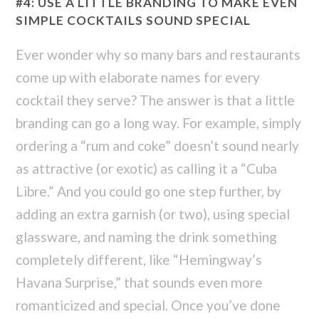
#4: USE A LITTLE BRANDING TO MAKE EVEN
SIMPLE COCKTAILS SOUND SPECIAL
Ever wonder why so many bars and restaurants
come up with elaborate names for every
cocktail they serve? The answer is that a little
branding can go a long way. For example, simply
ordering a “rum and coke” doesn’t sound nearly
as attractive (or exotic) as calling it a “Cuba
Libre.” And you could go one step further, by
adding an extra garnish (or two), using special
glassware, and naming the drink something
completely different, like “Hemingway’s
Havana Surprise,” that sounds even more
romanticized and special. Once you’ve done