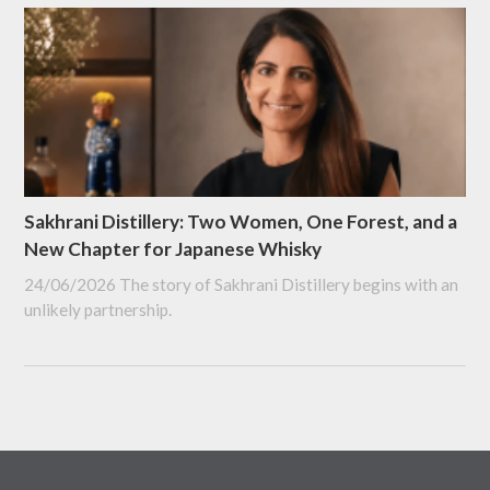
Sakhrani Distillery: Two Women, One Forest, and a
New Chapter for Japanese Whisky
24/06/2026
The story of Sakhrani Distillery begins with an
unlikely partnership.