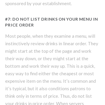
sponsored by your establishment.
#7: DO NOT LIST DRINKS ON YOUR MENU IN
PRICE ORDER
Most people, when they examine a menu, will
instinctively review drinks in linear order. They
might start at the top of the page and work
their way down, or they might start at the
bottom and work their way up. This is a quick,
easy way to find either the cheapest or most
expensive item on the menu. It’s common and
it’s typical, but it also conditions patrons to
think only in terms of price. Thus, do not list
your drinks in price order. When servers