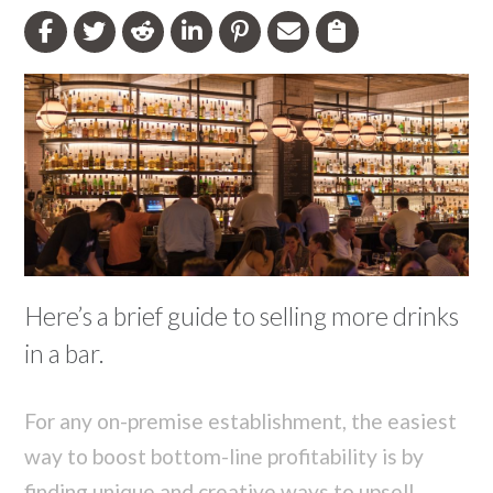
Here’s a brief guide to selling more drinks
in a bar.
For any on-premise establishment, the easiest
way to boost bottom-line profitability is by
finding unique and creative ways to upsell