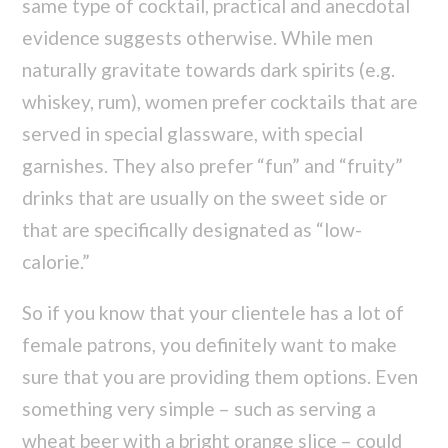
same type of cocktail, practical and anecdotal
evidence suggests otherwise. While men
naturally gravitate towards dark spirits (e.g.
whiskey, rum), women prefer cocktails that are
served in special glassware, with special
garnishes. They also prefer “fun” and “fruity”
drinks that are usually on the sweet side or
that are specifically designated as “low-
calorie.”
So if you know that your clientele has a lot of
female patrons, you definitely want to make
sure that you are providing them options. Even
something very simple – such as serving a
wheat beer with a bright orange slice – could