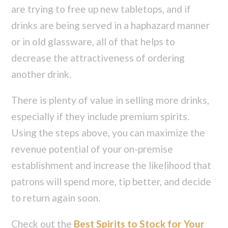
are trying to free up new tabletops, and if
drinks are being served in a haphazard manner
or in old glassware, all of that helps to
decrease the attractiveness of ordering
another drink.
There is plenty of value in selling more drinks,
especially if they include premium spirits.
Using the steps above, you can maximize the
revenue potential of your on-premise
establishment and increase the likelihood that
patrons will spend more, tip better, and decide
to return again soon.
Check out the
Best Spirits to Stock for Your