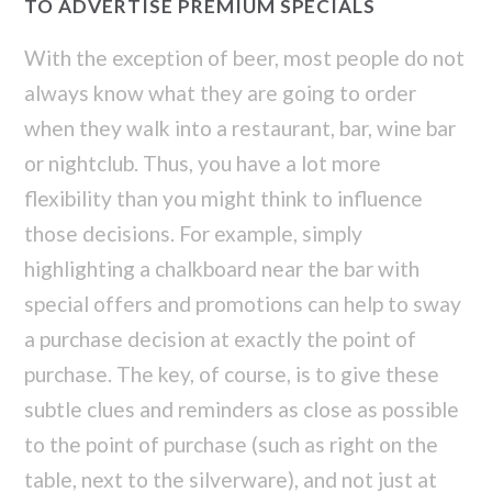
TO ADVERTISE PREMIUM SPECIALS
With the exception of beer, most people do not
always know what they are going to order
when they walk into a restaurant, bar, wine bar
or nightclub. Thus, you have a lot more
flexibility than you might think to influence
those decisions. For example, simply
highlighting a chalkboard near the bar with
special offers and promotions can help to sway
a purchase decision at exactly the point of
purchase. The key, of course, is to give these
subtle clues and reminders as close as possible
to the point of purchase (such as right on the
table, next to the silverware), and not just at