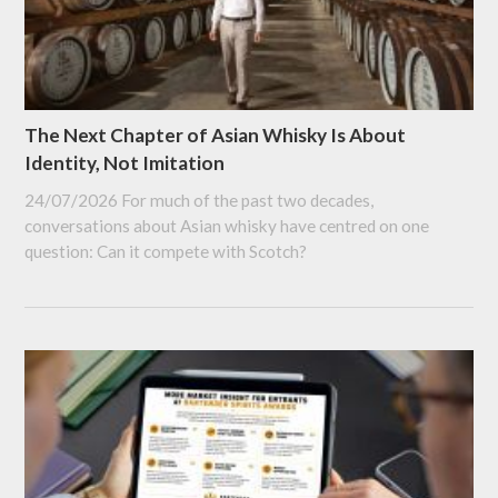
The Next Chapter of Asian Whisky Is About
Identity, Not Imitation
24/07/2026
For much of the past two decades,
conversations about Asian whisky have centred on one
question: Can it compete with Scotch?