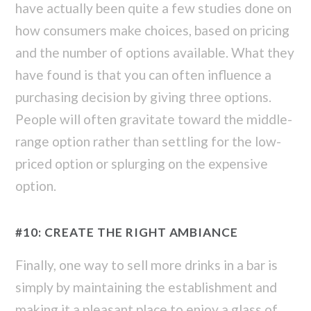
have actually been quite a few studies done on
how consumers make choices, based on pricing
and the number of options available. What they
have found is that you can often influence a
purchasing decision by giving three options.
People will often gravitate toward the middle-
range option rather than settling for the low-
priced option or splurging on the expensive
option.
#10: CREATE THE RIGHT AMBIANCE
Finally, one way to sell more drinks in a bar is
simply by maintaining the establishment and
making it a pleasant place to enjoy a glass of