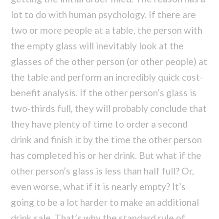
lot to do with human psychology. If there are
two or more people at a table, the person with
the empty glass will inevitably look at the
glasses of the other person (or other people) at
the table and perform an incredibly quick cost-
benefit analysis. If the other person’s glass is
two-thirds full, they will probably conclude that
they have plenty of time to order a second
drink and finish it by the time the other person
has completed his or her drink. But what if the
other person’s glass is less than half full? Or,
even worse, what if it is nearly empty? It’s
going to be a lot harder to make an additional
drink sale. That’s why the standard rule of