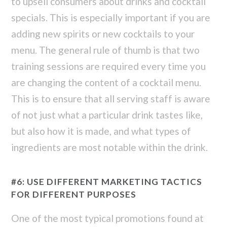
to upsell consumers about drinks and cocktail
specials. This is especially important if you are
adding new spirits or new cocktails to your
menu. The general rule of thumb is that two
training sessions are required every time you
are changing the content of a cocktail menu.
This is to ensure that all serving staff is aware
of not just what a particular drink tastes like,
but also how it is made, and what types of
ingredients are most notable within the drink.
#6: USE DIFFERENT MARKETING TACTICS
FOR DIFFERENT PURPOSES
One of the most typical promotions found at