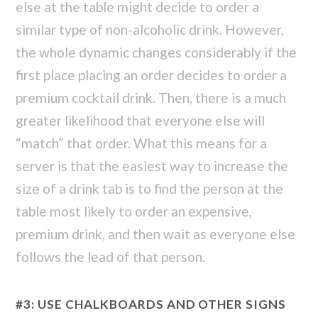
else at the table might decide to order a
similar type of non-alcoholic drink. However,
the whole dynamic changes considerably if the
first place placing an order decides to order a
premium cocktail drink. Then, there is a much
greater likelihood that everyone else will
“match” that order. What this means for a
server is that the easiest way to increase the
size of a drink tab is to find the person at the
table most likely to order an expensive,
premium drink, and then wait as everyone else
follows the lead of that person.
#3: USE CHALKBOARDS AND OTHER SIGNS