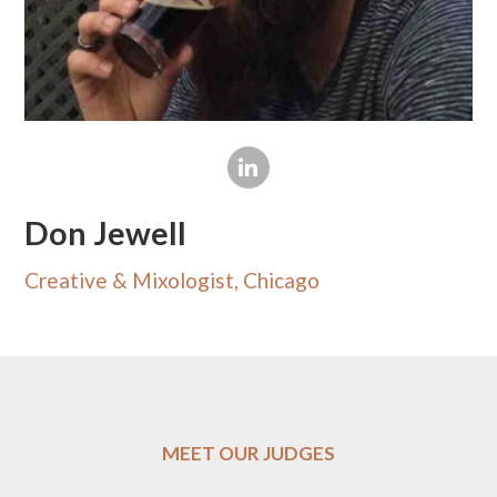
Don Jewell
Creative & Mixologist, Chicago
MEET OUR JUDGES