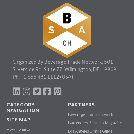
Organized By Beverage Trade Network, 501
Silverside Rd, Suite 77, Wilmington, DE, 19809
Ph:
+1 855 481 1112
(USA).
CATEGORY
PARTNERS
NAVIGATION
Beverage Trade Network
SITE MAP
Bartenders Business Magazine
How To Enter
Los Angeles Drinks Guide