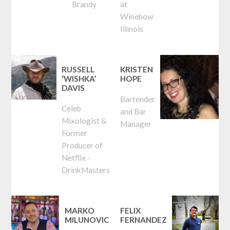
Brandy
at
Winebow
Illinois
RUSSELL
KRISTEN
‘WISHKA’
HOPE
DAVIS
Bartender
Celeb
and Bar
Mixologist &
Manager
Former
Producer of
Netflix -
DrinkMasters
MARKO
FELIX
MILUNOVIC
FERNANDEZ