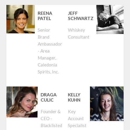
REENA
JEFF
PATEL
SCHWARTZ
Senior
Whiskey
Brand
Consultant
Ambassador
- Area
Manager,
Caledonia
Spirits, Inc.
DRAGA
KELLY
CULIC
KUHN
Founder &
Key
CEO -
Account
Blacklisted
Specialist