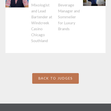
Mixologist
Beverage
and Lead
Manager and
Bartender at
Sommelier
Windcreek
for Luxury
Casino
Brands
Chicago
Southland
BACK TO JUDGES