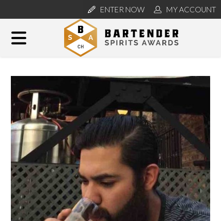
ENTER NOW
MY ACCOUNT