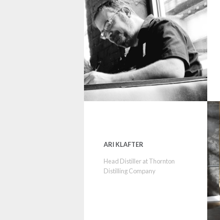
ARI KLAFTER
Head Distiller at Thornton
Distilling Company