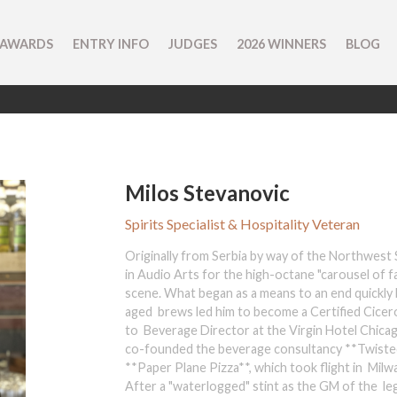
 AWARDS
ENTRY INFO
JUDGES
2026 WINNERS
BLOG
Milos Stevanovic
Spirits Specialist & Hospitality Veteran
Originally from Serbia by way of the Northwest S
in Audio Arts for the high-octane "carousel of f
scene. What began as a means to an end quickly b
aged brews led him to become a Certified Cicero
to Beverage Director at the Virgin Hotel Chicago
co-founded the beverage consultancy **Twisted
**Paper Plane Pizza**, which took flight in Milw
After a "waterlogged" stint as the GM of the le