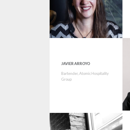
JAVIER ARROYO
Bartender, Atomic Hospitality
Group