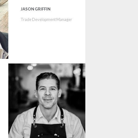
JASON GRIFFIN
Trade Development Manager