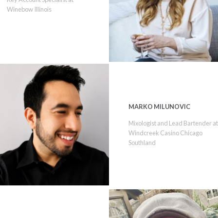
Winebow Illinois
MARKO MILUNOVIC
Mixologist and Lead Bartender a
Windcreek Casino Chicago
Southland