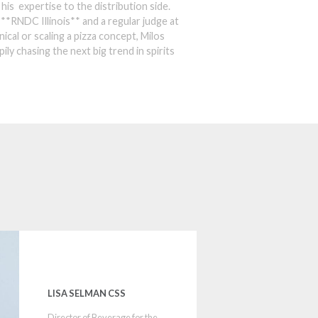
his expertise to the distribution side.
r **RNDC Illinois** and a regular judge at
ical or scaling a pizza concept, Milos
ily chasing the next big trend in spirits
LISA SELMAN CSS
Director of Beverage for the