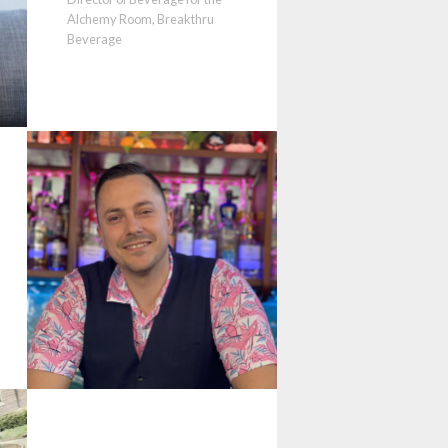
Alchemy Room, Breakthru
Beverage
t