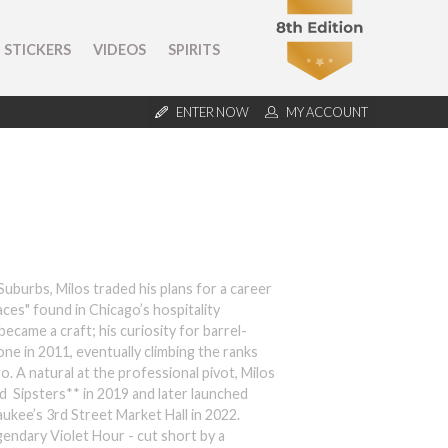
STICKERS
VIDEOS
SPIRITS
ENTER NOW
MY ACCOUNT
uburbs, Milos traded his plans for a career
aces" found in Chicago’s hospitality
ecame a craft; his curiosity for barrel-
ne in 2011, eventually climbing the ranks
. A natural at the professional pivot, Milos
 Sipsters** in 2019 and later launched
aukee’s 3rd Street Market Hall in 2022.
gendary Violet Hour - cut short by a