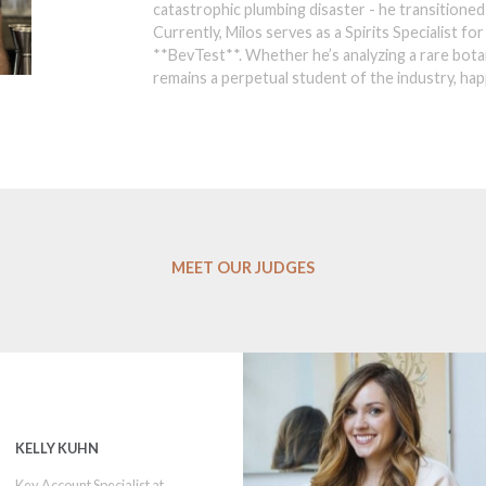
catastrophic plumbing disaster - he transitioned 
Currently, Milos serves as a Spirits Specialist fo
**BevTest**. Whether he’s analyzing a rare botan
remains a perpetual student of the industry, happ
MEET OUR JUDGES
KELLY KUHN
Key Account Specialist at