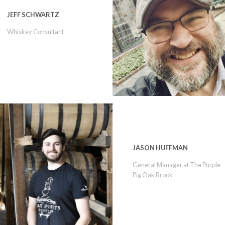
JEFF SCHWARTZ
Whiskey Consultant
JASON HUFFMAN
General Manager at The Purple
Pig Oak Brook