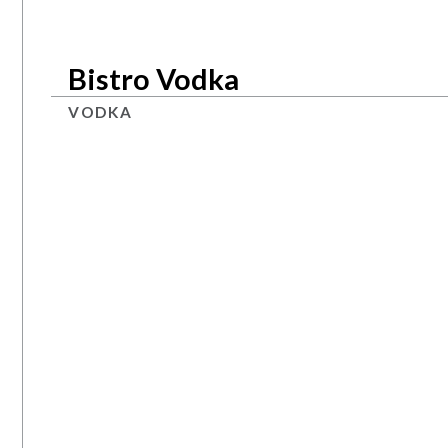
Bistro Vodka
VODKA