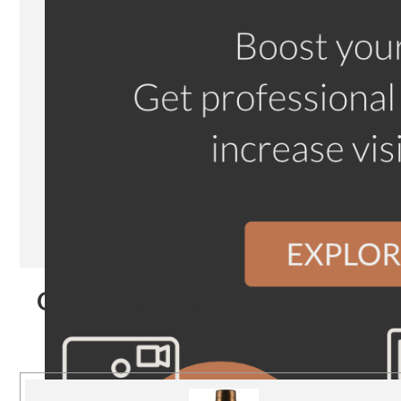
Our Products