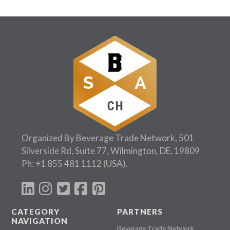
Organized By Beverage Trade Network, 501
Silverside Rd, Suite 77, Wilmington, DE, 19809
Ph:
+1 855 481 1112
(USA).
CATEGORY
PARTNERS
NAVIGATION
Beverage Trade Network