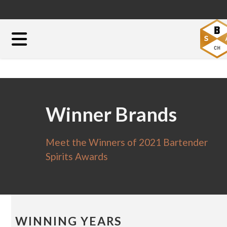
Winner Brands
Meet the Winners of 2021 Bartender
Spirits Awards
WINNING YEARS