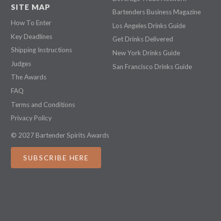
SITE MAP
Bartenders Business Magazine
How To Enter
Los Angeles Drinks Guide
Key Deadlines
Get Drinks Delivered
Shipping Instructions
New York Drinks Guide
Judges
San Francisco Drinks Guide
The Awards
FAQ
Terms and Conditions
Privacy Policy
© 2027 Bartender Spirits Awards
SUBSCRIBE HERE