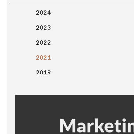
2024
2023
2022
2021
2019