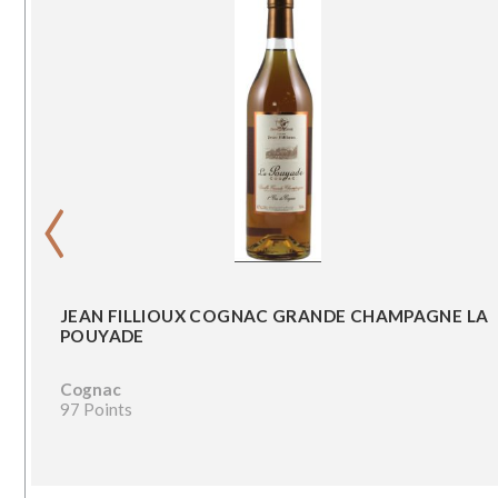
‹
JEAN FILLIOUX COGNAC GRANDE CHAMPAGNE LA
POUYADE
Cognac
97 Points