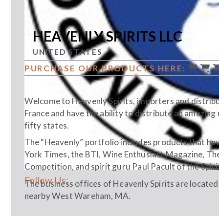
HEAVENLY SPIRITS LLC
UNITED STATES
PURCHASE OUR PRODUCTS HERE:
Welcome to Heavenly Spirits, importers and distribu
France and have the ability to distribute an amazing 
fifty states.
The “Heavenly” portfolio includes products that hav
York Times, the BTI, Wine Enthusiast Magazine, The 
Competition, and spirit guru Paul Pacult of the Spiri
Follow Us:
The business offices of Heavenly Spirits are located
nearby West Wareham, MA.