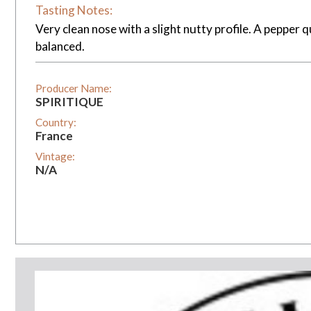
Tasting Notes:
Very clean nose with a slight nutty profile. A pepper q
balanced.
Producer Name:
SPIRITIQUE
Country:
France
Vintage:
N/A