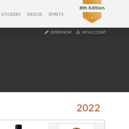
STICKERS
VIDEOS
SPIRITS
ENTER NOW
MY ACCOUNT
2022