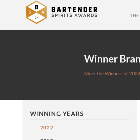
THE
Winner Bra
Meet the Winners of 2022
WINNING YEARS
2022