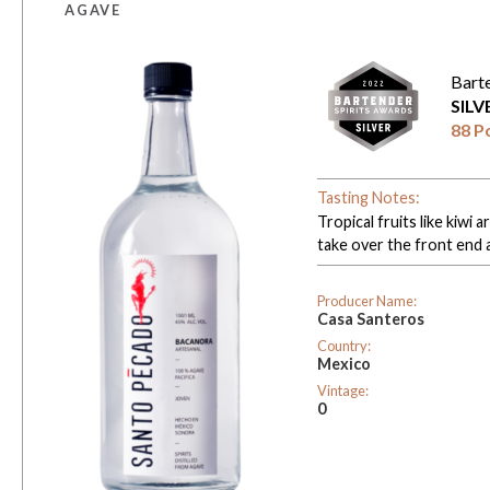
AGAVE
Bart
SIL
88 P
Tasting Notes:
Tropical fruits like kiwi
take over the front end 
Producer Name:
Casa Santeros
Country:
Mexico
Vintage:
0