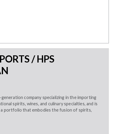
MPORTS / HPS
AN
d-generation company specializing in the importing
ional spirits, wines, and culinary specialties, and is
a portfolio that embodies the fusion of spirits,