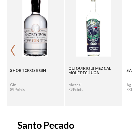
‹
QUIQUIRIQUI MEZCAL
SHORTCROSS GIN
SA
MOLE PECHUGA
Gin
Mezcal
Ag
89 Points
89 Points
88 
Santo Pecado