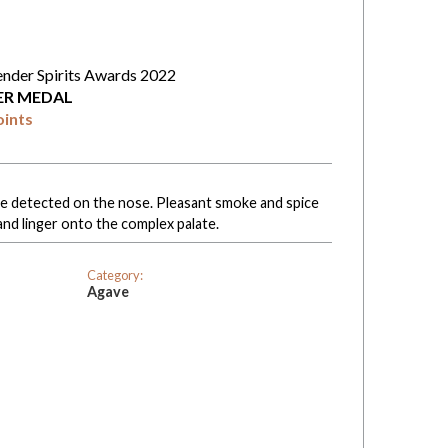
ender Spirits Awards 2022
VER MEDAL
oints
 are detected on the nose. Pleasant smoke and spice
and linger onto the complex palate.
Category:
Agave