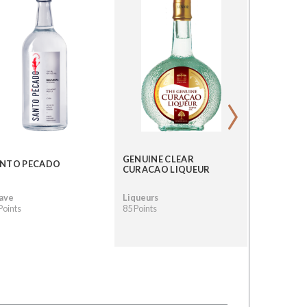
›
GENUINE CLEAR
QUIQUIRI
NTO PECADO
CURACAO LIQUEUR
CACAO PE
ave
Liqueurs
Mezcal
Points
85 Points
84 Points