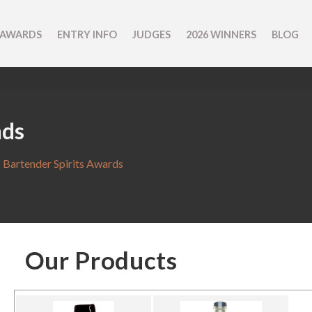
 AWARDS
ENTRY INFO
JUDGES
2026 WINNERS
BLOG
nds
 Bartender Spirits Awards
Our Products