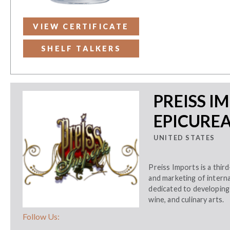
VIEW CERTIFICATE
SHELF TALKERS
PREISS I
EPICURE
UNITED STATES
Preiss Imports is a thir
and marketing of internat
dedicated to developing 
wine, and culinary arts.
Follow Us: