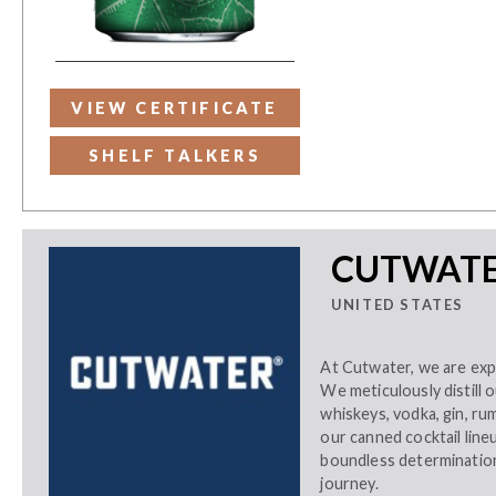
VIEW CERTIFICATE
SHELF TALKERS
CUTWATER
UNITED STATES
At Cutwater, we are expl
We meticulously distill 
whiskeys, vodka, gin, ru
our canned cocktail lin
boundless determination,
journey.