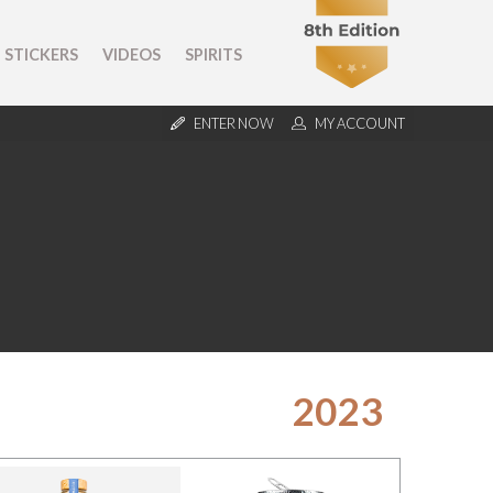
STICKERS
VIDEOS
SPIRITS
ENTER NOW
MY ACCOUNT
2023