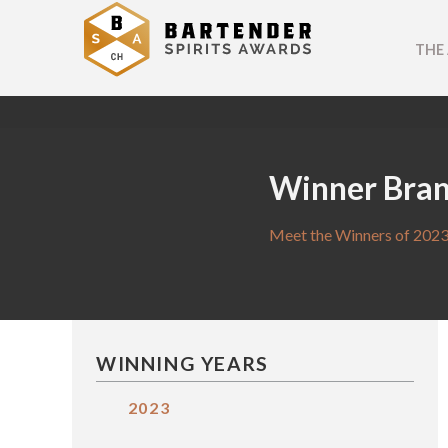
THE
Winner Bra
Meet the Winners of 2023
WINNING YEARS
2023