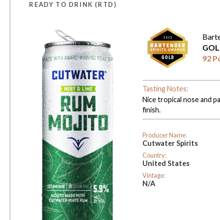
READY TO DRINK (RTD)
Bart
GOL
92 P
Tasting Notes:
Nice tropical nose and pa
finish.
Producer Name:
Cutwater Spirits
Country:
United States
Vintage:
N/A