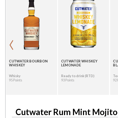
‹
CUTWATER BOURBON
CUTWATER WHISKEY
CU
WHISKEY
LEMONADE
B
Whisky
Ready to drink (RTD)
Te
95 Points
93 Points
92 
Cutwater Rum Mint Mojito