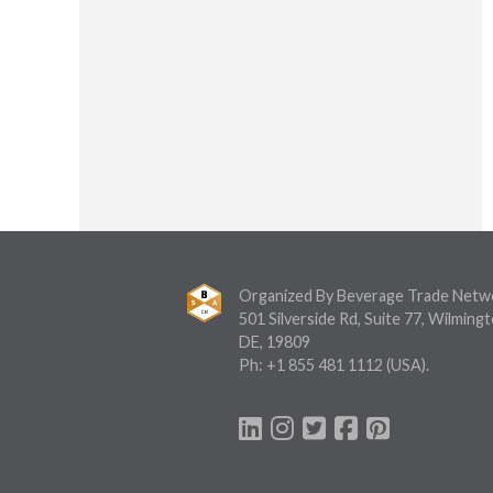
Organized By Beverage Trade Netw
501 Silverside Rd, Suite 77, Wilmingt
DE, 19809
Ph:
+1 855 481 1112
(USA).