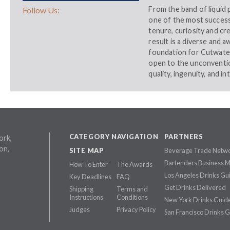
From the band of liquid 
Follow Us:
one of the most successf
tenure, curiosity and cre
result is a diverse and 
foundation for Cutwater.
open to the unconventio
quality, ingenuity, and in
CATEGORY NAVIGATION
PARTNERS
ork,
on,
SITE MAP
Beverage Trade Netw
Bartenders Business 
How To Enter
The Awards
Los Angeles Drinks Gu
Key Deadlines
FAQ
Get Drinks Delivered
Shipping
Terms and
Instructions
Conditions
New York Drinks Guid
Judges
Privacy Policy
San Francisco Drinks 