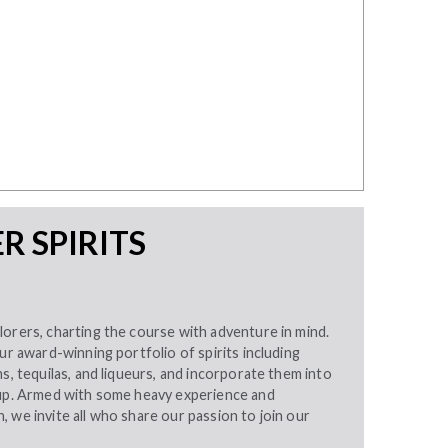
 SPIRITS
orers, charting the course with adventure in mind.
our award-winning portfolio of spirits including
ms, tequilas, and liqueurs, and incorporate them into
eup. Armed with some heavy experience and
 we invite all who share our passion to join our