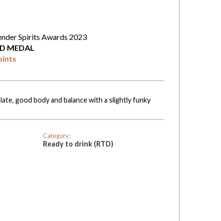
ender Spirits Awards 2023
D MEDAL
oints
late, good body and balance with a slightly funky
Category:
Ready to drink (RTD)