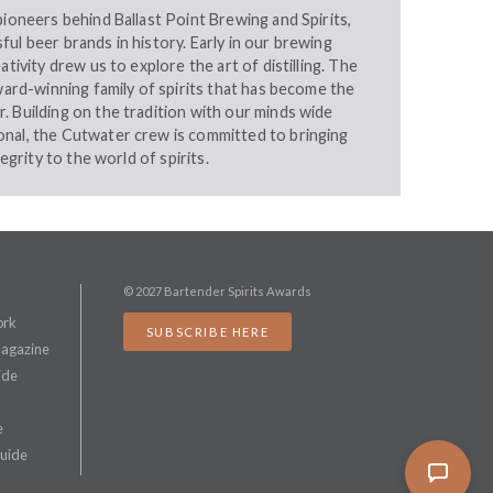
pioneers behind Ballast Point Brewing and Spirits,
ul beer brands in history. Early in our brewing
ativity drew us to explore the art of distilling. The
award-winning family of spirits that has become the
 Building on the tradition with our minds wide
nal, the Cutwater crew is committed to bringing
tegrity to the world of spirits.
© 2027 Bartender Spirits Awards
ork
SUBSCRIBE HERE
Magazine
ide
e
Guide