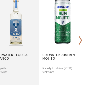
›
TWATER TEQUILA
CUTWATER RUM MINT
CUTWATER
LANCO
MOJITO
RYE WHIS
quila
Ready to drink (RTD)
Whisky
Points
92 Points
89 Points