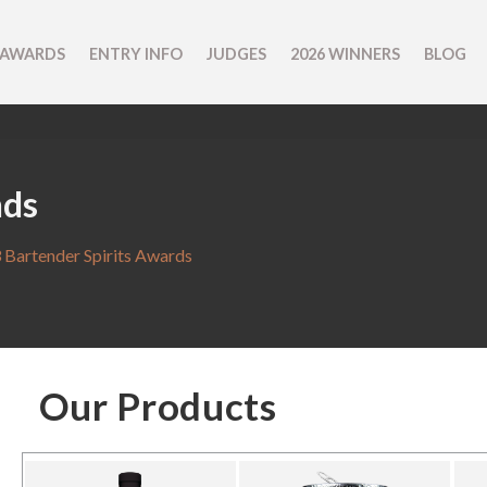
 AWARDS
ENTRY INFO
JUDGES
2026 WINNERS
BLOG
nds
 Bartender Spirits Awards
Our Products