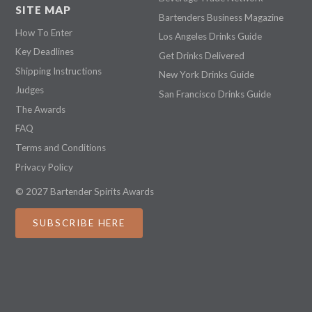
SITE MAP
Bartenders Business Magazine
How To Enter
Los Angeles Drinks Guide
Key Deadlines
Get Drinks Delivered
Shipping Instructions
New York Drinks Guide
Judges
San Francisco Drinks Guide
The Awards
FAQ
Terms and Conditions
Privacy Policy
© 2027 Bartender Spirits Awards
SUBSCRIBE HERE