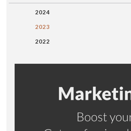
2024
2023
2022