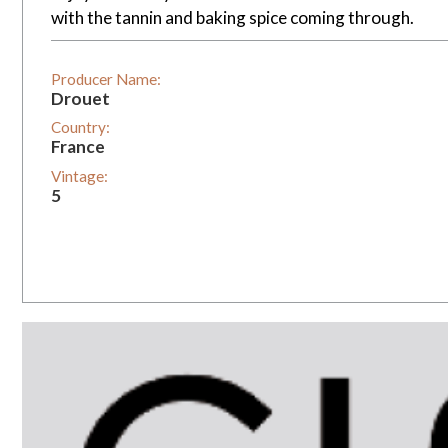
with the tannin and baking spice coming through.
Producer Name:
Drouet
Country:
France
Vintage:
5