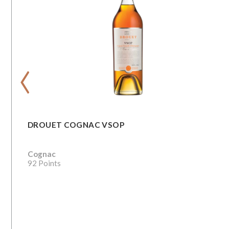
‹
DROUET COGNAC VSOP
Cognac
92 Points