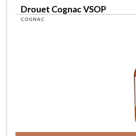
Drouet Cognac VSOP
COGNAC