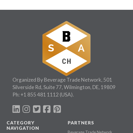
Organized By Beverage Trade Network, 501
Silverside Rd, Suite 77, Wilmington, DE, 19809
Ph:
+1 855 481 1112
(USA).
CATEGORY
PARTNERS
NAVIGATION
Beverage Trade Network