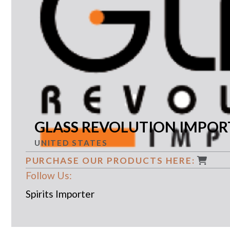
GLASS REVOLUTION IMPORT
UNITED STATES
PURCHASE OUR PRODUCTS HERE:
Follow Us:
Spirits Importer