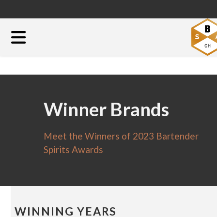
Winner Brands
Meet the Winners of 2023 Bartender
Spirits Awards
WINNING YEARS