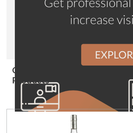
Our
Products