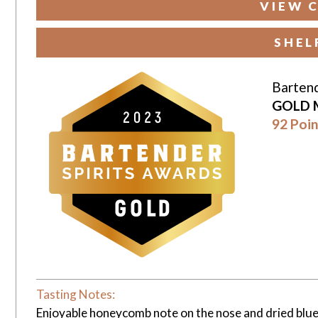
VIEW 
SHEL
Bartend
GOLD 
92 Poin
Tasting Notes:
Enjoyable honeycomb note on the nose and dried blue