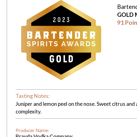
Bartend
GOLD 
91 Poin
Tasting Notes:
Juniper and lemon peel on the nose. Sweet citrus and a
complexity.
Producer Name:
Pravda Vodka Company