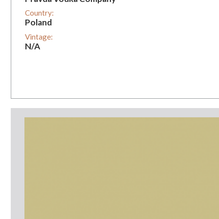
Country:
Poland
Vintage:
N/A