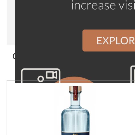
Our Products