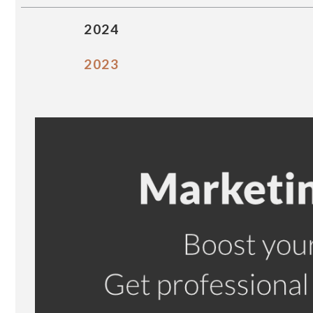
2024
2023