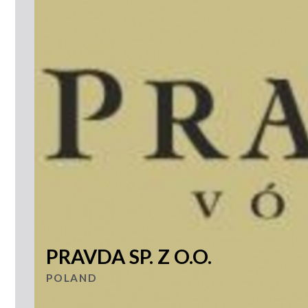
PRAVDA SP. Z O.O.
POLAND