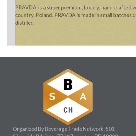
PRAVDA is a super premium, luxury, hand crafted v
country, Poland. PRAVDA is made in small batches u
distiller.
Follow Us:
Organized By Beverage Trade Network, 501