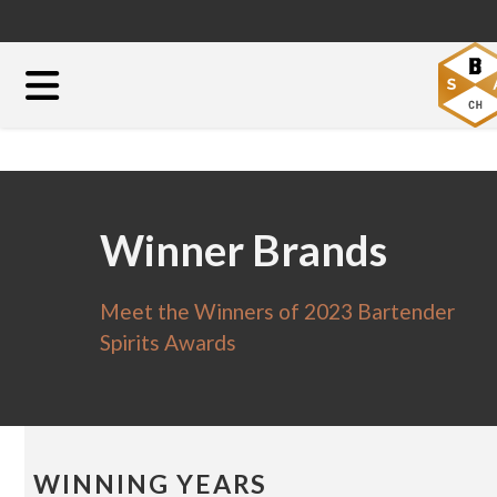
Winner Brands
Meet the Winners of 2023 Bartender
Spirits Awards
WINNING YEARS