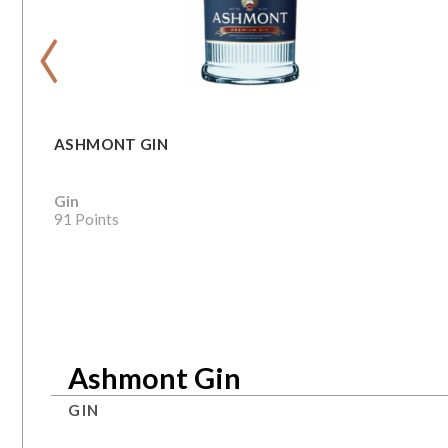
‹
ASHMONT GIN
Gin
91 Points
Ashmont Gin
GIN