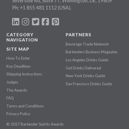
Silverside Rd, Suite 77, Wilmington, DE, 19809
Ph:
+1 855 481 1112
(USA).
CATEGORY
PARTNERS
NAVIGATION
Beverage Trade Network
SITE MAP
Bartenders Business Magazine
How To Enter
Los Angeles Drinks Guide
Key Deadlines
Get Drinks Delivered
Shipping Instructions
New York Drinks Guide
Judges
San Francisco Drinks Guide
The Awards
FAQ
Terms and Conditions
Privacy Policy
© 2027 Bartender Spirits Awards