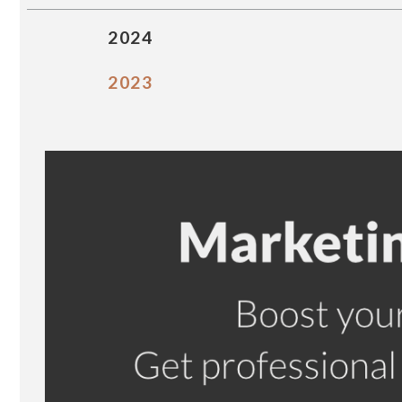
2024
2023