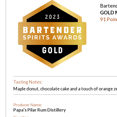
Bartend
GOLD 
91 Poin
Tasting Notes:
Maple donut, chocolate cake and a touch of orange ze
Producer Name:
Papa’s Pilar Rum Distillery