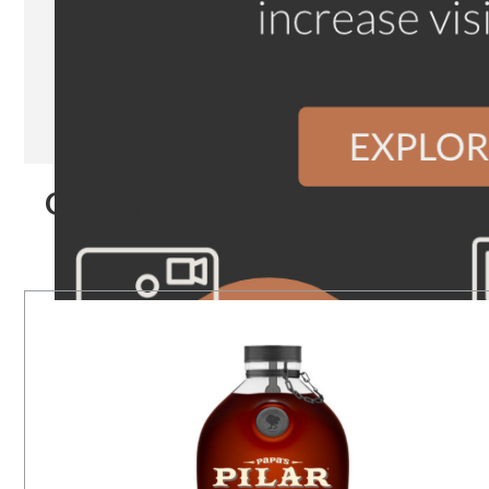
Our Products