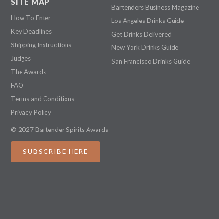
SITE MAP
Bartenders Business Magazine
How To Enter
Los Angeles Drinks Guide
Key Deadlines
Get Drinks Delivered
Shipping Instructions
New York Drinks Guide
Judges
San Francisco Drinks Guide
The Awards
FAQ
Terms and Conditions
Privacy Policy
© 2027 Bartender Spirits Awards
SUBSCRIBE HERE