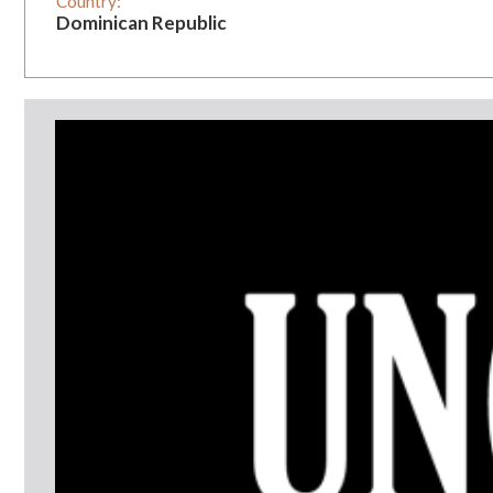
Country:
Dominican Republic
Vintage:
3