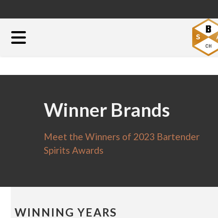
Winner Brands
Meet the Winners of 2023 Bartender
Spirits Awards
WINNING YEARS