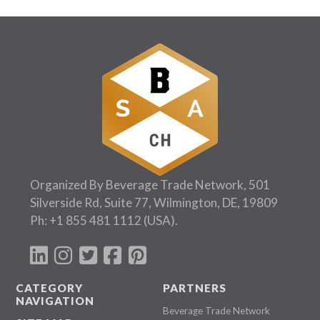
Follow Us:
Organized By Beverage Trade Network, 501
Silverside Rd, Suite 77, Wilmington, DE, 19809
Ph:
+1 855 481 1112
(USA).
CATEGORY
PARTNERS
NAVIGATION
Beverage Trade Network