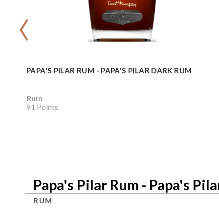
‹
PAPA'S PILAR RUM - PAPA'S PILAR DARK RUM
Rum
91 Points
Papa's Pilar Rum - Papa's Pil
RUM