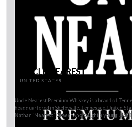
UNCLE NEAREST
UNITED STATES
Uncle Nearest Premium Whiskey is a brand of Tenne
headquartered in Shelbyville, Tennessee, United Sta
Nathan "Nearest" Green, who taught a young Jack Dan