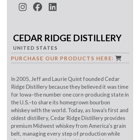
CEDAR RIDGE DISTILLERY
UNITED STATES
PURCHASE OUR PRODUCTS HERE:
In 2005, Jeff and Laurie Quint founded Cedar
Ridge Distillery because they believed it was time
for Iowa–the number one corn-producing state in
the U.S.–to share its homegrown bourbon
whiskey with the world. Today, as Iowa’s first and
oldest distillery, Cedar Ridge Distillery provides
premium Midwest whiskey from America’s grain
belt, managing every step of production while