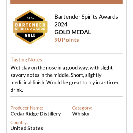
Bartender Spirits Awards
2024
GOLD MEDAL
90 Points
Tasting Notes:
Wet clay on the nose in a good way, with slight
savory notes in the middle. Short, slightly
medicinal finish. Would be great to try in a stirred
drink.
Producer Name:
Category:
Cedar Ridge Distillery
Whisky
Country:
United States