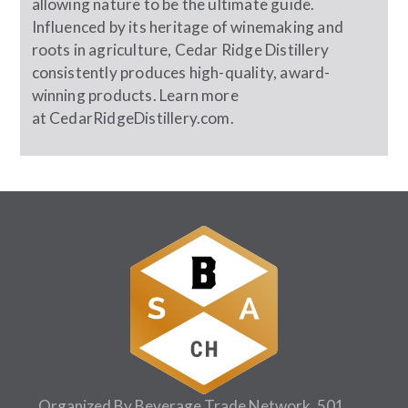
allowing nature to be the ultimate guide.
Influenced by its heritage of winemaking and
roots in agriculture, Cedar Ridge Distillery
consistently produces high-quality, award-
winning products. Learn more
at
CedarRidgeDistillery.com
.
Organized By Beverage Trade Network, 501