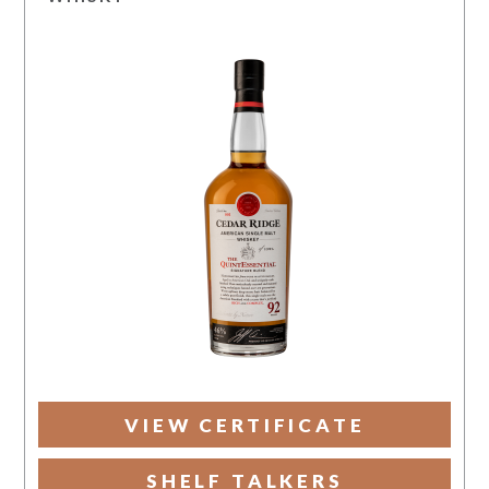
VIEW CERTIFICATE
SHELF TALKERS