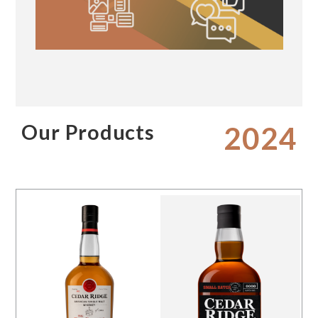
Our Products
2024