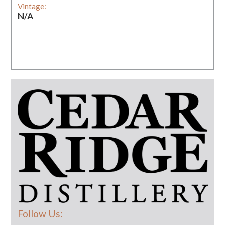
Vintage:
N/A
Follow Us: