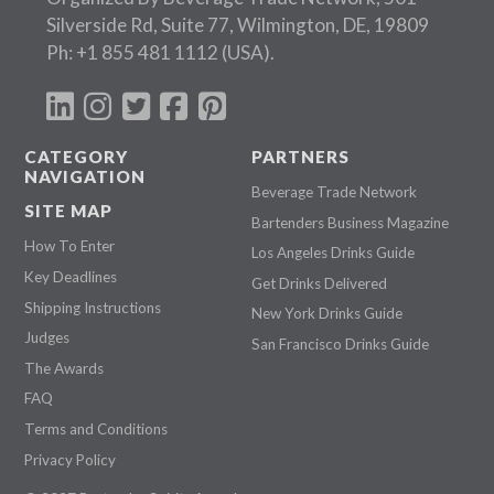
Silverside Rd, Suite 77, Wilmington, DE, 19809
Ph:
+1 855 481 1112
(USA).
CATEGORY
PARTNERS
NAVIGATION
Beverage Trade Network
SITE MAP
Bartenders Business Magazine
How To Enter
Los Angeles Drinks Guide
Key Deadlines
Get Drinks Delivered
Shipping Instructions
New York Drinks Guide
Judges
San Francisco Drinks Guide
The Awards
FAQ
Terms and Conditions
Privacy Policy