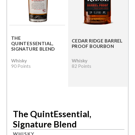
THE
CEDAR RIDGE BARREL
QUINTESSENTIAL,
PROOF BOURBON
SIGNATURE BLEND
Whisky
Whisky
90 Points
82 Points
The QuintEssential,
Signature Blend
WHISKY