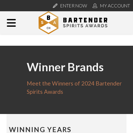
ENTER NOW
MY ACCOUNT
Winner Brands
Meet the Winners of 2024 Bartender
Spirits Awards
WINNING YEARS