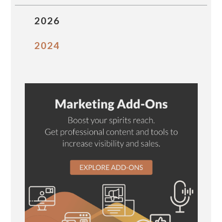
2026
2024