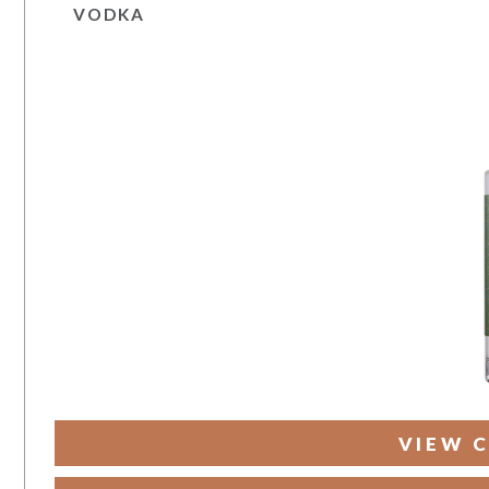
VODKA
VIEW C