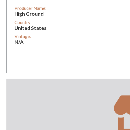
Producer Name:
High Ground
Country:
United States
Vintage:
N/A