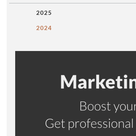
2025
2024