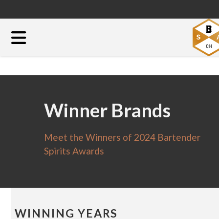
Winner Brands
Meet the Winners of 2024 Bartender
Spirits Awards
WINNING YEARS