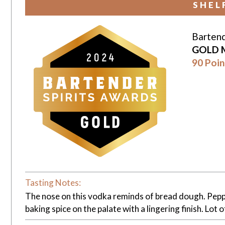
SHEL
Bartend
GOLD 
90 Poin
Tasting Notes:
The nose on this vodka reminds of bread dough. Pepper
baking spice on the palate with a lingering finish. Lot 