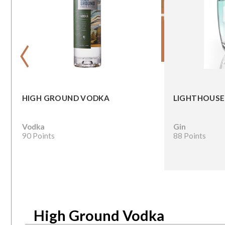
‹
HIGH GROUND VODKA
LIGHTHOUSE
Vodka
Gin
90 Points
88 Points
High Ground Vodka