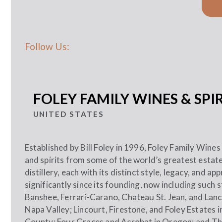
Follow Us:
FOLEY FAMILY WINES & SPIR
UNITED STATES
Established by Bill Foley in 1996, Foley Family Wines
and spirits from some of the world’s greatest esta
distillery, each with its distinct style, legacy, and 
significantly since its founding, now including such 
Banshee, Ferrari-Carano, Chateau St. Jean, and Lanc
Napa Valley; Lincourt, Firestone, and Foley Estates
County; Four Graces and Acrobat in Oregon; and Th