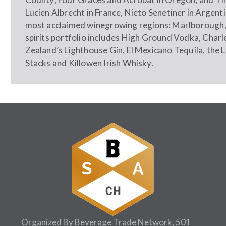
Lucien Albrecht in France, Nieto Senetiner in Argen
most acclaimed winegrowing regions: Marlborough,
spirits portfolio includes High Ground Vodka, Cha
Zealand’s Lighthouse Gin, El Mexicano Tequila, the 
Stacks and Killowen Irish Whisky.
Organized By Beverage Trade Network, 501