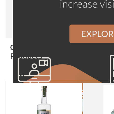
Our
Products