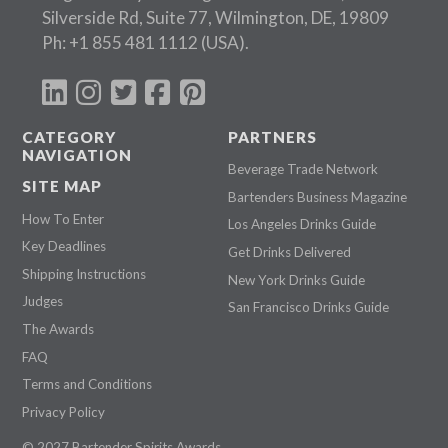
Silverside Rd, Suite 77, Wilmington, DE, 19809
Ph:
+1 855 481 1112
(USA).
CATEGORY
PARTNERS
NAVIGATION
Beverage Trade Network
SITE MAP
Bartenders Business Magazine
How To Enter
Los Angeles Drinks Guide
Key Deadlines
Get Drinks Delivered
Shipping Instructions
New York Drinks Guide
Judges
San Francisco Drinks Guide
The Awards
FAQ
Terms and Conditions
Privacy Policy
© 2027 Bartender Spirits Awards