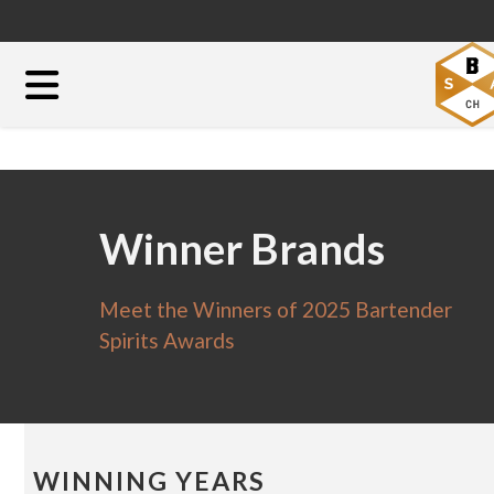
Winner Brands
Meet the Winners of 2025 Bartender
Spirits Awards
WINNING YEARS