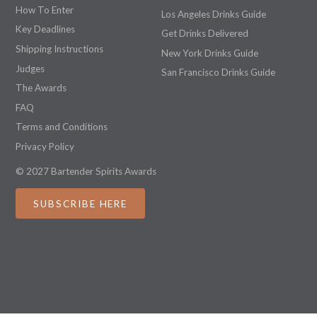
How To Enter
Los Angeles Drinks Guide
Key Deadlines
Get Drinks Delivered
Shipping Instructions
New York Drinks Guide
Judges
San Francisco Drinks Guide
The Awards
FAQ
Terms and Conditions
Privacy Policy
© 2027 Bartender Spirits Awards
SUBSCRIBE HERE