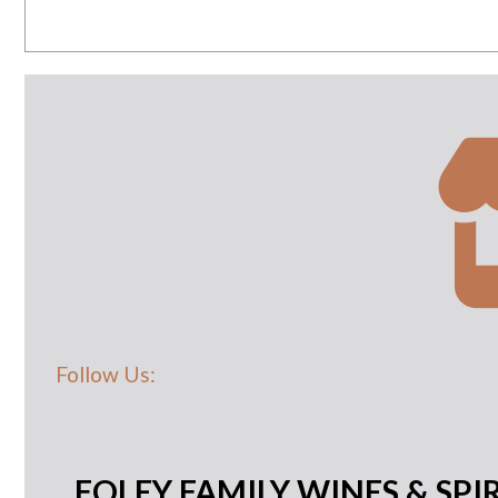
Follow Us:
FOLEY FAMILY WINES & SPIR