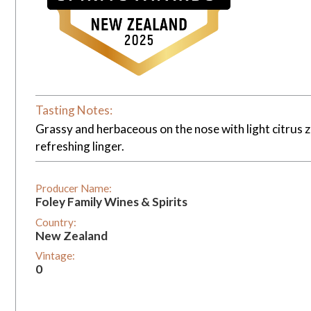
Tasting Notes:
Grassy and herbaceous on the nose with light citrus zes
refreshing linger.
Producer Name:
Foley Family Wines & Spirits
Country:
New Zealand
Vintage:
0