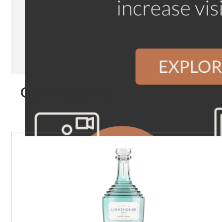
Our Products