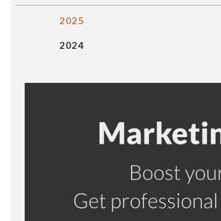
2025
2024