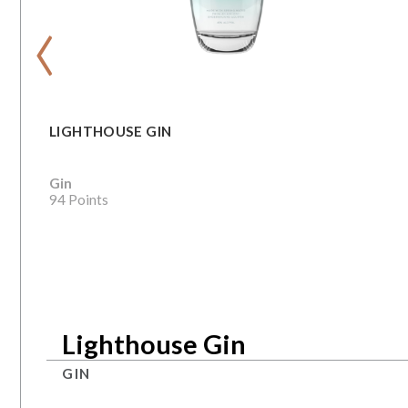
‹
LIGHTHOUSE GIN
Gin
94 Points
Lighthouse Gin
GIN