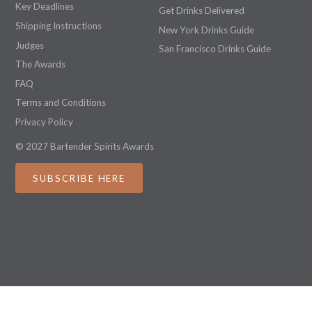
Key Deadlines
Get Drinks Delivered
Shipping Instructions
New York Drinks Guide
Judges
San Francisco Drinks Guide
The Awards
FAQ
Terms and Conditions
Privacy Policy
© 2027 Bartender Spirits Awards
SUBSCRIBE HERE