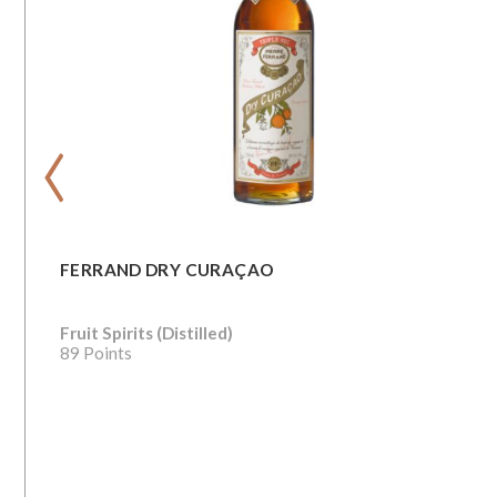
‹
FERRAND DRY CURAÇAO
Fruit Spirits (Distilled)
89 Points