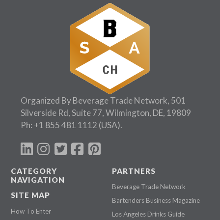
Organized By Beverage Trade Network, 501
Silverside Rd, Suite 77, Wilmington, DE, 19809
Ph:
+1 855 481 1112
(USA).
CATEGORY
PARTNERS
NAVIGATION
Beverage Trade Network
SITE MAP
Bartenders Business Magazine
How To Enter
Los Angeles Drinks Guide