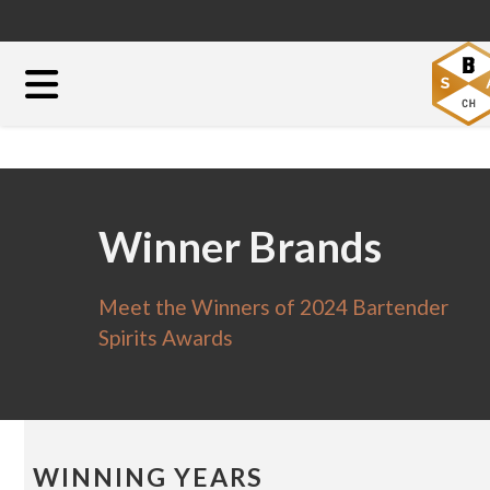
Winner Brands
Meet the Winners of 2024 Bartender
Spirits Awards
WINNING YEARS