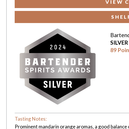
VIEW 
SHEL
Bartend
SILVE
89 Poin
Tasting Notes:
Prominent mandarin orange aromas, a good balance of