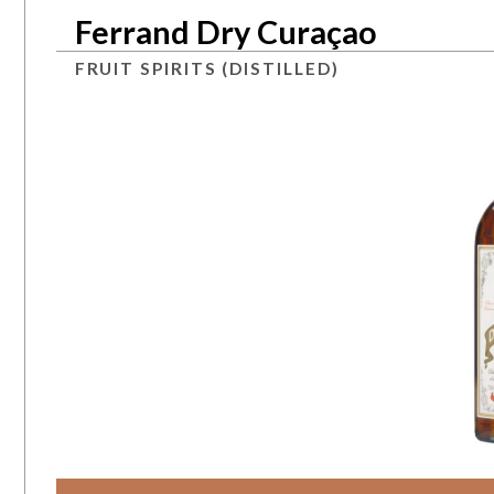
Ferrand Dry Curaçao
FRUIT SPIRITS (DISTILLED)