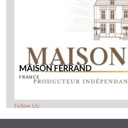
MAISON FERRAND
FRANCE
Follow Us: