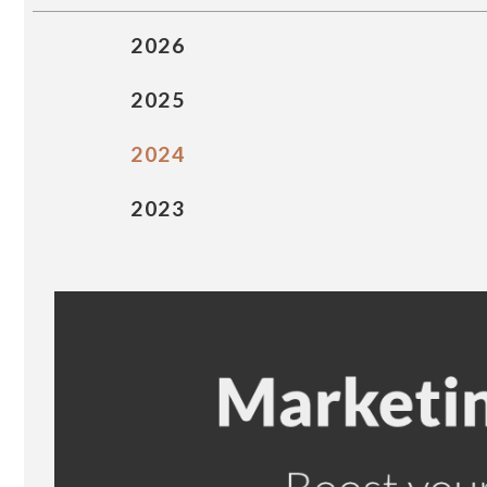
2026
2025
2024
2023