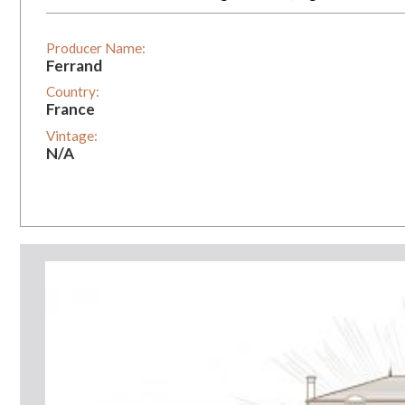
Producer Name:
Ferrand
Country:
France
Vintage:
N/A