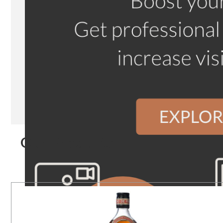
Our Products