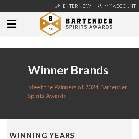
ENTER NOW
MY ACCOUNT
Winner Brands
Meet the Winners of 2024 Bartender
Spirits Awards
WINNING YEARS