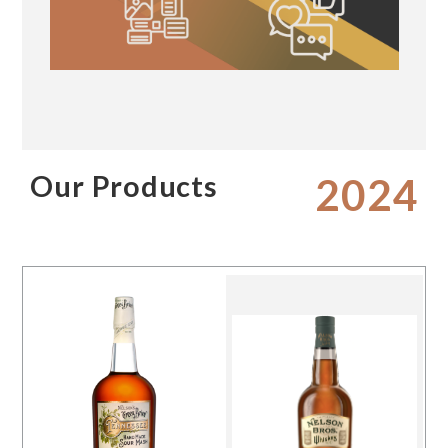
Our Products
2024