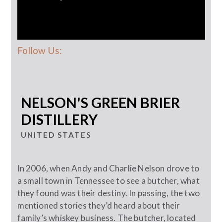
Follow Us:
NELSON'S GREEN BRIER
DISTILLERY
UNITED STATES
In 2006, when Andy and Charlie Nelson drove to
a small town in Tennessee to see a butcher, what
they found was their destiny. In passing, the two
mentioned stories they’d heard about their
family’s whiskey business. The butcher, located