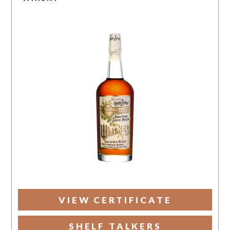
VIEW CERTIFICATE
SHELF TALKERS