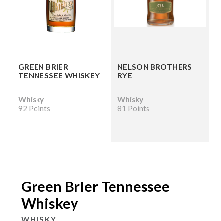
GREEN BRIER
NELSON BROTHERS
TENNESSEE WHISKEY
RYE
Whisky
Whisky
92 Points
81 Points
Green Brier Tennessee
Whiskey
WHISKY