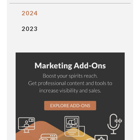
2024
2023