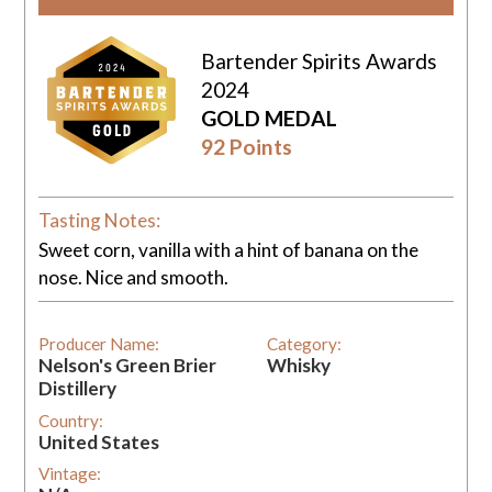
Bartender Spirits Awards
2024
GOLD MEDAL
92 Points
Tasting Notes:
Sweet corn, vanilla with a hint of banana on the
nose. Nice and smooth.
Producer Name:
Category:
Nelson's Green Brier
Whisky
Distillery
Country:
United States
Vintage: