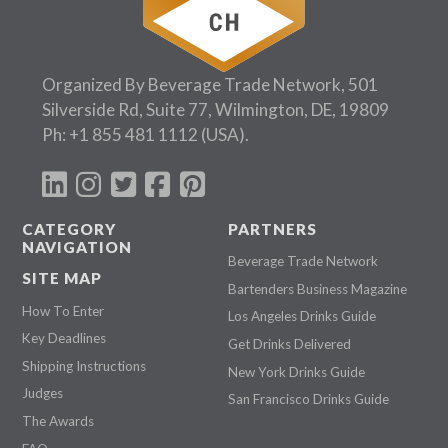
Organized By Beverage Trade Network, 501
Silverside Rd, Suite 77, Wilmington, DE, 19809
Ph:
+1 855 481 1112
(USA).
CATEGORY
PARTNERS
NAVIGATION
Beverage Trade Network
SITE MAP
Bartenders Business Magazine
How To Enter
Los Angeles Drinks Guide
Key Deadlines
Get Drinks Delivered
Shipping Instructions
New York Drinks Guide
Judges
San Francisco Drinks Guide
The Awards