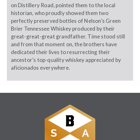
on Distillery Road, pointed them to the local
historian, who proudly showed them two
perfectly preserved bottles of Nelson’s Green
Brier Tennessee Whiskey produced by their
great-great-great grandfather. Time stood still
and from that moment on, the brothers have
dedicated their lives to resurrecting their
ancestor’s top-quality whiskey appreciated by
aficionados everywhere.