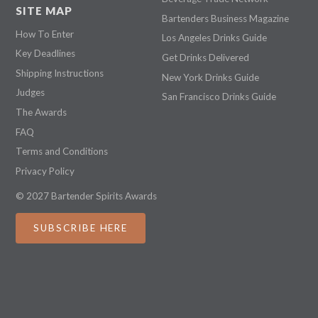
SITE MAP
Bartenders Business Magazine
How To Enter
Los Angeles Drinks Guide
Key Deadlines
Get Drinks Delivered
Shipping Instructions
New York Drinks Guide
Judges
San Francisco Drinks Guide
The Awards
FAQ
Terms and Conditions
Privacy Policy
© 2027 Bartender Spirits Awards
SUBSCRIBE HERE