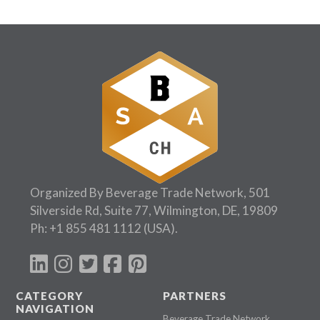
Organized By Beverage Trade Network, 501
Silverside Rd, Suite 77, Wilmington, DE, 19809
Ph:
+1 855 481 1112
(USA).
CATEGORY
PARTNERS
NAVIGATION
Beverage Trade Network