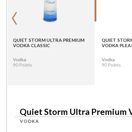
‹
QUIET STORM ULTRA PREMIUM
QUIET STOR
VODKA CLASSIC
VODKA PLEA
Vodka
Vodka
90 Points
90 Points
Quiet Storm Ultra Premium 
VODKA