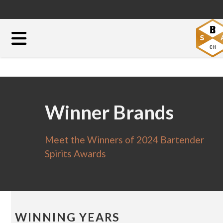
Winner Brands
Meet the Winners of 2024 Bartender
Spirits Awards
WINNING YEARS