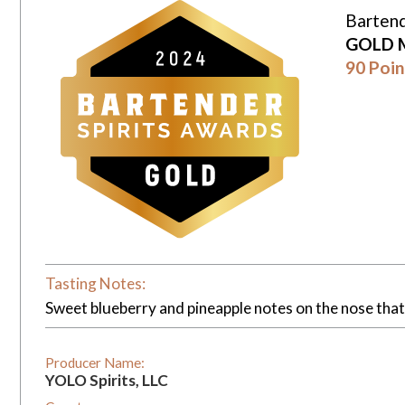
Bartend
GOLD 
90 Poin
Tasting Notes:
Sweet blueberry and pineapple notes on the nose that 
Producer Name:
YOLO Spirits, LLC