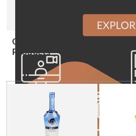
Our
Products