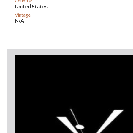
Country:
United States
Vintage:
N/A