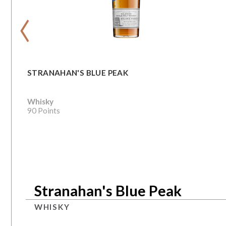
‹
STRANAHAN'S BLUE PEAK
Whisky
90 Points
Stranahan's Blue Peak
WHISKY