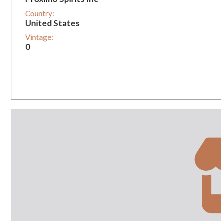
Country:
United States
Vintage:
0