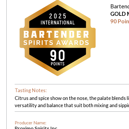
Bartend
GOLD 
90 Poin
Tasting Notes:
Citrus and spice show on the nose, the palate blends li
versatility and balance that suit both mixing and sippi
Producer Name:
Proximo Spirits Inc