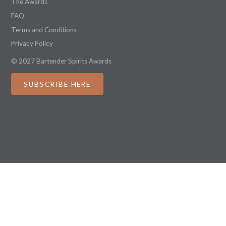
The Awards
FAQ
Terms and Conditions
Privacy Policy
© 2027 Bartender Spirits Awards
SUBSCRIBE HERE