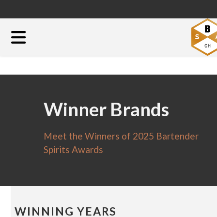
Winner Brands
Meet the Winners of 2025 Bartender
Spirits Awards
WINNING YEARS