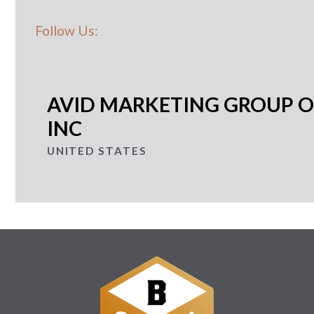
Follow Us:
AVID MARKETING GROUP O
INC
UNITED STATES