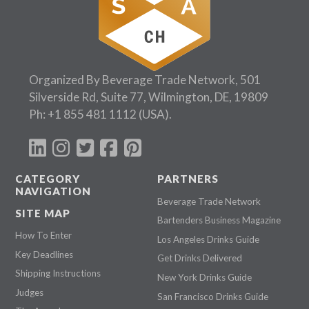
Organized By Beverage Trade Network, 501
Silverside Rd, Suite 77, Wilmington, DE, 19809
Ph:
+1 855 481 1112
(USA).
CATEGORY
PARTNERS
NAVIGATION
Beverage Trade Network
SITE MAP
Bartenders Business Magazine
How To Enter
Los Angeles Drinks Guide
Key Deadlines
Get Drinks Delivered
Shipping Instructions
New York Drinks Guide
Judges
San Francisco Drinks Guide