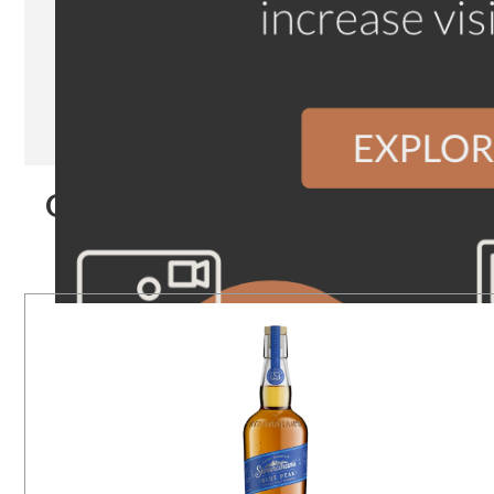
Our Products