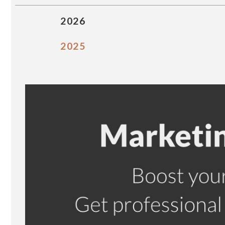
2026
2025