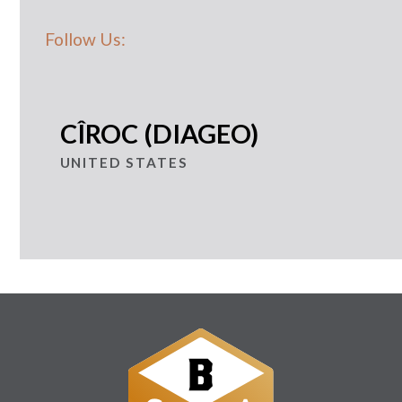
Follow Us:
CÎROC (DIAGEO)
UNITED STATES