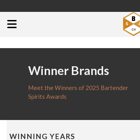
Winner Brands
Meet the Winners of 2025 Bartender
Spirits Awards
WINNING YEARS