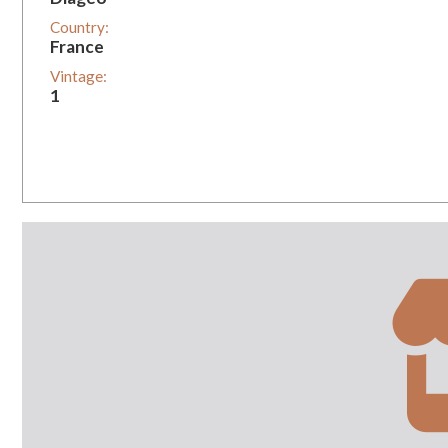
Country:
France
Vintage:
1