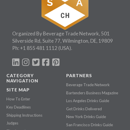
Organized By Beverage Trade Network, 501
Silverside Rd, Suite 77, Wilmington, DE, 19809
Ph:
+1 855 481 1112
(USA).
CATEGORY
PARTNERS
NAVIGATION
Beverage Trade Network
SITE MAP
Bartenders Business Magazine
How To Enter
Los Angeles Drinks Guide
Key Deadlines
Get Drinks Delivered
Shipping Instructions
New York Drinks Guide
Judges
San Francisco Drinks Guide