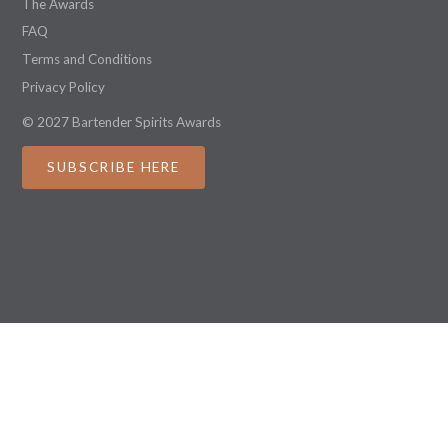
The Awards
FAQ
Terms and Conditions
Privacy Policy
© 2027 Bartender Spirits Awards
SUBSCRIBE HERE