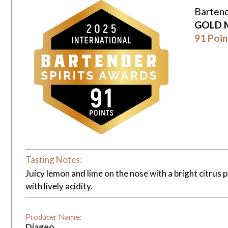
Bartend
GOLD 
91 Poin
Tasting Notes:
Juicy lemon and lime on the nose with a bright citrus 
with lively acidity.
Producer Name:
Diageo