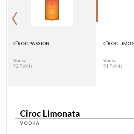
‹
CÎROC PASSION
CÎROC LIMO
Vodka
Vodka
92 Points
91 Points
Cîroc Limonata
VODKA