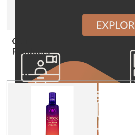
Our
Products