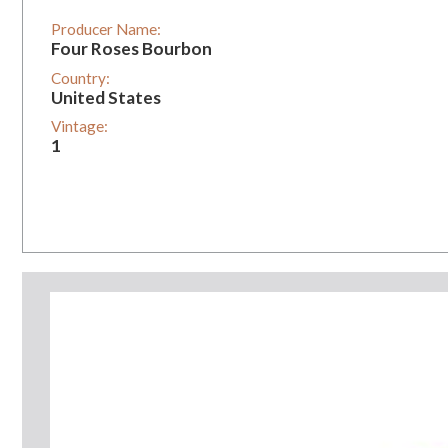
Producer Name:
Four Roses Bourbon
Country:
United States
Vintage:
1