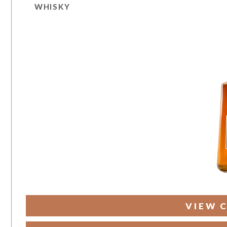
WHISKY
VIEW 