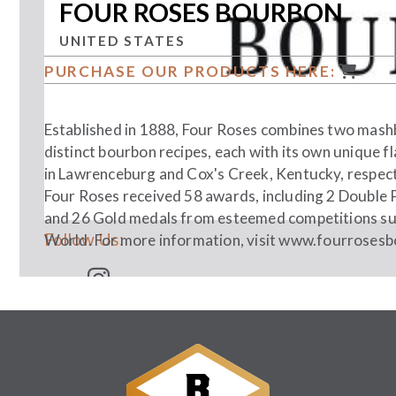
FOUR ROSES BOURBON
UNITED STATES
PURCHASE OUR PRODUCTS HERE:
Established in 1888, Four Roses combines two mashbil
distinct bourbon recipes, each with its own unique f
in Lawrenceburg and Cox's Creek, Kentucky, respective
Four Roses received 58 awards, including 2 Double 
and 26 Gold medals from esteemed competitions su
Follow Us:
World. For more information, visit
www.fourrosesb