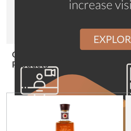
Our
Products