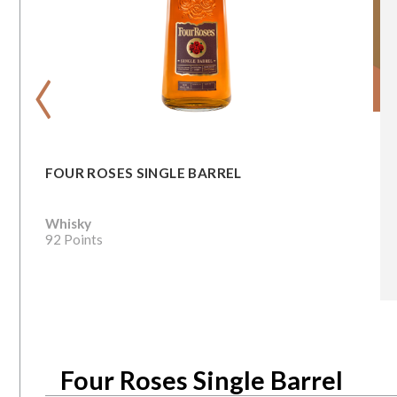
‹
FOUR ROSES SINGLE BARREL
Whisky
92 Points
Four Roses Single Barrel