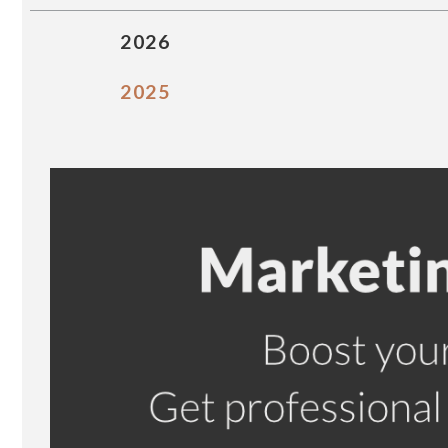
2026
2025