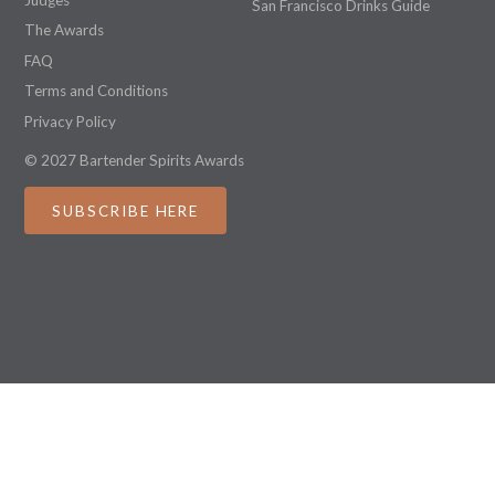
San Francisco Drinks Guide
The Awards
FAQ
Terms and Conditions
Privacy Policy
© 2027 Bartender Spirits Awards
SUBSCRIBE HERE