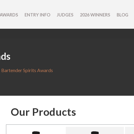
 AWARDS
ENTRY INFO
JUDGES
2026 WINNERS
BLOG
nds
 Bartender Spirits Awards
Our Products