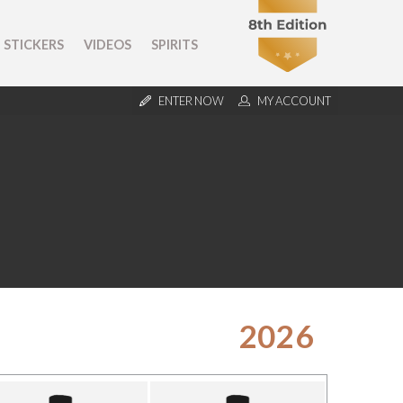
STICKERS
VIDEOS
SPIRITS
ENTER NOW
MY ACCOUNT
2026