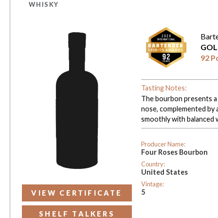
WHISKY
Bart
GOL
92 P
Tasting Notes:
The bourbon presents a 
nose, complemented by a 
smoothly with balanced 
Producer Name:
Four Roses Bourbon
Country:
United States
Vintage:
5
VIEW CERTIFICATE
SHELF TALKERS