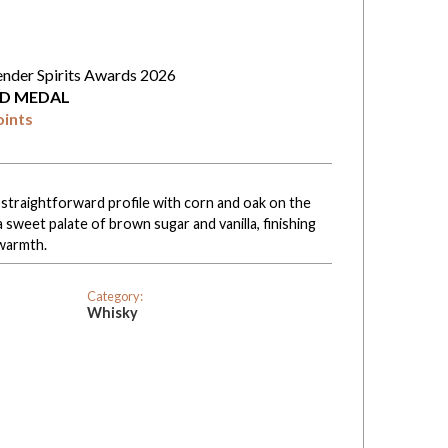
ender Spirits Awards 2026
D MEDAL
oints
straightforward profile with corn and oak on the
sweet palate of brown sugar and vanilla, finishing
warmth.
Category:
Whisky