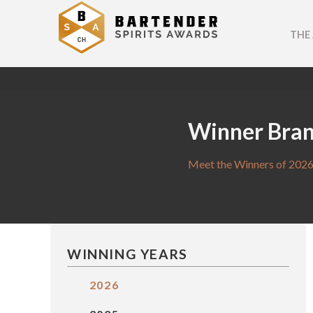
THE
Winner Bra
Meet the Winners of 2026
WINNING YEARS
2026