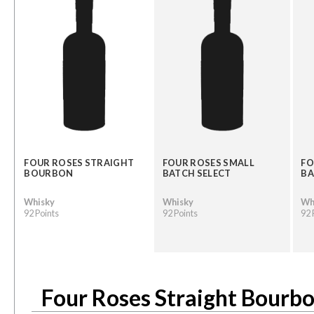
FOUR ROSES STRAIGHT
FOUR ROSES SMALL
FO
BOURBON
BATCH SELECT
BA
Whisky
Whisky
Wh
92 Points
92 Points
92 
Four Roses Straight Bourb