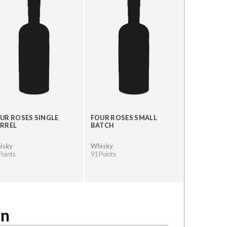
UR ROSES SINGLE
FOUR ROSES SMALL
RREL
BATCH
isky
Whisky
Points
91 Points
on