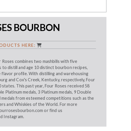
SES BOURBON
ODUCTS HERE:
r Roses combines two mashbills with five
 to distill and age 10 distinct bourbon recipes,
 flavor profile. With distilling and warehousing
urg and Cox's Creek, Kentucky, respectively, Four
 50 states. This past year, Four Roses received 58
ble Platinum medals, 3 Platinum medals, 9 Double
d medals from esteemed competitions such as the
rs and Whiskies of the World. For more
ourrosesbourbon.com
or find us
nd
Instagram
.