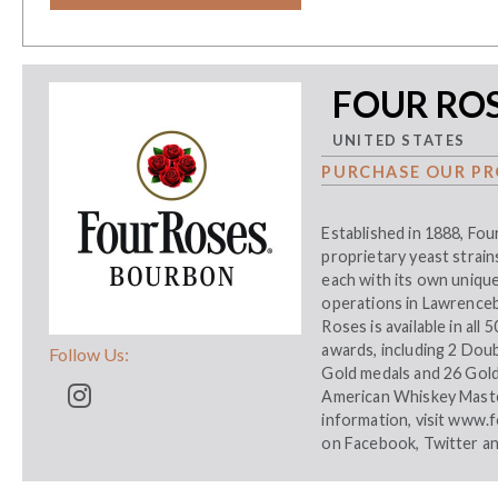
FOUR RO
UNITED STATES
PURCHASE OUR PR
Established in 1888, Fou
proprietary yeast strains
each with its own unique
operations in Lawrenceb
Roses is available in all
awards, including 2 Dou
Follow Us:
Gold medals and 26 Gol
American Whiskey Maste
information, visit
www.f
on
Facebook
,
Twitter
a