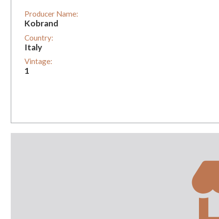
Producer Name:
Kobrand
Country:
Italy
Vintage:
1