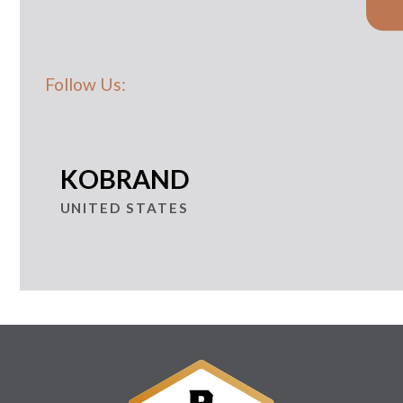
Follow Us:
KOBRAND
UNITED STATES