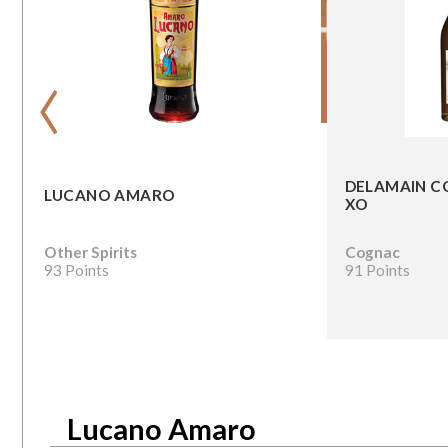
‹
DELAMAIN C
LUCANO AMARO
XO
Other Spirits
Cognac
93 Points
91 Points
Lucano Amaro