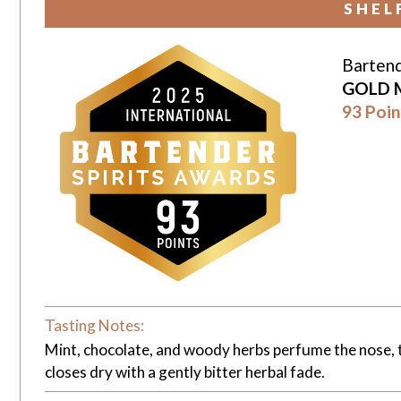
SHEL
Bartend
GOLD 
93 Poin
Tasting Notes:
Mint, chocolate, and woody herbs perfume the nose, th
closes dry with a gently bitter herbal fade.