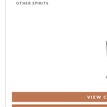
OTHER SPIRITS
VIEW C