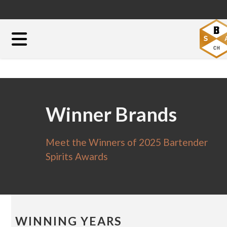
Winner Brands
Meet the Winners of 2025 Bartender
Spirits Awards
WINNING YEARS