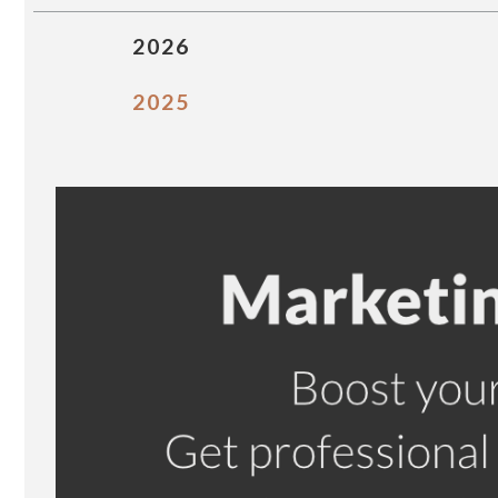
2026
2025