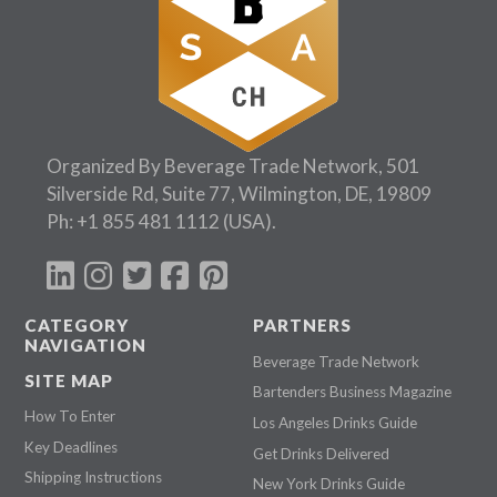
Organized By Beverage Trade Network, 501
Silverside Rd, Suite 77, Wilmington, DE, 19809
Ph:
+1 855 481 1112
(USA).
CATEGORY
PARTNERS
NAVIGATION
Beverage Trade Network
SITE MAP
Bartenders Business Magazine
How To Enter
Los Angeles Drinks Guide
Key Deadlines
Get Drinks Delivered
Shipping Instructions
New York Drinks Guide