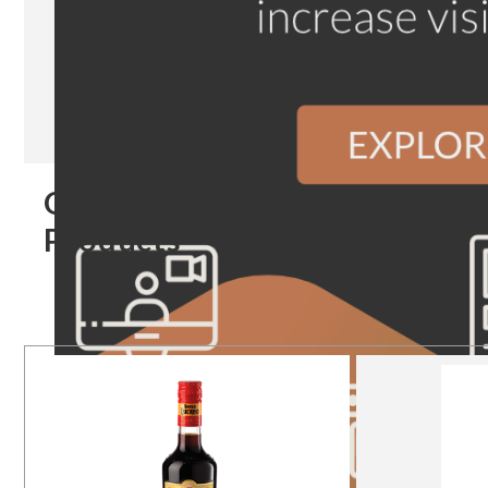
Our
Products