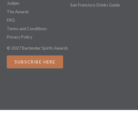
Judges
San Francisco Drinks Guide
The Awards
FAQ
Terms and Conditions
Privacy Policy
© 2027 Bartender Spirits Awards
SUBSCRIBE HERE