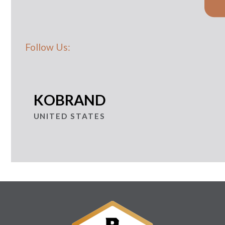
Follow Us:
KOBRAND
UNITED STATES