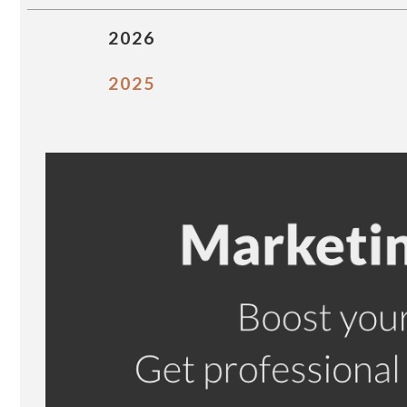
2026
2025