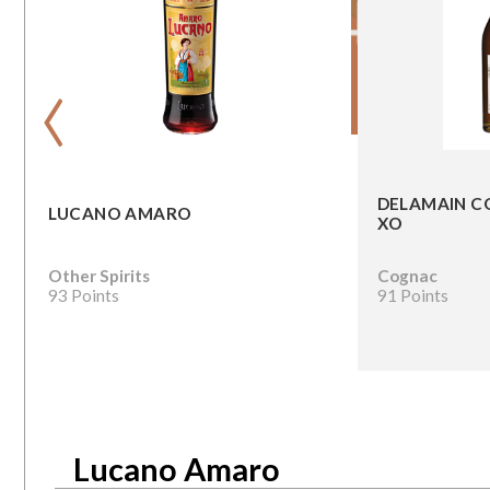
‹
DELAMAIN C
LUCANO AMARO
XO
Other Spirits
Cognac
93 Points
91 Points
Lucano Amaro