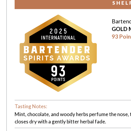
SHEL
Bartend
GOLD 
93 Poin
Tasting Notes:
Mint, chocolate, and woody herbs perfume the nose, th
closes dry with a gently bitter herbal fade.