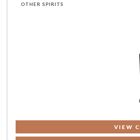
OTHER SPIRITS
VIEW C