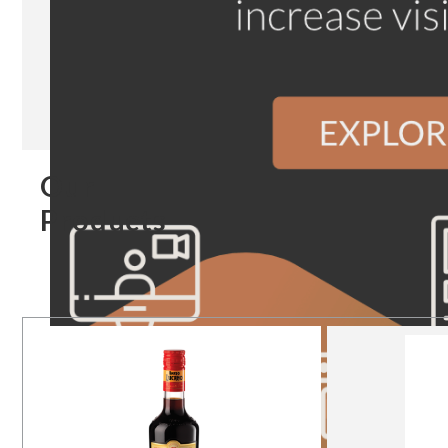
Our
Products