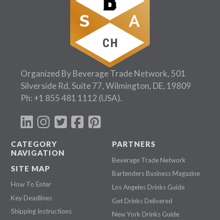
Organized By Beverage Trade Network, 501
Silverside Rd, Suite 77, Wilmington, DE, 19809
Ph:
+1 855 481 1112
(USA).
CATEGORY
PARTNERS
NAVIGATION
Beverage Trade Network
SITE MAP
Bartenders Business Magazine
How To Enter
Los Angeles Drinks Guide
Key Deadlines
Get Drinks Delivered
Shipping Instructions
New York Drinks Guide