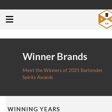
Winner Brands
Meet the Winners of 2025 Bartender
Spirits Awards
WINNING YEARS