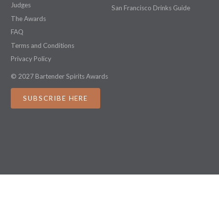
Judges
San Francisco Drinks Guide
The Awards
FAQ
Terms and Conditions
Privacy Policy
© 2027 Bartender Spirits Awards
SUBSCRIBE HERE