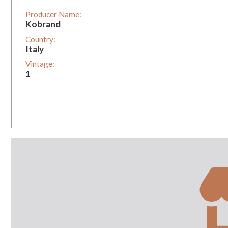
Producer Name:
Kobrand
Country:
Italy
Vintage:
1