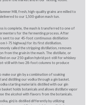
ammer Mill, fresh, high-quality grains are milled to
delivered to our 1,500-gallon mash tun.
s is complete, the mash is transferred to one of
fermenters for the fermenting process. After
s sent to our 45-foot continuous distillation
om I-75 highway) for its first distillation.
ommonly called the stripping distillation, removes
n from the grain in the mash. The distillate, or
illed on our 250-gallon hybrid pot-still for whiskey
e pot-still with two 28-foot columns to produce
o make our gin by a combination of soaking
ll and distilling our vodka through a gin basket.
odka starting material is distilled with our gin
n basket holds botanicals and allows distillate vapor
se the alcohol with flavors from the botanicals.
ka, gin) is distilled differently by utilizing