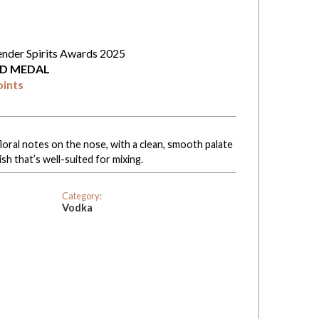
ender Spirits Awards 2025
D MEDAL
oints
floral notes on the nose, with a clean, smooth palate
ish that’s well-suited for mixing.
Category:
Vodka