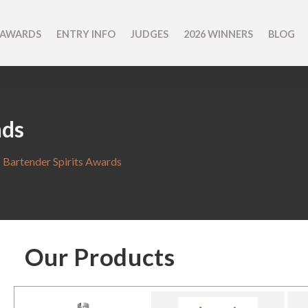
 AWARDS
ENTRY INFO
JUDGES
2026 WINNERS
BLOG
nds
 Bartender Spirits Awards
Our Products