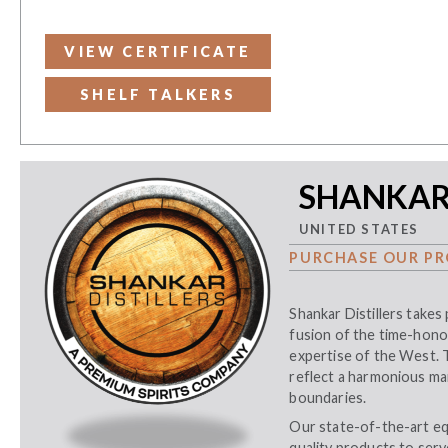
VIEW CERTIFICATE
SHELF TALKERS
SHANKAR 
UNITED STATES
PURCHASE OUR PR
Shankar Distillers takes 
fusion of the time-hono
expertise of the West. T
reflect a harmonious mar
boundaries.
Our state-of-the-art eq
quality products to serv