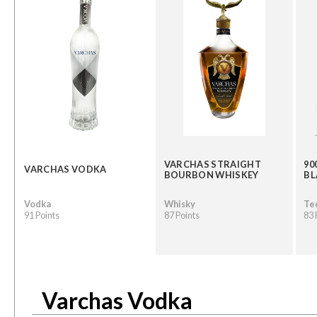
VARCHAS STRAIGHT
90
VARCHAS VODKA
BOURBON WHISKEY
B
Vodka
Whisky
Te
91 Points
87 Points
83 
Varchas Vodka