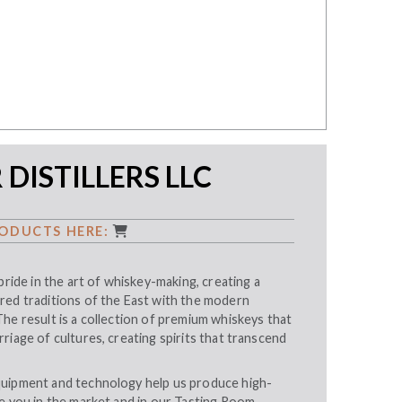
DISTILLERS LLC
ODUCTS HERE:
pride in the art of whiskey-making, creating a
red traditions of the East with the modern
he result is a collection of premium whiskeys that
riage of cultures, creating spirits that transcend
uipment and technology help us produce high-
e you in the market and in our Tasting Room.