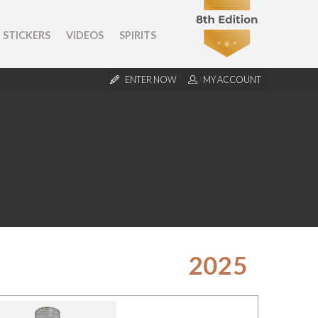
STICKERS
VIDEOS
SPIRITS
ENTER NOW
MY ACCOUNT
2025