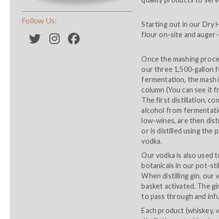
Follow Us:
Starting out in our Dry H
flour on-site and auger-
Once the mashing proces
our three 1,500-gallon 
fermentation, the mash i
column (You can see it fr
The first distillation, c
alcohol from fermentatio
low-wines, are then dist
or is distilled using th
vodka.
Our vodka is also used t
botanicals in our pot-sti
When distilling gin, our v
basket activated. The gi
to pass through and infu
Each product (whiskey, vod