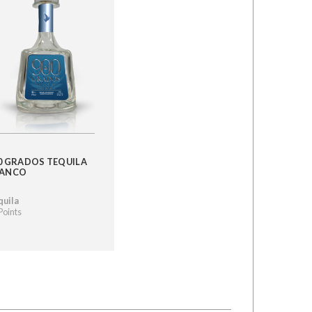
0 GRADOS TEQUILA
LANCO
quila
Points