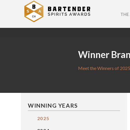
THE
Winner Bra
Meet the Winners of 2025
WINNING YEARS
2025