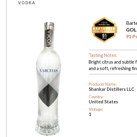
VODKA
Bart
GOL
91 P
Tasting Notes:
Bright citrus and subtle 
and a soft, refreshing fin
Producer Name:
Shankar Distillers LLC
Country:
United States
Vintage:
1