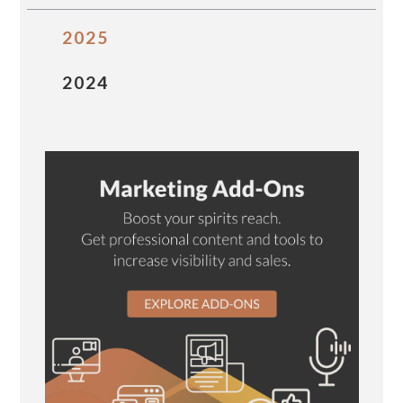
2025
2024