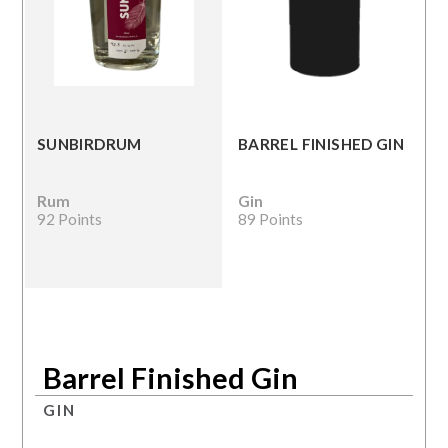
SUNBIRDRUM
BARREL FINISHED GIN
Rum
Gin
92 Points
89 Points
Barrel Finished Gin
GIN