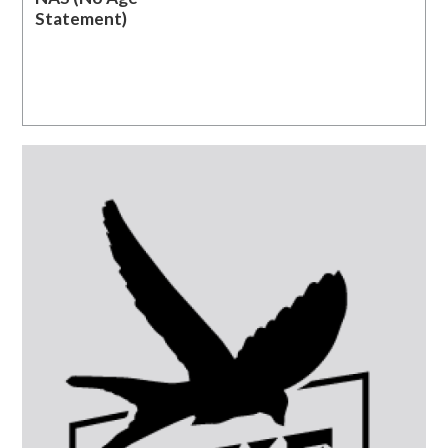
Statement)