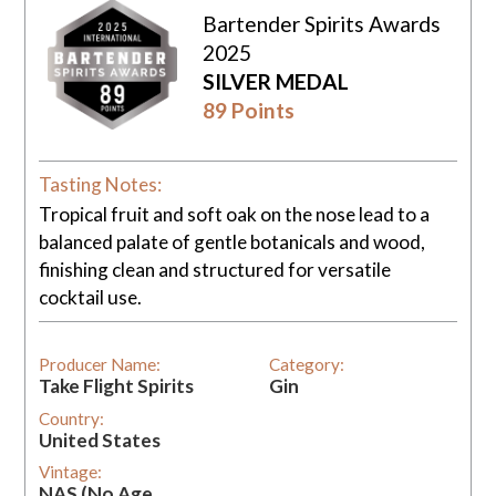
Bartender Spirits Awards
2025
SILVER MEDAL
89 Points
Tasting Notes:
Tropical fruit and soft oak on the nose lead to a
balanced palate of gentle botanicals and wood,
finishing clean and structured for versatile
cocktail use.
Producer Name:
Category:
Take Flight Spirits
Gin
Country:
United States
Vintage:
NAS (No Age