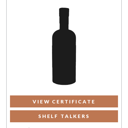
VIEW CERTIFICATE
SHELF TALKERS