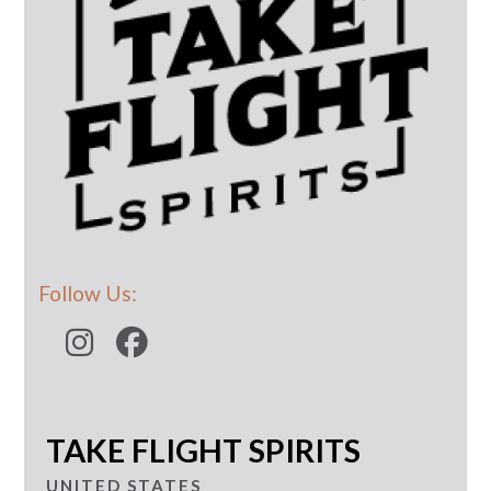
Follow Us:
TAKE FLIGHT SPIRITS
UNITED STATES