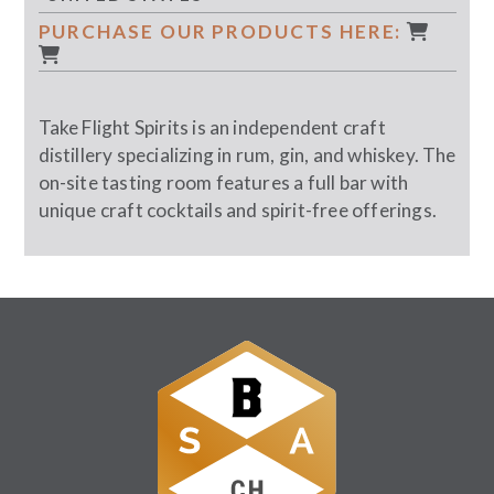
PURCHASE OUR PRODUCTS HERE:
Take Flight Spirits is an independent craft
distillery specializing in rum, gin, and whiskey. The
on-site tasting room features a full bar with
unique craft cocktails and spirit-free offerings.