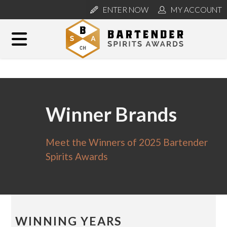
ENTER NOW
MY ACCOUNT
Winner Brands
Meet the Winners of 2025 Bartender
Spirits Awards
WINNING YEARS