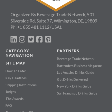
Organized By Beverage Trade Network, 501
Silverside Rd, Suite 77, Wilmington, DE, 19809
Ph:
+1 855 481 1112
(USA).
CATEGORY
PARTNERS
NAVIGATION
Beverage Trade Network
SITE MAP
Bartenders Business Magazine
How To Enter
Los Angeles Drinks Guide
Key Deadlines
Get Drinks Delivered
Shipping Instructions
New York Drinks Guide
Judges
San Francisco Drinks Guide
The Awards
FAQ