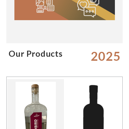
Our Products
2025