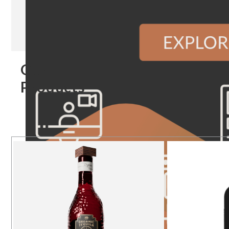
Our
Products