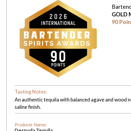
Bartend
GOLD 
90 Poin
Tasting Notes:
An authentic tequila with balanced agave and wood no
saline finish.
Producer Name:
Desnuda Tequila