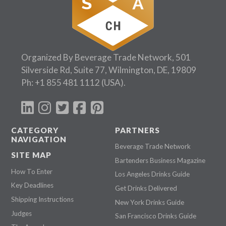
Organized By Beverage Trade Network, 501
Silverside Rd, Suite 77, Wilmington, DE, 19809
Ph:
+1 855 481 1112
(USA).
CATEGORY
PARTNERS
NAVIGATION
Beverage Trade Network
SITE MAP
Bartenders Business Magazine
How To Enter
Los Angeles Drinks Guide
Key Deadlines
Get Drinks Delivered
Shipping Instructions
New York Drinks Guide
Judges
San Francisco Drinks Guide