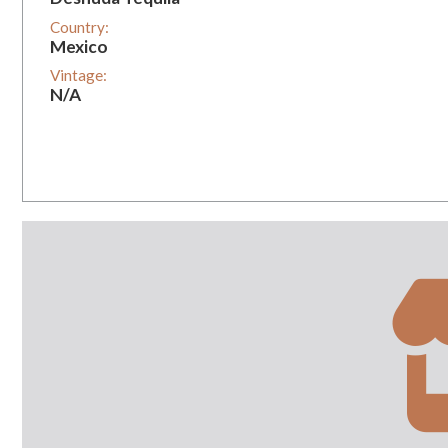
Country:
Mexico
Vintage:
N/A