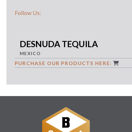
Follow Us:
DESNUDA TEQUILA
MEXICO
PURCHASE OUR PRODUCTS HERE: