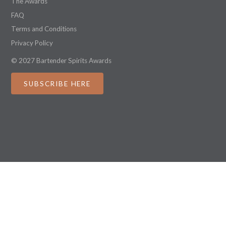
The Awards
FAQ
Terms and Conditions
Privacy Policy
© 2027 Bartender Spirits Awards
SUBSCRIBE HERE