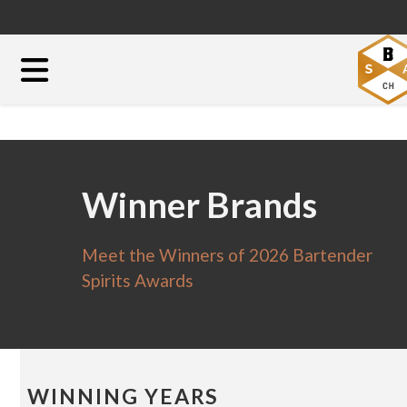
Winner Brands
Meet the Winners of 2026 Bartender
Spirits Awards
WINNING YEARS