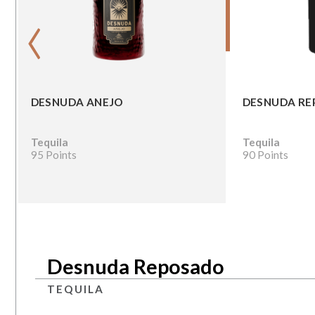
‹
DESNUDA ANEJO
DESNUDA R
Tequila
Tequila
95 Points
90 Points
Desnuda Reposado
TEQUILA