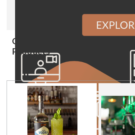
Our
Products