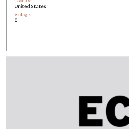
Country:
United States
Vintage:
0