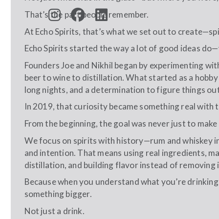
That’s the part people remember.
At Echo Spirits, that’s what we set out to create—sp
Echo Spirits started the way a lot of good ideas do—wi
Founders Joe and Nikhil began by experimenting wit
beer to wine to distillation. What started as a hobby
long nights, and a determination to figure things ou
In 2019, that curiosity became something real with t
From the beginning, the goal was never just to make 
We focus on spirits with history—rum and whiskey in
and intention. That means using real ingredients, 
distillation, and building flavor instead of removing i
Because when you understand what you’re drinking—
something bigger.
Not just a drink.