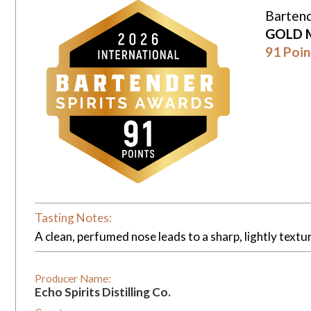
Bartend
GOLD 
91 Poin
Tasting Notes:
A clean, perfumed nose leads to a sharp, lightly textu
Producer Name:
Echo Spirits Distilling Co.