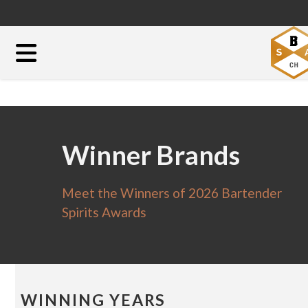
Winner Brands
Meet the Winners of 2026 Bartender
Spirits Awards
WINNING YEARS