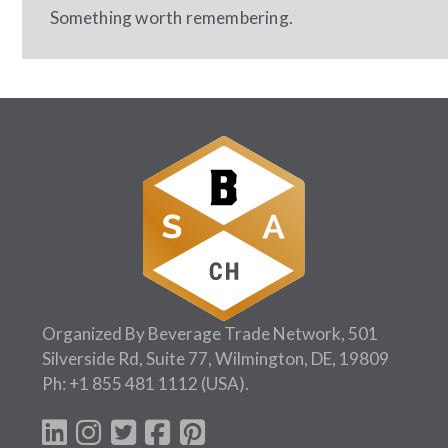
Something worth remembering.
Organized By Beverage Trade Network, 501
Silverside Rd, Suite 77, Wilmington, DE, 19809
Ph:
+1 855 481 1112
(USA).