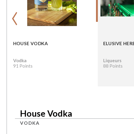
‹
HOUSE VODKA
ELUSIVE HER
Vodka
Liqueurs
91 Points
88 Points
House Vodka
VODKA