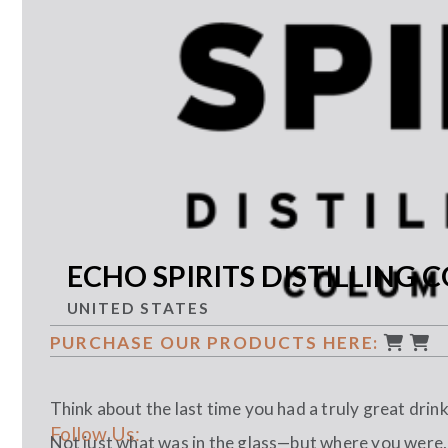
ECHO SPIRITS DISTILLING C
UNITED STATES
PURCHASE OUR PRODUCTS HERE:
Think about the last time you had a truly great drink
Follow Us:
Not just what was in the glass—but where you were