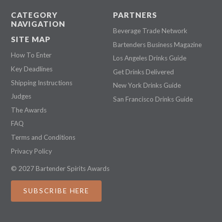
CATEGORY
PARTNERS
NAVIGATION
Beverage Trade Network
SITE MAP
Bartenders Business Magazine
How To Enter
Los Angeles Drinks Guide
Key Deadlines
Get Drinks Delivered
Shipping Instructions
New York Drinks Guide
Judges
San Francisco Drinks Guide
The Awards
FAQ
Terms and Conditions
Privacy Policy
© 2027 Bartender Spirits Awards
SUBSCRIBE HERE